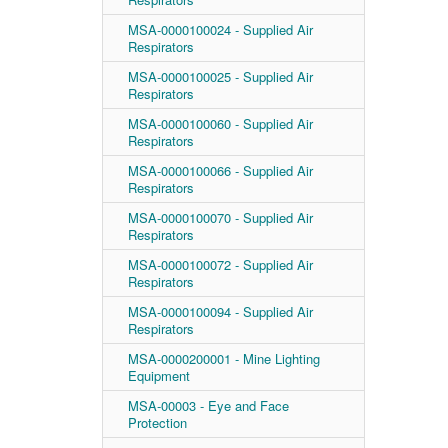
MSA-0000100024 - Supplied Air
Respirators
MSA-0000100025 - Supplied Air
Respirators
MSA-0000100060 - Supplied Air
Respirators
MSA-0000100066 - Supplied Air
Respirators
MSA-0000100070 - Supplied Air
Respirators
MSA-0000100072 - Supplied Air
Respirators
MSA-0000100094 - Supplied Air
Respirators
MSA-0000200001 - Mine Lighting
Equipment
MSA-00003 - Eye and Face
Protection