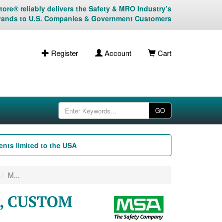
ore® reliably delivers the Safety & MRO Industry’s
rands to U.S. Companies & Government Customers
Register
Account
Cart
GO
nts limited to the USA
M...
M, CUSTOM