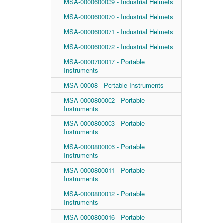
MSA-0000600039 - Industrial Helmets
MSA-0000600070 - Industrial Helmets
MSA-0000600071 - Industrial Helmets
MSA-0000600072 - Industrial Helmets
MSA-0000700017 - Portable
Instruments
MSA-00008 - Portable Instruments
MSA-0000800002 - Portable
Instruments
MSA-0000800003 - Portable
Instruments
MSA-0000800006 - Portable
Instruments
MSA-0000800011 - Portable
Instruments
MSA-0000800012 - Portable
Instruments
MSA-0000800016 - Portable