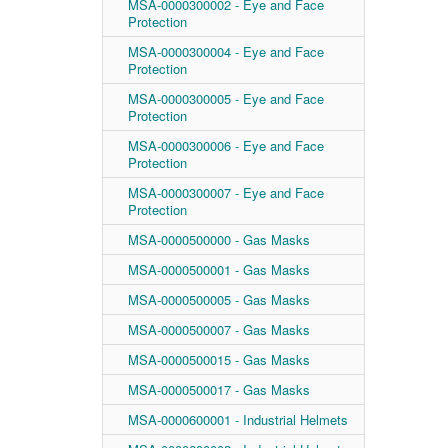
MSA-0000300002 - Eye and Face
Protection
MSA-0000300004 - Eye and Face
Protection
MSA-0000300005 - Eye and Face
Protection
MSA-0000300006 - Eye and Face
Protection
MSA-0000300007 - Eye and Face
Protection
MSA-0000500000 - Gas Masks
MSA-0000500001 - Gas Masks
MSA-0000500005 - Gas Masks
MSA-0000500007 - Gas Masks
MSA-0000500015 - Gas Masks
MSA-0000500017 - Gas Masks
MSA-0000600001 - Industrial Helmets