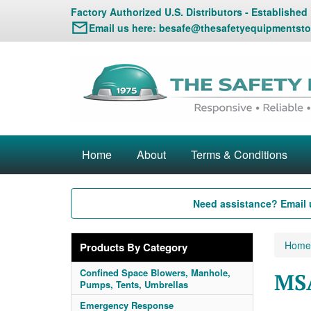
Factory Authorized U.S. Distributors - Established
Email us here:
besafe@thesafetyequipmentsto
Home
About
Terms & Conditions
Need assistance? Email 
Home
Products By Category
Confined Space Blowers, Manhole,
MS
Pumps, Tents, Umbrellas
Emergency Response