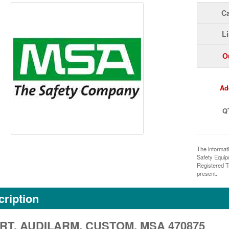
Ca
Li
O
Ad
Q
The informat
Safety Equi
Registered T
present.
ription
RT, AUDILARM, CUSTOM, MSA 470875