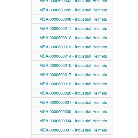
MSA-0000600002 - Industrial Helmets
MSA-0000600005 - Industrial Helmets
MSA-0000600008 - Industrial Helmets
MSA-0000600011 - Industrial Helmets
MSA-0000600012 - Industrial Helmets
MSA-0000600013 - Industrial Helmets
MSA-0000600014 - Industrial Helmets
MSA-0000600015 - Industrial Helmets
MSA-0000600017 - Industrial Helmets
MSA-0000600019 - Industrial Helmets
MSA-0000600020 - Industrial Helmets
MSA-0000600021 - Industrial Helmets
MSA-0000600030 - Industrial Helmets
MSA-0000600034 - Industrial Helmets
MSA-0000600037 - Industrial Helmets