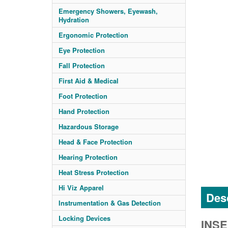
Emergency Showers, Eyewash,
Hydration
Ergonomic Protection
Eye Protection
Fall Protection
First Aid & Medical
Foot Protection
Hand Protection
Hazardous Storage
Head & Face Protection
Hearing Protection
Heat Stress Protection
Hi Viz Apparel
Desc
Instrumentation & Gas Detection
Locking Devices
INSE