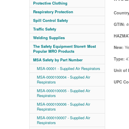
Protective Clothing
Respiratory Protection
Country
Spill Control Safety
GTIN:
4
Traffic Safety
HAZMAT
Welding Supplies
The Safety Equipment Store® Most
New:
Ye
Popular MRO Products
Type:
4
MSA Safety by Part Number
MSA-00001 - Supplied Air Respirators
Unit of
MSA-0000100004 - Supplied Air
UPC Co
Respirators
MSA-0000100005 - Supplied Air
Respirators
MSA-0000100006 - Supplied Air
Respirators
MSA-0000100007 - Supplied Air
Respirators