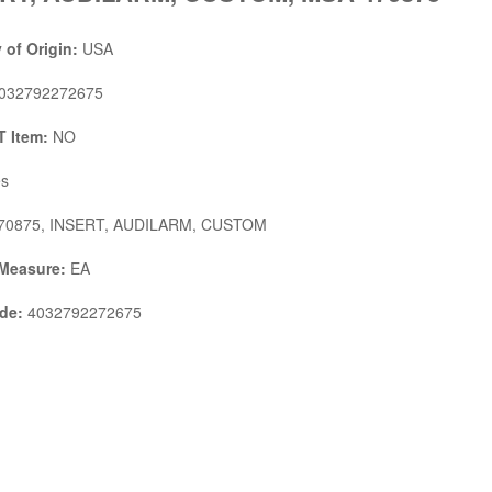
 of Origin:
USA
032792272675
 Item:
NO
s
70875, INSERT, AUDILARM, CUSTOM
 Measure:
EA
de:
4032792272675