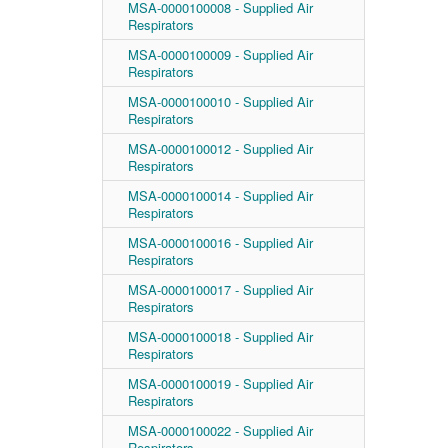
MSA-0000100008 - Supplied Air
Respirators
MSA-0000100009 - Supplied Air
Respirators
MSA-0000100010 - Supplied Air
Respirators
MSA-0000100012 - Supplied Air
Respirators
MSA-0000100014 - Supplied Air
Respirators
MSA-0000100016 - Supplied Air
Respirators
MSA-0000100017 - Supplied Air
Respirators
MSA-0000100018 - Supplied Air
Respirators
MSA-0000100019 - Supplied Air
Respirators
MSA-0000100022 - Supplied Air
Respirators