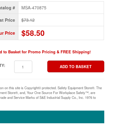
talog #
MSA-470875
st Price
$73.12
$58.50
ur Price
d to Basket for Promo Pricing & FREE Shipping!
TY:
ion on this site is Copyright© protected. Safety Equipment Store®. The
pment Store®, and, Your One Source For Workplace Safety™, are
rade and Service Marks of S&E Industrial Supply Co., Inc. 1976 to