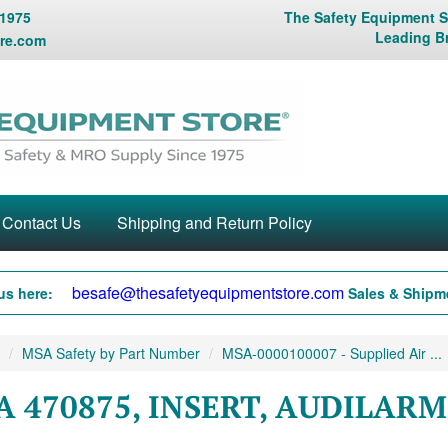
 1975
The Safety Equipment St
Leading B
re.com
Contact Us
Shipping and Return Policy
besafe@thesafetyequipmentstore.com
us here:
Sales & Shipme
MSA Safety by Part Number
MSA-0000100007 - Supplied Air ...
A 470875, INSERT, AUDILAR