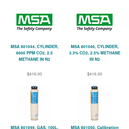
MSA 801044, CYLINDER,
MSA 801046, CYLINDER,
6600 PPM CO2, 2.5
3.3% CO2, 2.5% METHANE
METHANE IN N2
IN N2
$416.00
$416.00
MSA 801049, GAS, 100L,
MSA 801050, Calibration