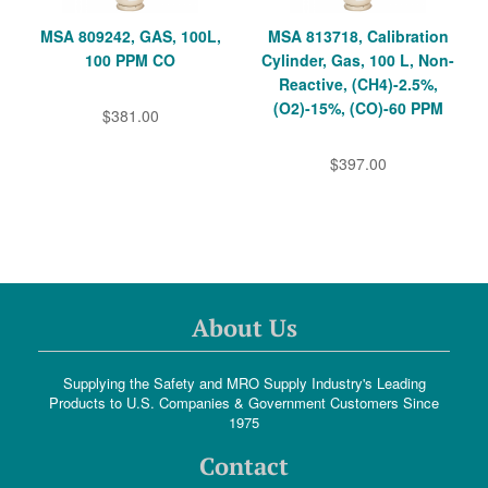
MSA 809242, GAS, 100L,
MSA 813718, Calibration
100 PPM CO
Cylinder, Gas, 100 L, Non-
Reactive, (CH4)-2.5%,
(O2)-15%, (CO)-60 PPM
$381.00
$397.00
About Us
Supplying the Safety and MRO Supply Industry's Leading
Products to U.S. Companies & Government Customers Since
1975
Contact