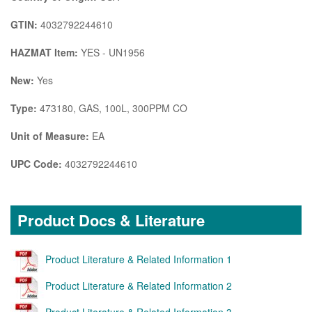
GTIN:
4032792244610
HAZMAT Item:
YES - UN1956
New:
Yes
Type:
473180, GAS, 100L, 300PPM CO
Unit of Measure:
EA
UPC Code:
4032792244610
Product Docs & Literature
Product Literature & Related Information 1
Product Literature & Related Information 2