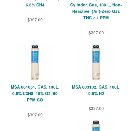
6.6% CH4
Cylinder, Gas, 100 L, Non-
Reactive, (Air)-Zero Gas
THC < 1 PPM
$397.00
$397.00
MSA 801051, GAS, 100L,
MSA 803102, GAS, 100L,
0.6% C3H8, 15% O2, 60
0.8% H2
PPM CO
$397.00
$397.00