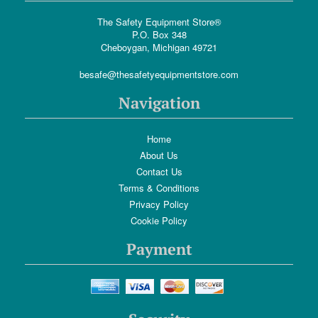
The Safety Equipment Store®
P.O. Box 348
Cheboygan, Michigan 49721
besafe@thesafetyequipmentstore.com
Navigation
Home
About Us
Contact Us
Terms & Conditions
Privacy Policy
Cookie Policy
Payment