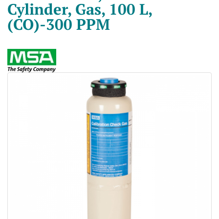
Cylinder, Gas, 100 L,
(CO)-300 PPM