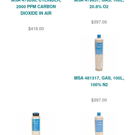
2000 PPM CARBON
20.8% O2
DIOXIDE IN AIR
$397.00
$416.00
MSA 481317, GAS, 100L,
100% N2
$397.00