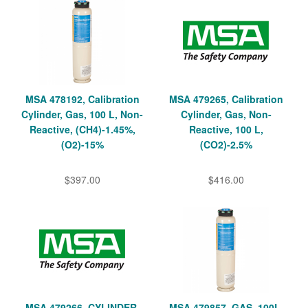
MSA 478192, Calibration
MSA 479265, Calibration
Cylinder, Gas, 100 L, Non-
Cylinder, Gas, Non-
Reactive, (CH4)-1.45%,
Reactive, 100 L,
(O2)-15%
(CO2)-2.5%
$397.00
$416.00
MSA 479266, CYLINDER,
MSA 479857, GAS, 100L,