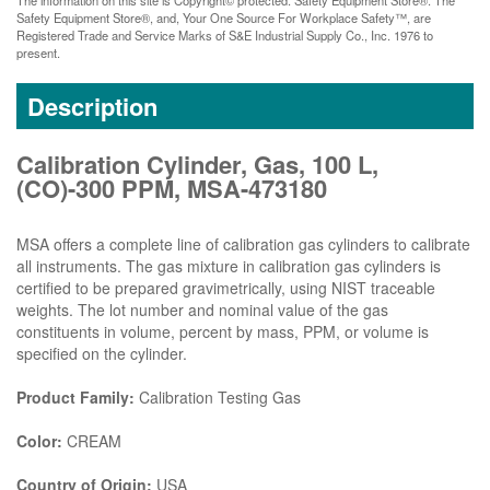
Safety Equipment Store®, and, Your One Source For Workplace Safety™, are
Registered Trade and Service Marks of S&E Industrial Supply Co., Inc. 1976 to
present.
Description
Calibration Cylinder, Gas, 100 L,
(CO)-300 PPM, MSA-473180
MSA offers a complete line of calibration gas cylinders to calibrate
all instruments. The gas mixture in calibration gas cylinders is
certified to be prepared gravimetrically, using NIST traceable
weights. The lot number and nominal value of the gas
constituents in volume, percent by mass, PPM, or volume is
specified on the cylinder.
Product Family:
Calibration Testing Gas
Color:
CREAM
Country of Origin:
USA