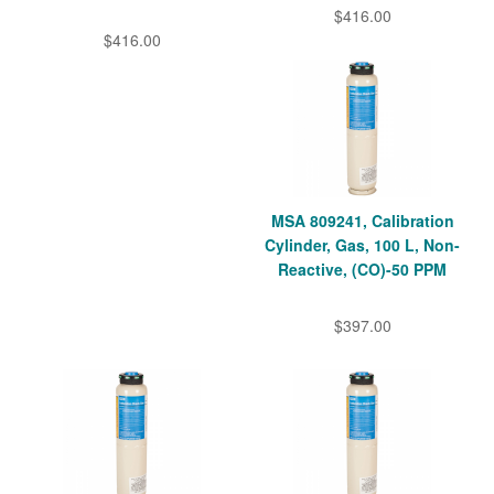
$416.00
$416.00
MSA 809241, Calibration
Cylinder, Gas, 100 L, Non-
Reactive, (CO)-50 PPM
$397.00