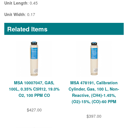
Unit Length
: 0.45
Unit Width
: 0.17
Related Items
MSA 10007047, GAS,
MSA 478191, Calibration
100L, 0.35% C5H12, 19.0%
Cylinder, Gas, 100 L, Non-
O2, 100 PPM CO
Reactive, (CH4)-1.45%,
(O2)-15%, (CO)-60 PPM
$427.00
$397.00