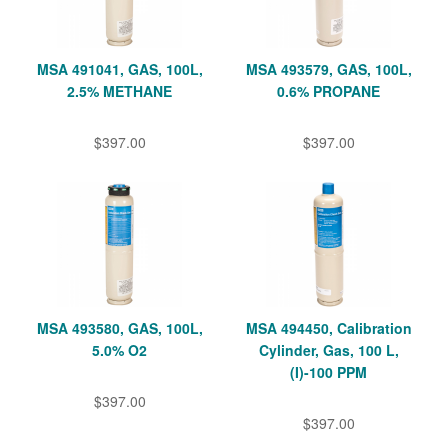
MSA 491041, GAS, 100L,
MSA 493579, GAS, 100L,
2.5% METHANE
0.6% PROPANE
$397.00
$397.00
MSA 493580, GAS, 100L,
MSA 494450, Calibration
5.0% O2
Cylinder, Gas, 100 L,
(I)-100 PPM
$397.00
$397.00