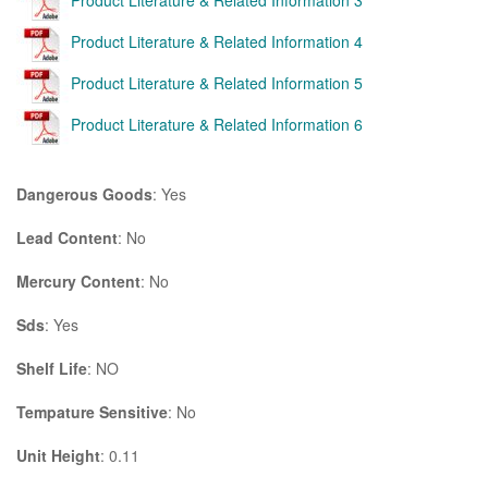
Product Literature & Related Information 3
Product Literature & Related Information 4
Product Literature & Related Information 5
Product Literature & Related Information 6
Dangerous Goods
: Yes
Lead Content
: No
Mercury Content
: No
Sds
: Yes
Shelf Life
: NO
Tempature Sensitive
: No
Unit Height
: 0.11