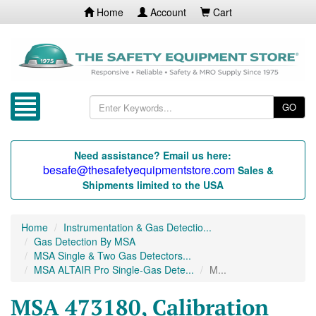
Home
Account
Cart
GO
Need assistance? Email us here:
besafe@thesafetyequipmentstore.com
Sales &
Shipments limited to the USA
Home
Instrumentation & Gas Detectio...
Gas Detection By MSA
MSA Single & Two Gas Detectors...
MSA ALTAIR Pro Single-Gas Dete...
M...
MSA 473180, Calibration