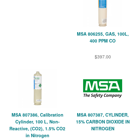
MSA 806255, GAS, 100L,
400 PPM CO
$397.00
MSA 807386, Calibration
MSA 807387, CYLINDER,
Cylinder, 100 L, Non-
15% CARBON DIOXIDE IN
Reactive, (CO2), 1.5% CO2
NITROGEN
in Nitrogen