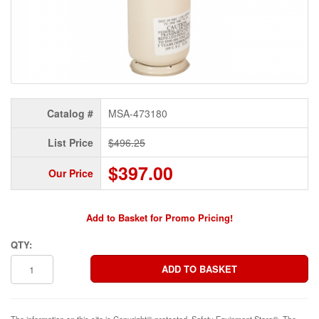
Catalog #
MSA-473180
List Price
$496.25
$397.00
Our Price
Add to Basket for Promo Pricing!
QTY:
The information on this site is Copyright© protected. Safety Equipment Store®. The