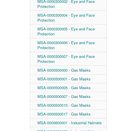
MSA-0000300002 - Eye and Face
Protection
MSA-0000300004 - Eye and Face
Protection
MSA-0000300005 - Eye and Face
Protection
MSA-0000300006 - Eye and Face
Protection
MSA-0000300007 - Eye and Face
Protection
MSA-0000500000 - Gas Masks
MSA-0000500001 - Gas Masks
MSA-0000500005 - Gas Masks
MSA-0000500007 - Gas Masks
MSA-0000500015 - Gas Masks
MSA-0000500017 - Gas Masks
MSA-0000600001 - Industrial Helmets