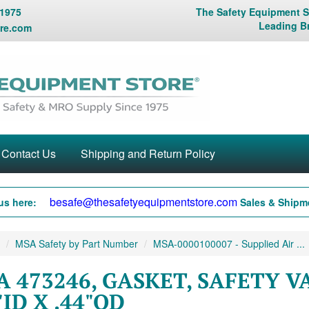
 1975
The Safety Equipment St
Leading B
re.com
Contact Us
Shipping and Return Policy
besafe@thesafetyequipmentstore.com
us here:
Sales & Shipme
MSA Safety by Part Number
MSA-0000100007 - Supplied Air ...
 473246, GASKET, SAFETY VA
"ID X .44"OD