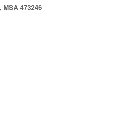
, MSA 473246