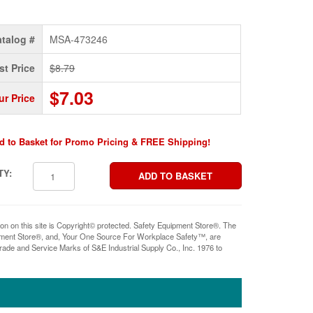
talog #
MSA-473246
st Price
$8.79
$7.03
ur Price
d to Basket for Promo Pricing & FREE Shipping!
TY:
ion on this site is Copyright© protected. Safety Equipment Store®. The
pment Store®, and, Your One Source For Workplace Safety™, are
rade and Service Marks of S&E Industrial Supply Co., Inc. 1976 to