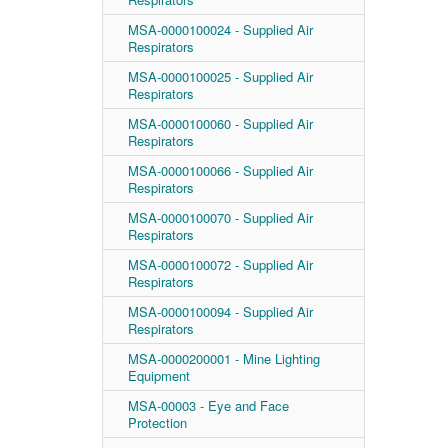
MSA-0000100024 - Supplied Air
Respirators
MSA-0000100025 - Supplied Air
Respirators
MSA-0000100060 - Supplied Air
Respirators
MSA-0000100066 - Supplied Air
Respirators
MSA-0000100070 - Supplied Air
Respirators
MSA-0000100072 - Supplied Air
Respirators
MSA-0000100094 - Supplied Air
Respirators
MSA-0000200001 - Mine Lighting
Equipment
MSA-00003 - Eye and Face
Protection