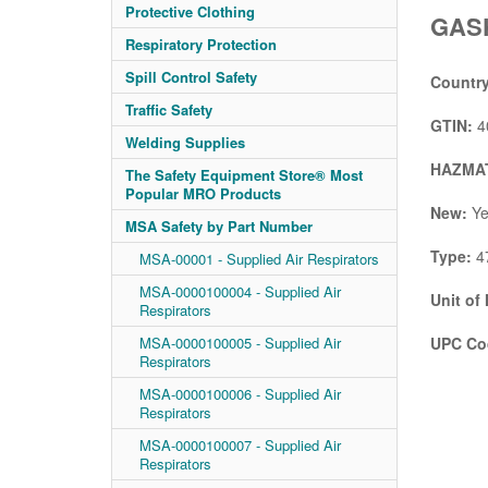
Protective Clothing
GASK
Respiratory Protection
Spill Control Safety
Country
Traffic Safety
GTIN:
4
Welding Supplies
HAZMAT
The Safety Equipment Store® Most
Popular MRO Products
New:
Ye
MSA Safety by Part Number
Type:
47
MSA-00001 - Supplied Air Respirators
MSA-0000100004 - Supplied Air
Unit of
Respirators
MSA-0000100005 - Supplied Air
UPC Co
Respirators
MSA-0000100006 - Supplied Air
Respirators
MSA-0000100007 - Supplied Air
Respirators