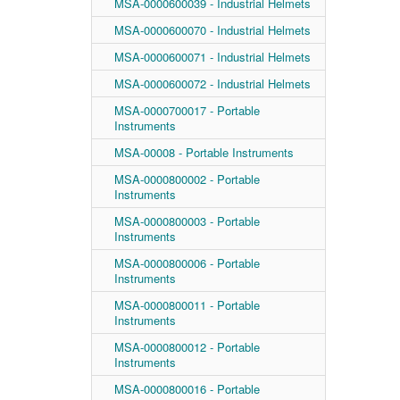
MSA-0000600039 - Industrial Helmets
MSA-0000600070 - Industrial Helmets
MSA-0000600071 - Industrial Helmets
MSA-0000600072 - Industrial Helmets
MSA-0000700017 - Portable
Instruments
MSA-00008 - Portable Instruments
MSA-0000800002 - Portable
Instruments
MSA-0000800003 - Portable
Instruments
MSA-0000800006 - Portable
Instruments
MSA-0000800011 - Portable
Instruments
MSA-0000800012 - Portable
Instruments
MSA-0000800016 - Portable