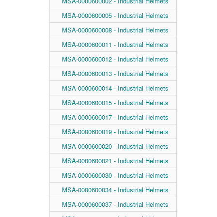
MSA-0000600002 - Industrial Helmets
MSA-0000600005 - Industrial Helmets
MSA-0000600008 - Industrial Helmets
MSA-0000600011 - Industrial Helmets
MSA-0000600012 - Industrial Helmets
MSA-0000600013 - Industrial Helmets
MSA-0000600014 - Industrial Helmets
MSA-0000600015 - Industrial Helmets
MSA-0000600017 - Industrial Helmets
MSA-0000600019 - Industrial Helmets
MSA-0000600020 - Industrial Helmets
MSA-0000600021 - Industrial Helmets
MSA-0000600030 - Industrial Helmets
MSA-0000600034 - Industrial Helmets
MSA-0000600037 - Industrial Helmets