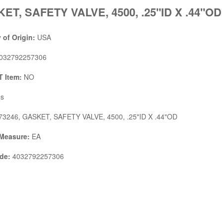
ET, SAFETY VALVE, 4500, .25"ID X .44"OD
 of Origin:
USA
032792257306
 Item:
NO
s
3246, GASKET, SAFETY VALVE, 4500, .25"ID X .44"OD
 Measure:
EA
de:
4032792257306