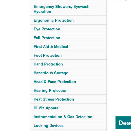
Emergency Showers, Eyewash,
Hydration
Ergonomic Protection
Eye Protection
Fall Protection
First Aid & Medical
Foot Protection
Hand Protection
Hazardous Storage
Head & Face Protection
Hearing Protection
Heat Stress Protection
Hi Viz Apparel
Instrumentation & Gas Detection
Desc
Locking Devices