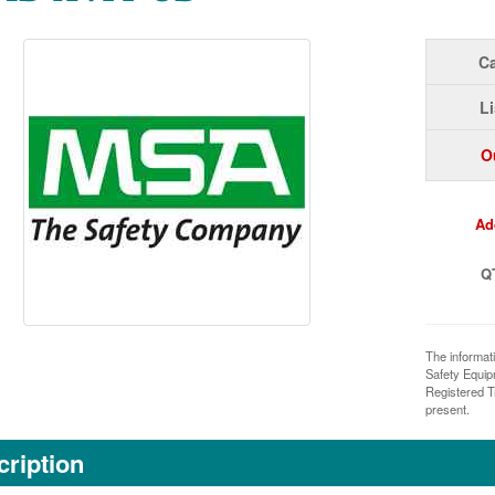
Ca
Li
O
Ad
Q
The informat
Safety Equi
Registered T
present.
ription