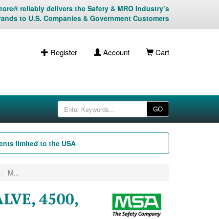
ore® reliably delivers the Safety & MRO Industry’s
rands to U.S. Companies & Government Customers
Register
Account
Cart
GO
nts limited to the USA
M...
LVE, 4500,