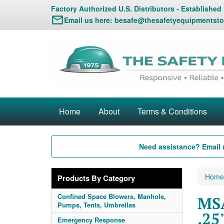
Factory Authorized U.S. Distributors - Established
Email us here:
besafe@thesafetyequipmentsto
Home
About
Terms & Conditions
Need assistance? Email 
Home
Products By Category
Confined Space Blowers, Manhole,
MSA
Pumps, Tents, Umbrellas
.25
Emergency Response