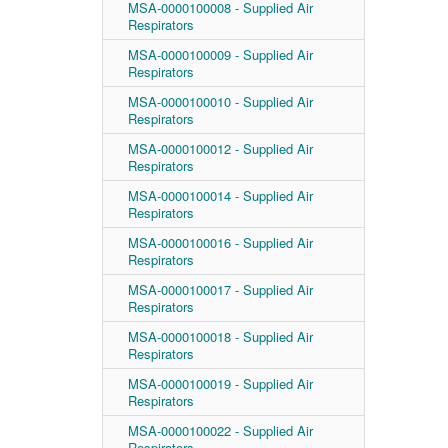
MSA-0000100008 - Supplied Air
Respirators
MSA-0000100009 - Supplied Air
Respirators
MSA-0000100010 - Supplied Air
Respirators
MSA-0000100012 - Supplied Air
Respirators
MSA-0000100014 - Supplied Air
Respirators
MSA-0000100016 - Supplied Air
Respirators
MSA-0000100017 - Supplied Air
Respirators
MSA-0000100018 - Supplied Air
Respirators
MSA-0000100019 - Supplied Air
Respirators
MSA-0000100022 - Supplied Air
Respirators