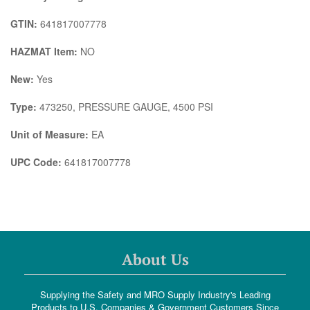
GTIN:
641817007778
HAZMAT Item:
NO
New:
Yes
Type:
473250, PRESSURE GAUGE, 4500 PSI
Unit of Measure:
EA
UPC Code:
641817007778
About Us
Supplying the Safety and MRO Supply Industry's Leading
Products to U.S. Companies & Government Customers Since