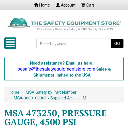
Home
Account
Cart
GO
Need assistance? Email us here:
besafe@thesafetyequipmentstore.com
Sales &
Shipments limited to the USA
Home
MSA Safety by Part Number
MSA-0000100007 - Supplied Air ...
M...
MSA 473250, PRESSURE
GAUGE, 4500 PSI