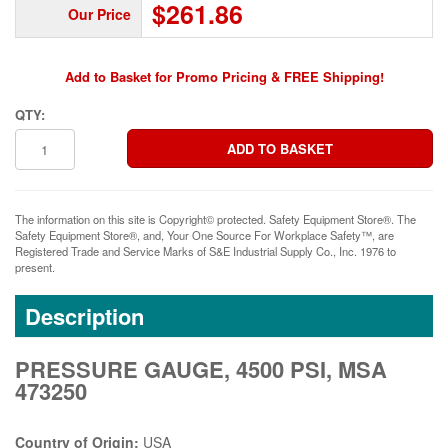
$261.86
Our Price
Add to Basket for Promo Pricing & FREE Shipping!
QTY:
The information on this site is Copyright© protected. Safety Equipment Store®. The
Safety Equipment Store®, and, Your One Source For Workplace Safety™, are
Registered Trade and Service Marks of S&E Industrial Supply Co., Inc. 1976 to
present.
Description
PRESSURE GAUGE, 4500 PSI, MSA
473250
Country of Origin:
USA