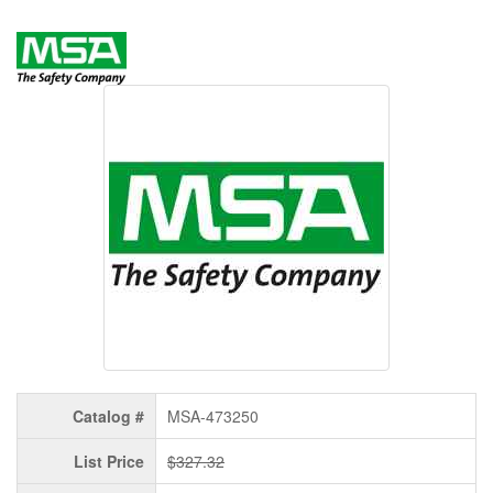
Catalog #
MSA-473250
List Price
$327.32