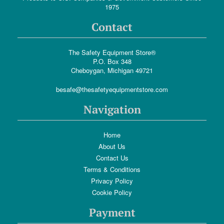
1975
Contact
The Safety Equipment Store®
P.O. Box 348
Cheboygan, Michigan 49721
besafe@thesafetyequipmentstore.com
Navigation
Home
About Us
Contact Us
Terms & Conditions
Privacy Policy
Cookie Policy
Payment