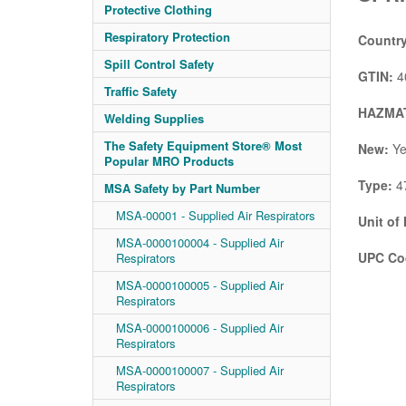
Protective Clothing
Respiratory Protection
Country
Spill Control Safety
GTIN:
4
Traffic Safety
HAZMAT
Welding Supplies
The Safety Equipment Store® Most
New:
Ye
Popular MRO Products
Type:
4
MSA Safety by Part Number
MSA-00001 - Supplied Air Respirators
Unit of
MSA-0000100004 - Supplied Air
UPC Co
Respirators
MSA-0000100005 - Supplied Air
Respirators
MSA-0000100006 - Supplied Air
Respirators
MSA-0000100007 - Supplied Air
Respirators