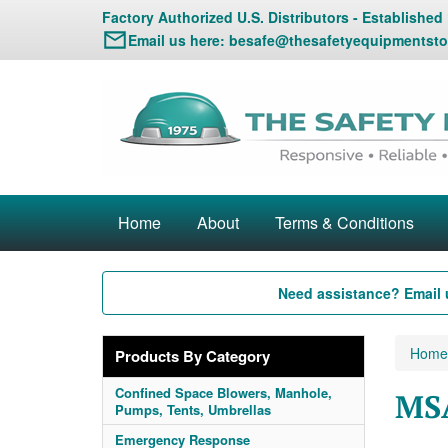
Factory Authorized U.S. Distributors - Established
Email us here:
besafe@thesafetyequipmentsto
Home
About
Terms & Conditions
Need assistance? Email 
Home
Products By Category
Confined Space Blowers, Manhole,
MS
Pumps, Tents, Umbrellas
Emergency Response