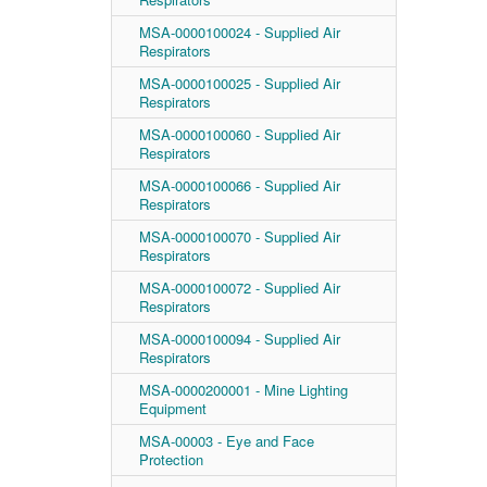
MSA-0000100024 - Supplied Air
Respirators
MSA-0000100025 - Supplied Air
Respirators
MSA-0000100060 - Supplied Air
Respirators
MSA-0000100066 - Supplied Air
Respirators
MSA-0000100070 - Supplied Air
Respirators
MSA-0000100072 - Supplied Air
Respirators
MSA-0000100094 - Supplied Air
Respirators
MSA-0000200001 - Mine Lighting
Equipment
MSA-00003 - Eye and Face
Protection