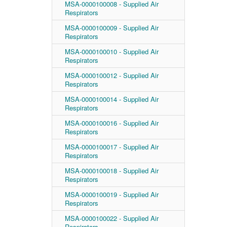
MSA-0000100008 - Supplied Air
Respirators
MSA-0000100009 - Supplied Air
Respirators
MSA-0000100010 - Supplied Air
Respirators
MSA-0000100012 - Supplied Air
Respirators
MSA-0000100014 - Supplied Air
Respirators
MSA-0000100016 - Supplied Air
Respirators
MSA-0000100017 - Supplied Air
Respirators
MSA-0000100018 - Supplied Air
Respirators
MSA-0000100019 - Supplied Air
Respirators
MSA-0000100022 - Supplied Air
Respirators