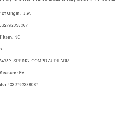
 of Origin:
USA
032792338067
 Item:
NO
s
74352, SPRING, COMPR.AUDILARM
 Measure:
EA
de:
4032792338067