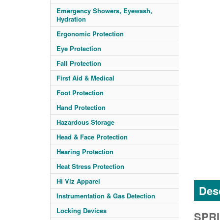
Emergency Showers, Eyewash,
Hydration
Ergonomic Protection
Eye Protection
Fall Protection
First Aid & Medical
Foot Protection
Hand Protection
Hazardous Storage
Head & Face Protection
Hearing Protection
Heat Stress Protection
Hi Viz Apparel
Desc
Instrumentation & Gas Detection
Locking Devices
SPRI