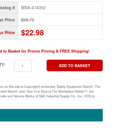
talog #
MSA-474352
st Price
$28.73
$22.98
ur Price
d to Basket for Promo Pricing & FREE Shipping!
TY:
ion on this site is Copyright© protected. Safety Equipment Store®. The
pment Store®, and, Your One Source For Workplace Safety™, are
rade and Service Marks of S&E Industrial Supply Co., Inc. 1976 to