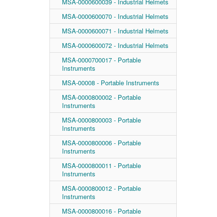
MSA-0000600039 - Industrial Helmets
MSA-0000600070 - Industrial Helmets
MSA-0000600071 - Industrial Helmets
MSA-0000600072 - Industrial Helmets
MSA-0000700017 - Portable
Instruments
MSA-00008 - Portable Instruments
MSA-0000800002 - Portable
Instruments
MSA-0000800003 - Portable
Instruments
MSA-0000800006 - Portable
Instruments
MSA-0000800011 - Portable
Instruments
MSA-0000800012 - Portable
Instruments
MSA-0000800016 - Portable