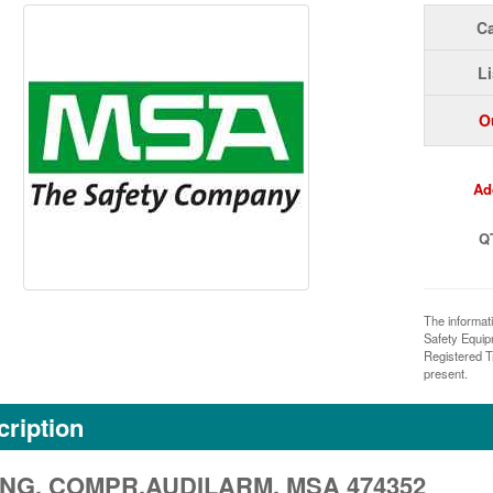
Ca
Li
O
Ad
Q
The informat
Safety Equi
Registered T
present.
ription
NG, COMPR.AUDILARM, MSA 474352