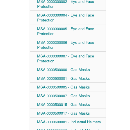
MSA-0000300002 - Eye and Face
Protection
MSA-0000300004 - Eye and Face
Protection
MSA-0000300005 - Eye and Face
Protection
MSA-0000300006 - Eye and Face
Protection
MSA-0000300007 - Eye and Face
Protection
MSA-0000500000 - Gas Masks
MSA-0000500001 - Gas Masks
MSA-0000500005 - Gas Masks
MSA-0000500007 - Gas Masks
MSA-0000500015 - Gas Masks
MSA-0000500017 - Gas Masks
MSA-0000600001 - Industrial Helmets