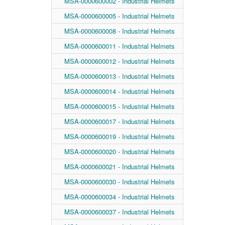
MSA-0000600002 - Industrial Helmets
MSA-0000600005 - Industrial Helmets
MSA-0000600008 - Industrial Helmets
MSA-0000600011 - Industrial Helmets
MSA-0000600012 - Industrial Helmets
MSA-0000600013 - Industrial Helmets
MSA-0000600014 - Industrial Helmets
MSA-0000600015 - Industrial Helmets
MSA-0000600017 - Industrial Helmets
MSA-0000600019 - Industrial Helmets
MSA-0000600020 - Industrial Helmets
MSA-0000600021 - Industrial Helmets
MSA-0000600030 - Industrial Helmets
MSA-0000600034 - Industrial Helmets
MSA-0000600037 - Industrial Helmets