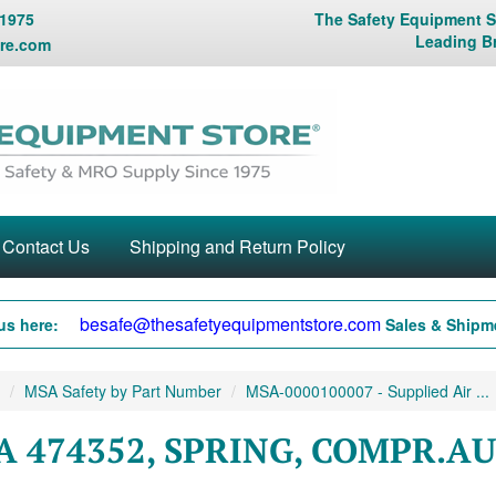
 1975
The Safety Equipment St
Leading B
re.com
Contact Us
Shipping and Return Policy
besafe@thesafetyequipmentstore.com
us here:
Sales & Shipme
MSA Safety by Part Number
MSA-0000100007 - Supplied Air ...
A 474352, SPRING, COMPR.A