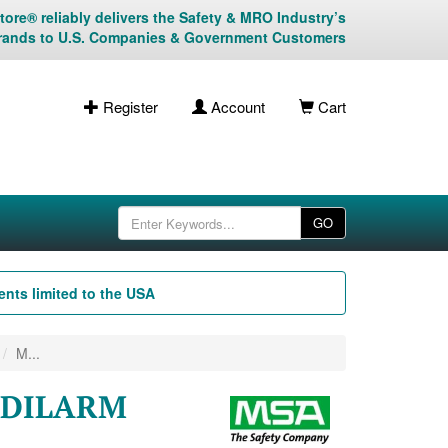
ore® reliably delivers the Safety & MRO Industry’s
rands to U.S. Companies & Government Customers
Register
Account
Cart
GO
nts limited to the USA
M...
UDILARM