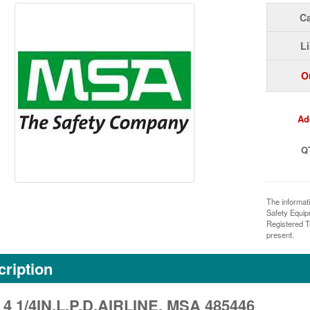
Ca
Li
O
Ad
Q
The informat
Safety Equi
Registered T
present.
ription
 4 1/4IN.L.P.D.AIRLINE, MSA 485446