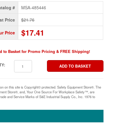
talog #
MSA-485446
st Price
$21.76
$17.41
ur Price
d to Basket for Promo Pricing & FREE Shipping!
TY:
ion on this site is Copyright© protected. Safety Equipment Store®. The
pment Store®, and, Your One Source For Workplace Safety™, are
rade and Service Marks of S&E Industrial Supply Co., Inc. 1976 to