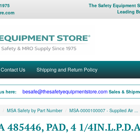
 1975
The Safety Equipment St
Leading B
re.com
Contact Us
Shipping and Return Policy
besafe@thesafetyequipmentstore.com
us here:
Sales & Shipme
MSA Safety by Part Number
MSA-0000100007 - Supplied Air ...
 485446, PAD, 4 1/4IN.L.P.D.