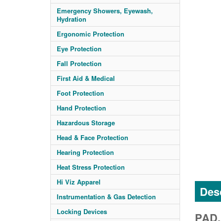
Emergency Showers, Eyewash,
Hydration
Ergonomic Protection
Eye Protection
Fall Protection
First Aid & Medical
Foot Protection
Hand Protection
Hazardous Storage
Head & Face Protection
Hearing Protection
Heat Stress Protection
Hi Viz Apparel
Desc
Instrumentation & Gas Detection
Locking Devices
PAD,