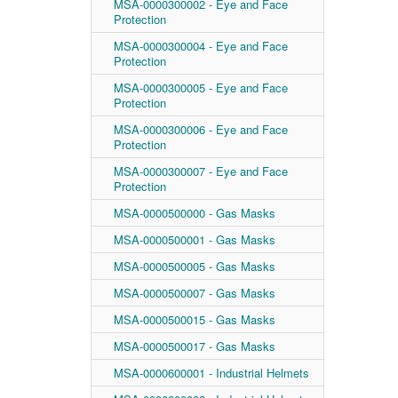
MSA-0000300002 - Eye and Face
Protection
MSA-0000300004 - Eye and Face
Protection
MSA-0000300005 - Eye and Face
Protection
MSA-0000300006 - Eye and Face
Protection
MSA-0000300007 - Eye and Face
Protection
MSA-0000500000 - Gas Masks
MSA-0000500001 - Gas Masks
MSA-0000500005 - Gas Masks
MSA-0000500007 - Gas Masks
MSA-0000500015 - Gas Masks
MSA-0000500017 - Gas Masks
MSA-0000600001 - Industrial Helmets