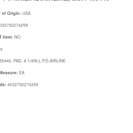
 of Origin:
USA
032792274259
 Item:
NO
s
5446, PAD, 4 1/4IN.L.P.D.AIRLINE
 Measure:
EA
de:
4032792274259