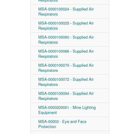
MSA-0000100024 - Supplied Air
Respirators
MSA-0000100025 - Supplied Air
Respirators
MSA-0000100060 - Supplied Air
Respirators
MSA-0000100066 - Supplied Air
Respirators
MSA-0000100070 - Supplied Air
Respirators
MSA-0000100072 - Supplied Air
Respirators
MSA-0000100094 - Supplied Air
Respirators
MSA-0000200001 - Mine Lighting
Equipment
MSA-00003 - Eye and Face
Protection