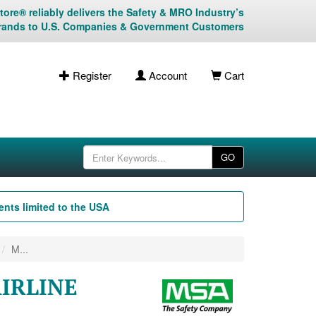
ore® reliably delivers the Safety & MRO Industry’s
rands to U.S. Companies & Government Customers
Register
Account
Cart
GO
nts limited to the USA
M...
AIRLINE