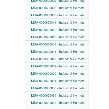
MSA-0000600002 - Industrial Helmets
MSA-0000600005 - Industrial Helmets
MSA-0000600008 - Industrial Helmets
MSA-0000600011 - Industrial Helmets
MSA-0000600012 - Industrial Helmets
MSA-0000600013 - Industrial Helmets
MSA-0000600014 - Industrial Helmets
MSA-0000600015 - Industrial Helmets
MSA-0000600017 - Industrial Helmets
MSA-0000600019 - Industrial Helmets
MSA-0000600020 - Industrial Helmets
MSA-0000600021 - Industrial Helmets
MSA-0000600030 - Industrial Helmets
MSA-0000600034 - Industrial Helmets
MSA-0000600037 - Industrial Helmets