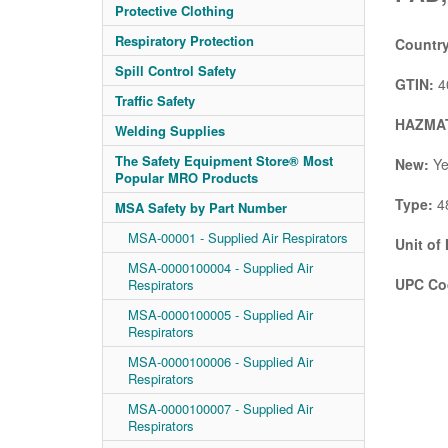
Protective Clothing
Respiratory Protection
Country
Spill Control Safety
GTIN:
4
Traffic Safety
HAZMAT
Welding Supplies
The Safety Equipment Store® Most
New:
Ye
Popular MRO Products
Type:
48
MSA Safety by Part Number
MSA-00001 - Supplied Air Respirators
Unit of
MSA-0000100004 - Supplied Air
UPC Co
Respirators
MSA-0000100005 - Supplied Air
Respirators
MSA-0000100006 - Supplied Air
Respirators
MSA-0000100007 - Supplied Air
Respirators