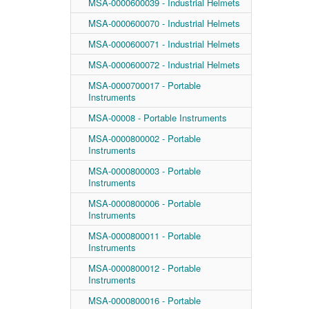
MSA-0000600039 - Industrial Helmets
MSA-0000600070 - Industrial Helmets
MSA-0000600071 - Industrial Helmets
MSA-0000600072 - Industrial Helmets
MSA-0000700017 - Portable
Instruments
MSA-00008 - Portable Instruments
MSA-0000800002 - Portable
Instruments
MSA-0000800003 - Portable
Instruments
MSA-0000800006 - Portable
Instruments
MSA-0000800011 - Portable
Instruments
MSA-0000800012 - Portable
Instruments
MSA-0000800016 - Portable