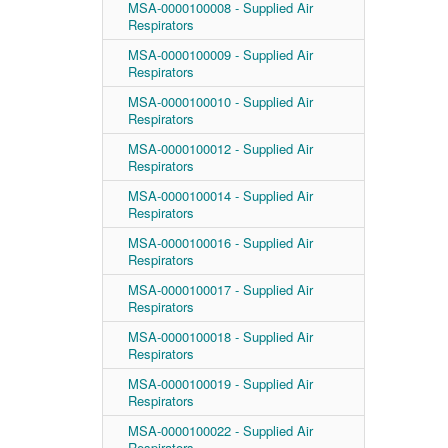
MSA-0000100008 - Supplied Air
Respirators
MSA-0000100009 - Supplied Air
Respirators
MSA-0000100010 - Supplied Air
Respirators
MSA-0000100012 - Supplied Air
Respirators
MSA-0000100014 - Supplied Air
Respirators
MSA-0000100016 - Supplied Air
Respirators
MSA-0000100017 - Supplied Air
Respirators
MSA-0000100018 - Supplied Air
Respirators
MSA-0000100019 - Supplied Air
Respirators
MSA-0000100022 - Supplied Air
Respirators