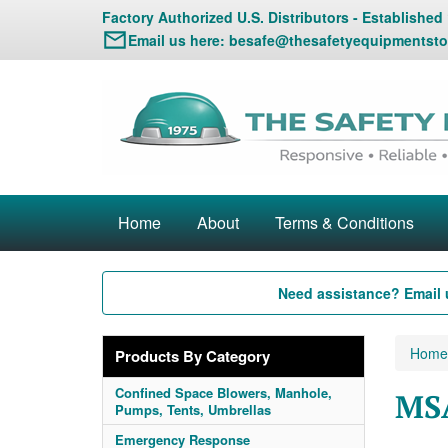
Factory Authorized U.S. Distributors - Established
Email us here:
besafe@thesafetyequipmentsto
Home
About
Terms & Conditions
Need assistance? Email 
Home
Products By Category
Confined Space Blowers, Manhole,
MSA
Pumps, Tents, Umbrellas
Emergency Response