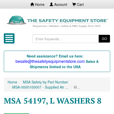
Home
Account
Cart
GO
Need assistance? Email us here:
besafe@thesafetyequipmentstore.com
Sales &
Shipments limited to the USA
Home
MSA Safety by Part Number
MSA-0000100007 - Supplied Air ...
M...
MSA 54197, L WASHERS 8