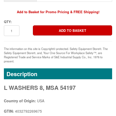
Add to Basket for Promo Pricing & FREE Shipping!
QTY:
The information on this site is Copyright© protected. Safety Equipment Store®. The
Safety Equipment Store®, and, Your One Source For Workplace Safety™, are
Registered Trade and Service Marks of S&E Industrial Supply Co., Inc. 1976 to
present.
Description
L WASHERS 8, MSA 54197
Country of Origin:
USA
GTIN:
4032792269675