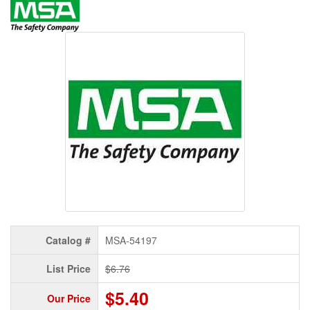
Catalog #
MSA-54197
List Price
$6.76
$5.40
Our Price