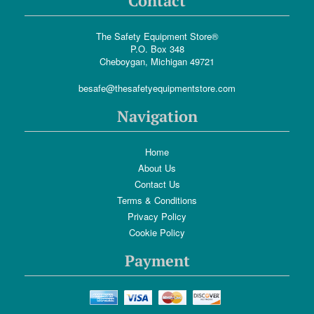
Contact
The Safety Equipment Store®
P.O. Box 348
Cheboygan, Michigan 49721
besafe@thesafetyequipmentstore.com
Navigation
Home
About Us
Contact Us
Terms & Conditions
Privacy Policy
Cookie Policy
Payment