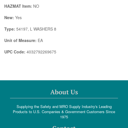
HAZMAT Item:
NO
New:
Yes
Type:
54197, L WASHERS 8
Unit of Measure:
EA
UPC Code:
4032792269675
About Us
Supplying the Safety and MRO Supply Industry's Leading
Products to U.S. Companies & Government Customers Since
1975