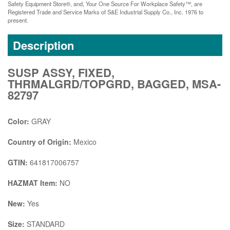
Safety Equipment Store®, and, Your One Source For Workplace Safety™, are
Registered Trade and Service Marks of S&E Industrial Supply Co., Inc. 1976 to
present.
Description
SUSP ASSY, FIXED,
THRMALGRD/TOPGRD, BAGGED, MSA-
82797
Color:
GRAY
Country of Origin:
Mexico
GTIN:
641817006757
HAZMAT Item:
NO
New:
Yes
Size:
STANDARD