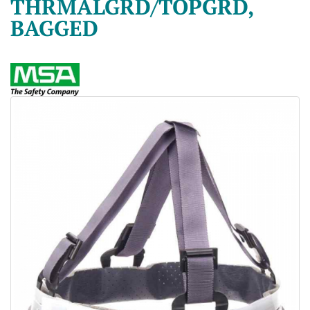
THRMALGRD/TOPGRD,
BAGGED