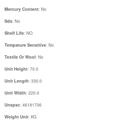
Mercury Content
: No
Sds
: No
Shelf Life
: NO
Tempature Sensitive
: No
Textile Or Wool
: No
Unit Height
: 70.0
Unit Length
: 330.0
Unit Width
: 220.0
Unspsc
: 46181706
Weight Unit
: KG