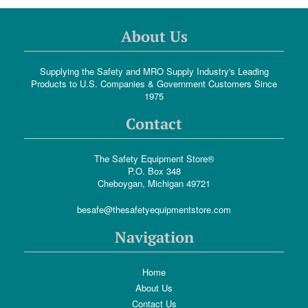
About Us
Supplying the Safety and MRO Supply Industry's Leading
Products to U.S. Companies & Government Customers Since
1975
Contact
The Safety Equipment Store®
P.O. Box 348
Cheboygan, Michigan 49721
besafe@thesafetyequipmentstore.com
Navigation
Home
About Us
Contact Us