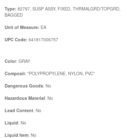
Type:
82797, SUSP ASSY, FIXED, THRMALGRD/TOPGRD,
BAGGED
Unit of Measure:
EA
UPC Code:
641817006757
Color
: GRAY
Composit
: "POLYPROPYLENE, NYLON, PVC"
Dangerous Goods
: No
Hazardous Material
: No
Lead Content
: No
Liquid
: No
Liquid Item
: No