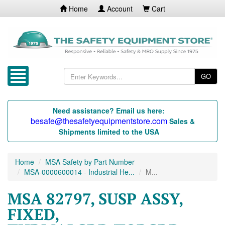
Home
Account
Cart
GO
Need assistance? Email us here:
besafe@thesafetyequipmentstore.com
Sales &
Shipments limited to the USA
Home
MSA Safety by Part Number
MSA-0000600014 - Industrial He...
M...
MSA 82797, SUSP ASSY,
FIXED,