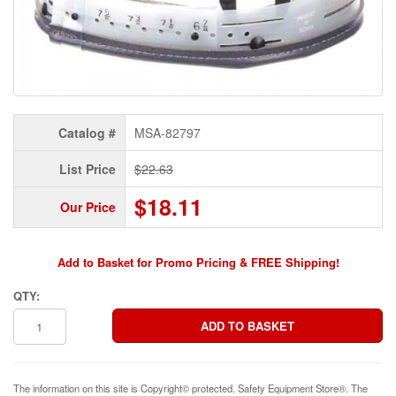
Catalog #
MSA-82797
List Price
$22.63
$18.11
Our Price
Add to Basket for Promo Pricing & FREE Shipping!
QTY:
The information on this site is Copyright© protected. Safety Equipment Store®. The