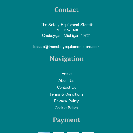
Contact
The Safety Equipment Store®
P.O. Box 348
Cheboygan, Michigan 49721
besafe@thesafetyequipmentstore.com
Navigation
Home
About Us
Contact Us
Terms & Conditions
Privacy Policy
Cookie Policy
Payment