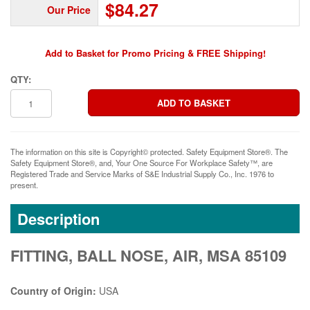
$84.27
Our Price
Add to Basket for Promo Pricing & FREE Shipping!
QTY:
The information on this site is Copyright© protected. Safety Equipment Store®. The
Safety Equipment Store®, and, Your One Source For Workplace Safety™, are
Registered Trade and Service Marks of S&E Industrial Supply Co., Inc. 1976 to
present.
Description
FITTING, BALL NOSE, AIR, MSA 85109
Country of Origin:
USA