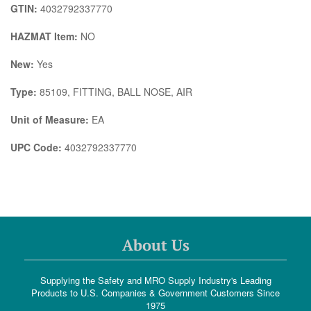
GTIN:
4032792337770
HAZMAT Item:
NO
New:
Yes
Type:
85109, FITTING, BALL NOSE, AIR
Unit of Measure:
EA
UPC Code:
4032792337770
About Us
Supplying the Safety and MRO Supply Industry's Leading
Products to U.S. Companies & Government Customers Since
1975