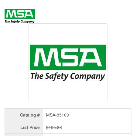
Catalog #
MSA-85109
List Price
$105.33