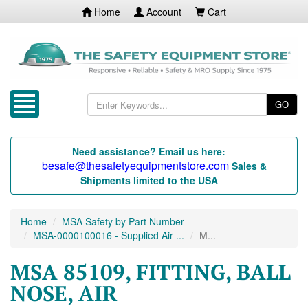
Home
Account
Cart
GO
Need assistance? Email us here:
besafe@thesafetyequipmentstore.com
Sales &
Shipments limited to the USA
Home
MSA Safety by Part Number
MSA-0000100016 - Supplied Air ...
M...
MSA 85109, FITTING, BALL
NOSE, AIR