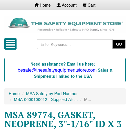
Home
Account
Cart
GO
Need assistance? Email us here:
besafe@thesafetyequipmentstore.com
Sales &
Shipments limited to the USA
Home
MSA Safety by Part Number
MSA-0000100012 - Supplied Air ...
M...
MSA 89774, GASKET,
NEOPRENE, 3"-1/16" ID X 3