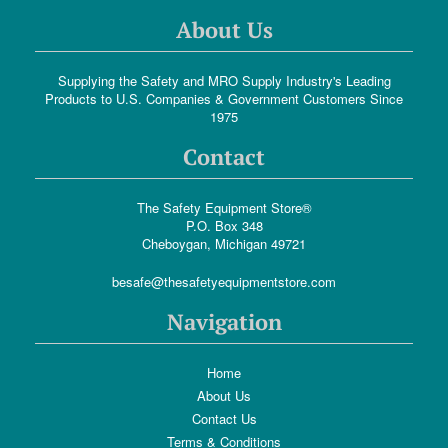
About Us
Supplying the Safety and MRO Supply Industry's Leading
Products to U.S. Companies & Government Customers Since
1975
Contact
The Safety Equipment Store®
P.O. Box 348
Cheboygan, Michigan 49721
besafe@thesafetyequipmentstore.com
Navigation
Home
About Us
Contact Us
Terms & Conditions