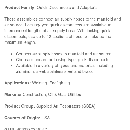
Product Family:
Quick-Disconnects and Adapters
These assemblies connect air supply hoses to the manifold and
air source. Locking-type quick disconnects are available to
interconnect lengths of air supply hose. With locking quick-
disconnects, use up to 12 sections of hose to make up the
maximum length.
Connect air supply hoses to manifold and air source
Choose standard or locking-type quick disconnects
Available in a variety of types and materials including
aluminum, steel, stainless steel and brass
Applications:
Welding, Firefighting
Markets:
Construction, Oil & Gas, Utilities
Product Group:
Supplied Air Respirators (SCBA)
Country of Origin:
USA
GTIN:
4032792256187