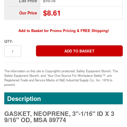
List Price
$10.76
$8.61
Our Price
Add to Basket for Promo Pricing & FREE Shipping!
QTY:
The information on this site is Copyright© protected. Safety Equipment Store®. The
Safety Equipment Store®, and, Your One Source For Workplace Safety™, are
Registered Trade and Service Marks of S&E Industrial Supply Co., Inc. 1976 to
present.
Description
GASKET, NEOPRENE, 3"-1/16" ID X 3
9/16" OD, MSA 89774