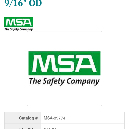
9/16" OD
Catalog #
MSA-89774