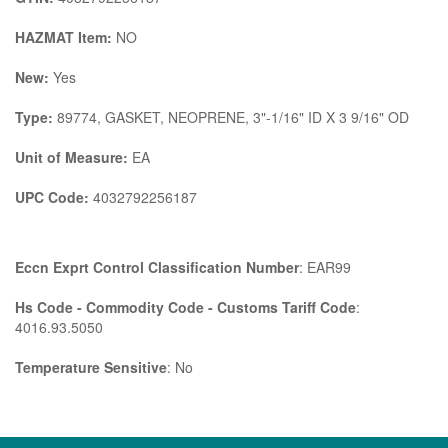
HAZMAT Item:
NO
New:
Yes
Type:
89774, GASKET, NEOPRENE, 3"-1/16" ID X 3 9/16" OD
Unit of Measure:
EA
UPC Code:
4032792256187
Eccn Exprt Control Classification Number
: EAR99
Hs Code - Commodity Code - Customs Tariff Code
:
4016.93.5050
Temperature Sensitive
: No