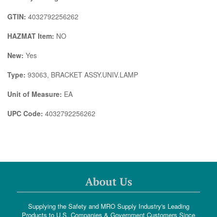
GTIN:
4032792256262
HAZMAT Item:
NO
New:
Yes
Type:
93063, BRACKET ASSY.UNIV.LAMP
Unit of Measure:
EA
UPC Code:
4032792256262
About Us
Supplying the Safety and MRO Supply Industry's Leading
Products to U.S. Companies & Government Customers Since