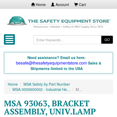
Home
Account
Cart
GO
Need assistance? Email us here:
besafe@thesafetyequipmentstore.com
Sales &
Shipments limited to the USA
Home
MSA Safety by Part Number
MSA-0000600002 - Industrial He...
M...
MSA 93063, BRACKET
ASSEMBLY, UNIV.LAMP