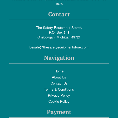
1975
Contact
The Safety Equipment Store®
P.O. Box 348
Cheboygan, Michigan 49721
besafe@thesafetyequipmentstore.com
Navigation
Home
About Us
Contact Us
Terms & Conditions
Privacy Policy
Cookie Policy
Payment