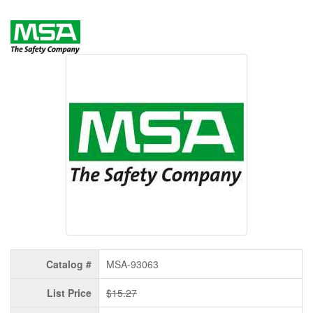
Catalog #
MSA-93063
List Price
$15.27