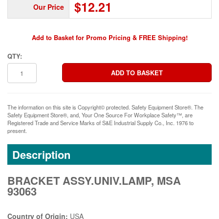
$12.21
Our Price
Add to Basket for Promo Pricing & FREE Shipping!
QTY:
The information on this site is Copyright© protected. Safety Equipment Store®. The
Safety Equipment Store®, and, Your One Source For Workplace Safety™, are
Registered Trade and Service Marks of S&E Industrial Supply Co., Inc. 1976 to
present.
Description
BRACKET ASSY.UNIV.LAMP, MSA
93063
Country of Origin:
USA