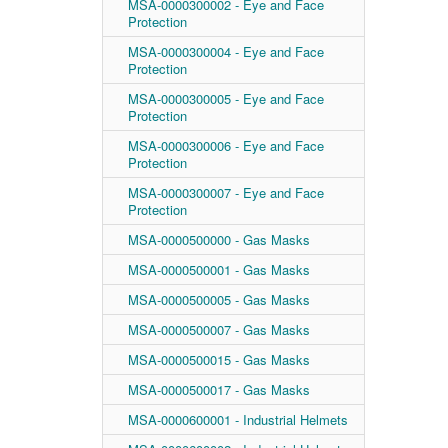
MSA-0000300002 - Eye and Face
Protection
MSA-0000300004 - Eye and Face
Protection
MSA-0000300005 - Eye and Face
Protection
MSA-0000300006 - Eye and Face
Protection
MSA-0000300007 - Eye and Face
Protection
MSA-0000500000 - Gas Masks
MSA-0000500001 - Gas Masks
MSA-0000500005 - Gas Masks
MSA-0000500007 - Gas Masks
MSA-0000500015 - Gas Masks
MSA-0000500017 - Gas Masks
MSA-0000600001 - Industrial Helmets