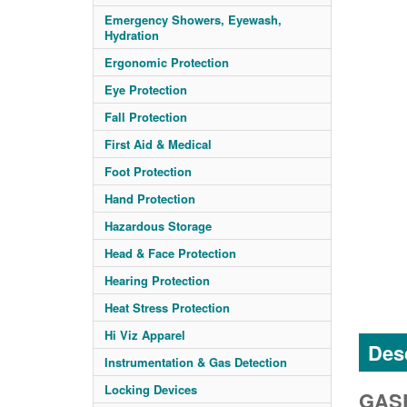
Emergency Showers, Eyewash,
Hydration
Ergonomic Protection
Eye Protection
Fall Protection
First Aid & Medical
Foot Protection
Hand Protection
Hazardous Storage
Head & Face Protection
Hearing Protection
Heat Stress Protection
Hi Viz Apparel
Desc
Instrumentation & Gas Detection
Locking Devices
GASK