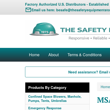
Factory Authorized U.S. Distributors - Established
Email us here:
besafe@thesafetyequipmentsto
Home
About
Terms & Conditions
Need assistance? Email 
Home
Products By Category
Confined Space Blowers, Manhole,
MSA
Pumps, Tents, Umbrellas
Emergency Response