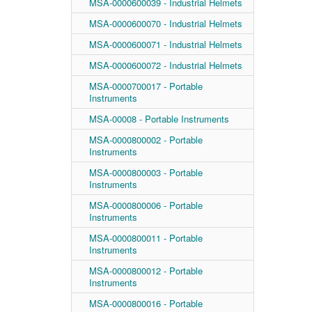
MSA-0000600039 - Industrial Helmets
MSA-0000600070 - Industrial Helmets
MSA-0000600071 - Industrial Helmets
MSA-0000600072 - Industrial Helmets
MSA-0000700017 - Portable
Instruments
MSA-00008 - Portable Instruments
MSA-0000800002 - Portable
Instruments
MSA-0000800003 - Portable
Instruments
MSA-0000800006 - Portable
Instruments
MSA-0000800011 - Portable
Instruments
MSA-0000800012 - Portable
Instruments
MSA-0000800016 - Portable