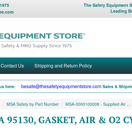
 1975
The Safety Equipment St
Leading B
re.com
Contact Us
Shipping and Return Policy
besafe@thesafetyequipmentstore.com
us here:
Sales & Shipme
MSA Safety by Part Number
MSA-0000100008 - Supplied Air ...
 95130, GASKET, AIR & O2 C