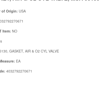
 of Origin:
USA
032792270671
 Item:
NO
s
130, GASKET, AIR & O2 CYL VALVE
 Measure:
EA
de:
4032792270671