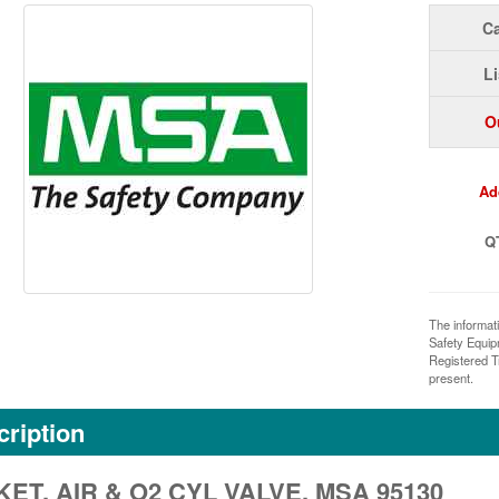
Ca
Li
O
Ad
Q
The informat
Safety Equi
Registered T
present.
ription
ET, AIR & O2 CYL VALVE, MSA 95130