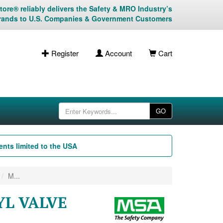
ore® reliably delivers the Safety & MRO Industry’s
rands to U.S. Companies & Government Customers
Register
Account
Cart
GO
nts limited to the USA
M...
YL VALVE