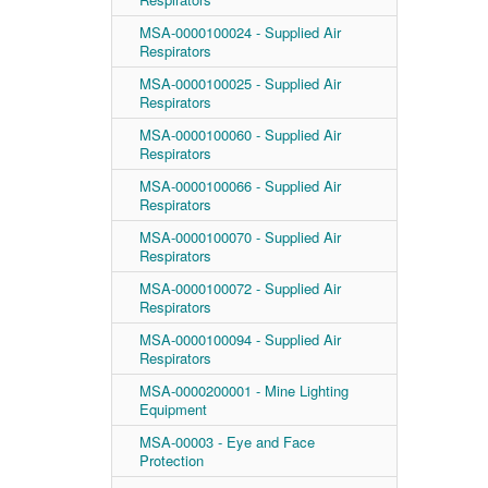
MSA-0000100024 - Supplied Air
Respirators
MSA-0000100025 - Supplied Air
Respirators
MSA-0000100060 - Supplied Air
Respirators
MSA-0000100066 - Supplied Air
Respirators
MSA-0000100070 - Supplied Air
Respirators
MSA-0000100072 - Supplied Air
Respirators
MSA-0000100094 - Supplied Air
Respirators
MSA-0000200001 - Mine Lighting
Equipment
MSA-00003 - Eye and Face
Protection