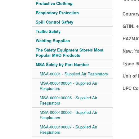
Protective Clothing
Respiratory Protection
Country
Spill Control Safety
GTIN:
4
Traffic Safety
HAZMAT
Welding Supplies
The Safety Equipment Store® Most
New:
Ye
Popular MRO Products
Type:
95
MSA Safety by Part Number
MSA-00001 - Supplied Air Respirators
Unit of
MSA-0000100004 - Supplied Air
UPC Co
Respirators
MSA-0000100005 - Supplied Air
Respirators
MSA-0000100006 - Supplied Air
Respirators
MSA-0000100007 - Supplied Air
Respirators