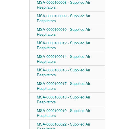
MSA-0000100008 - Supplied Air
Respirators
MSA-0000100009 - Supplied Air
Respirators
MSA-0000100010 - Supplied Air
Respirators
MSA-0000100012 - Supplied Air
Respirators
MSA-0000100014 - Supplied Air
Respirators
MSA-0000100016 - Supplied Air
Respirators
MSA-0000100017 - Supplied Air
Respirators
MSA-0000100018 - Supplied Air
Respirators
MSA-0000100019 - Supplied Air
Respirators
MSA-0000100022 - Supplied Air
Respirators