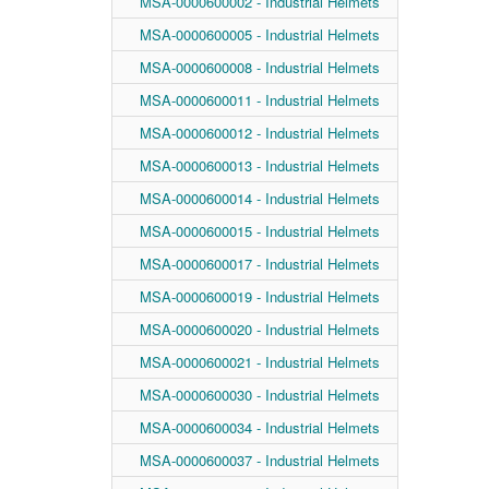
MSA-0000600002 - Industrial Helmets
MSA-0000600005 - Industrial Helmets
MSA-0000600008 - Industrial Helmets
MSA-0000600011 - Industrial Helmets
MSA-0000600012 - Industrial Helmets
MSA-0000600013 - Industrial Helmets
MSA-0000600014 - Industrial Helmets
MSA-0000600015 - Industrial Helmets
MSA-0000600017 - Industrial Helmets
MSA-0000600019 - Industrial Helmets
MSA-0000600020 - Industrial Helmets
MSA-0000600021 - Industrial Helmets
MSA-0000600030 - Industrial Helmets
MSA-0000600034 - Industrial Helmets
MSA-0000600037 - Industrial Helmets