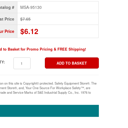
talog #
MSA-95130
st Price
$7.65
$6.12
ur Price
d to Basket for Promo Pricing & FREE Shipping!
TY:
ion on this site is Copyright© protected. Safety Equipment Store®. The
pment Store®, and, Your One Source For Workplace Safety™, are
rade and Service Marks of S&E Industrial Supply Co., Inc. 1976 to