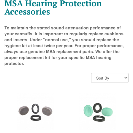
MSA Hearing Protection
Accessories
To maintain the stated sound attenuation performance of
your earmuffs, it is important to regularly replace cushions
and inserts. Under “normal use,” you should replace the
hygiene kit at least twice per year. For proper performance,
always use genuine MSA replacement parts. We offer the
proper replacement kit for your specific MSA hearing
protector.