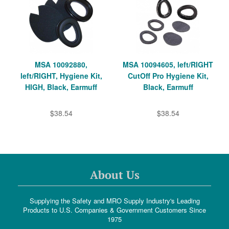
MSA 10092880,
MSA 10094605, left/RIGHT
left/RIGHT, Hygiene Kit,
CutOff Pro Hygiene Kit,
HIGH, Black, Earmuff
Black, Earmuff
$38.54
$38.54
About Us
Supplying the Safety and MRO Supply Industry's Leading
Products to U.S. Companies & Government Customers Since
1975