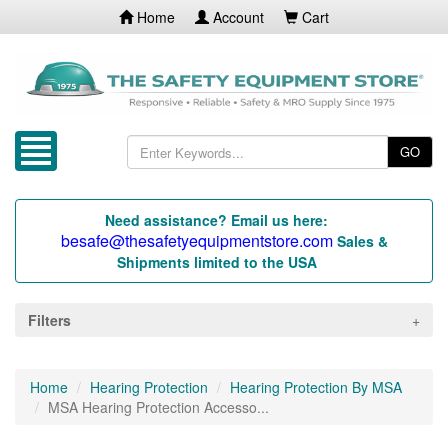
Home
Account
Cart
GO
Need assistance? Email us here:
besafe@thesafetyequipmentstore.com
Sales &
Shipments limited to the USA
Filters
Home
Hearing Protection
Hearing Protection By MSA
MSA Hearing Protection Accesso...