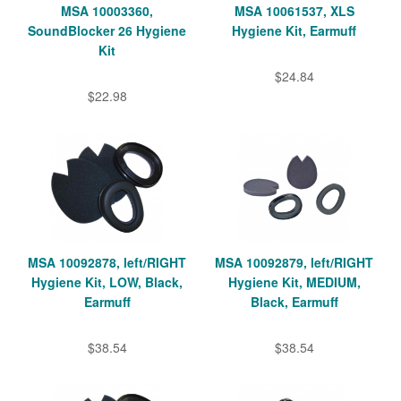
MSA 10003360,
MSA 10061537, XLS
SoundBlocker 26 Hygiene
Hygiene Kit, Earmuff
Kit
$24.84
$22.98
MSA 10092878, left/RIGHT
MSA 10092879, left/RIGHT
Hygiene Kit, LOW, Black,
Hygiene Kit, MEDIUM,
Earmuff
Black, Earmuff
$38.54
$38.54