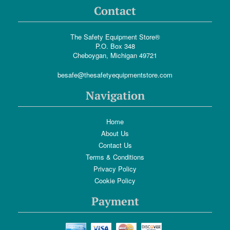
Contact
The Safety Equipment Store®
P.O. Box 348
Cheboygan, Michigan 49721
besafe@thesafetyequipmentstore.com
Navigation
Home
About Us
Contact Us
Terms & Conditions
Privacy Policy
Cookie Policy
Payment