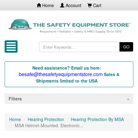
Home
Account
Cart
GO
Need assistance? Email us here:
besafe@thesafetyequipmentstore.com
Sales &
Shipments limited to the USA
Filters
Home
Hearing Protection
Hearing Protection By MSA
MSA Helmet-Mounted, Electronic...