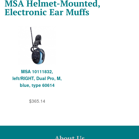
MSA Helmet-Mounted,
Electronic Ear Muffs
MSA 10111832,
left/RIGHT, Dual Pro, M,
blue, type 60614
$365.14
About Us