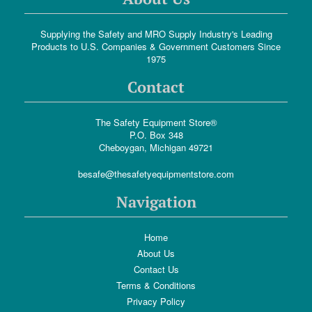
Supplying the Safety and MRO Supply Industry's Leading
Products to U.S. Companies & Government Customers Since
1975
Contact
The Safety Equipment Store®
P.O. Box 348
Cheboygan, Michigan 49721
besafe@thesafetyequipmentstore.com
Navigation
Home
About Us
Contact Us
Terms & Conditions
Privacy Policy