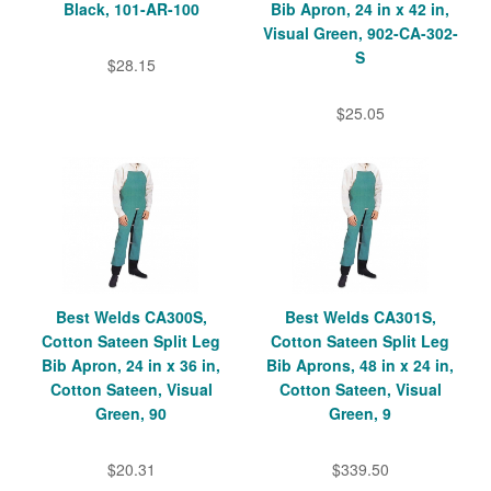
Black, 101-AR-100
Bib Apron, 24 in x 42 in,
Visual Green, 902-CA-302-
S
$28.15
$25.05
Best Welds CA300S,
Best Welds CA301S,
Cotton Sateen Split Leg
Cotton Sateen Split Leg
Bib Apron, 24 in x 36 in,
Bib Aprons, 48 in x 24 in,
Cotton Sateen, Visual
Cotton Sateen, Visual
Green, 90
Green, 9
$20.31
$339.50