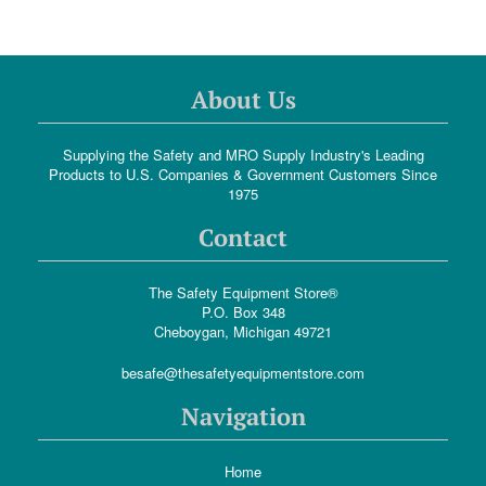
About Us
Supplying the Safety and MRO Supply Industry's Leading
Products to U.S. Companies & Government Customers Since
1975
Contact
The Safety Equipment Store®
P.O. Box 348
Cheboygan, Michigan 49721
besafe@thesafetyequipmentstore.com
Navigation
Home