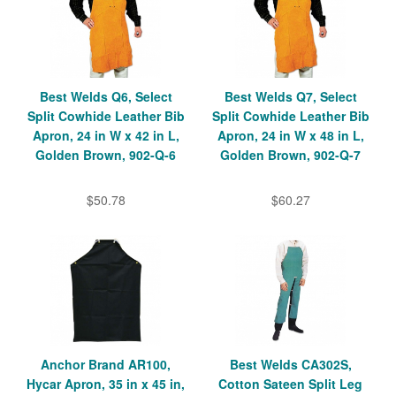
Best Welds Q6, Select
Best Welds Q7, Select
Split Cowhide Leather Bib
Split Cowhide Leather Bib
Apron, 24 in W x 42 in L,
Apron, 24 in W x 48 in L,
Golden Brown, 902-Q-6
Golden Brown, 902-Q-7
$50.78
$60.27
Anchor Brand AR100,
Best Welds CA302S,
Hycar Apron, 35 in x 45 in,
Cotton Sateen Split Leg