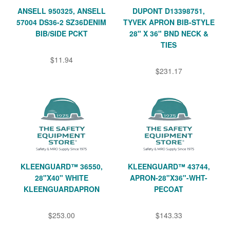
ANSELL 950325, ANSELL
DUPONT D13398751,
57004 DS36-2 SZ36DENIM
TYVEK APRON BIB-STYLE
BIB/SIDE PCKT
28" X 36" BND NECK &
TIES
$11.94
$231.17
KLEENGUARD™ 36550,
KLEENGUARD™ 43744,
28"X40" WHITE
APRON-28"X36"-WHT-
KLEENGUARDAPRON
PECOAT
$253.00
$143.33