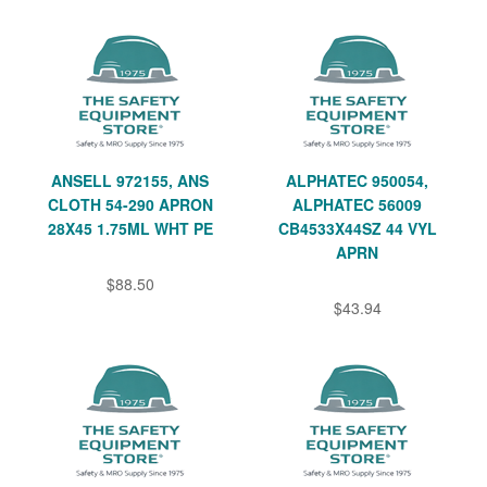
ANSELL 972155, ANS
ALPHATEC 950054,
CLOTH 54-290 APRON
ALPHATEC 56009
28X45 1.75ML WHT PE
CB4533X44SZ 44 VYL
APRN
$88.50
$43.94