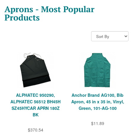
Aprons - Most Popular
Products
ALPHATEC 950290,
Anchor Brand AG100, Bib
ALPHATEC 56512 BH45H
Apron, 45 in x 35 in, Vinyl,
SZ45HYCAR APRN 180Z
Green, 101-AG-100
BK
$11.89
$370.54