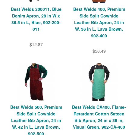
Best Welds 200011, Blue
Best Welds 400, Premium
Denim Apron, 28 in W x
Side Split Cowhide
36.5 in L, Blue, 902-200-
Leather Bib Apron, 24 in
011
W, 36 in L, Lava Brown,
902-400
$12.87
$56.49
Best Welds 500, Premium
Best Welds CA400, Flame-
Side Split Cowhide
Retardant Cotton Sateen
Leather Bib Apron, 24 in
Bib Apron, 24 in x 36 in,
W, 42 in L, Lava Brown,
Visual Green, 902-CA-400
902-500