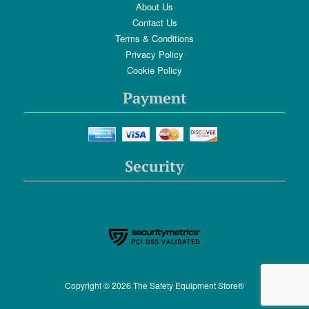
About Us
Contact Us
Terms & Conditions
Privacy Policy
Cookie Policy
Payment
Security
Copyright © 2026 The Safety Equipment Store®