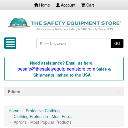
Home
Account
Cart
GO
Need assistance? Email us here:
besafe@thesafetyequipmentstore.com
Sales &
Shipments limited to the USA
Filters
Home
Protective Clothing
Clothing Protection - Most Pop...
Aprons - Most Popular Products