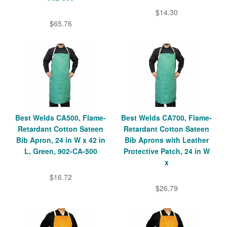
$14.30
$65.76
Best Welds CA500, Flame-
Best Welds CA700, Flame-
Retardant Cotton Sateen
Retardant Cotton Sateen
Bib Apron, 24 in W x 42 in
Bib Aprons with Leather
L, Green, 902-CA-500
Protective Patch, 24 in W
x
$16.72
$26.79