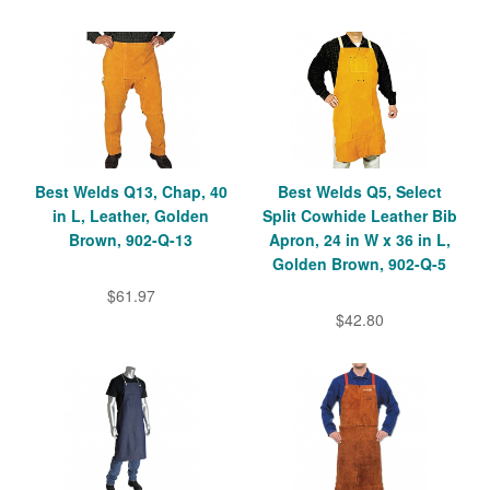
Best Welds Q13, Chap, 40
Best Welds Q5, Select
in L, Leather, Golden
Split Cowhide Leather Bib
Brown, 902-Q-13
Apron, 24 in W x 36 in L,
Golden Brown, 902-Q-5
$61.97
$42.80