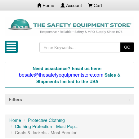
Home
Account
Cart
GO
Need assistance? Email us here:
besafe@thesafetyequipmentstore.com
Sales &
Shipments limited to the USA
Filters
Home
Protective Clothing
Clothing Protection - Most Pop...
Coats & Jackets - Most Popular...