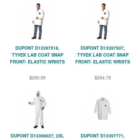
DUPONT D13397518,
DUPONT D13397507,
TYVEK LAB COAT SNAP
TYVEK LAB COAT SNAP
FRONT- ELASTIC WRISTS
FRONT- ELASTIC WRISTS
$250.55
$254.75
DUPONT D13398027, 2XL
DUPONT D13397771,