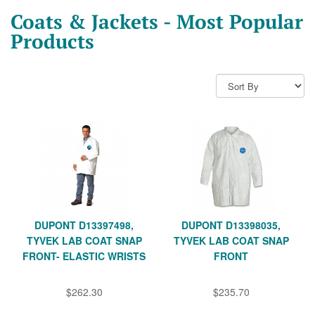
Coats & Jackets - Most Popular
Products
DUPONT D13397498,
DUPONT D13398035,
TYVEK LAB COAT SNAP
TYVEK LAB COAT SNAP
FRONT- ELASTIC WRISTS
FRONT
$262.30
$235.70