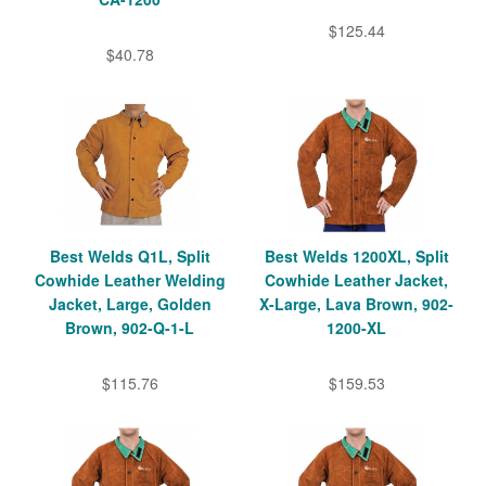
$125.44
$40.78
Best Welds Q1L, Split
Best Welds 1200XL, Split
Cowhide Leather Welding
Cowhide Leather Jacket,
Jacket, Large, Golden
X-Large, Lava Brown, 902-
Brown, 902-Q-1-L
1200-XL
$115.76
$159.53