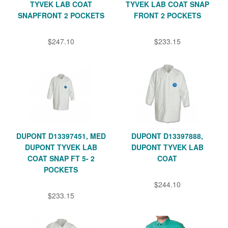
TYVEK LAB COAT
TYVEK LAB COAT SNAP
SNAPFRONT 2 POCKETS
FRONT 2 POCKETS
$247.10
$233.15
DUPONT D13397451, MED
DUPONT D13397888,
DUPONT TYVEK LAB
DUPONT TYVEK LAB
COAT SNAP FT 5- 2
COAT
POCKETS
$244.10
$233.15