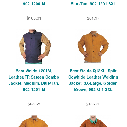
902-1200-M
Blue/Tan, 902-1201-3XL
$165.01
$81.97
Best Welds 1201M,
Best Welds Q13XL, Split
Leather/FR Sateen Combo
Cowhide Leather Welding
Jacket, Medium, Blue/Tan,
Jacket, 3X-Large, Golden
902-1201-M
Brown, 902-Q-1-3XL
$68.65
$136.30