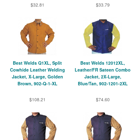
$32.81
$33.79
Best Welds Q1XL, Split
Best Welds 12012XL,
Cowhide Leather Welding
Leather/FR Sateen Combo
Jacket, X-Large, Golden
Jacket, 2X-Large,
Brown, 902-Q-1-XL
Blue/Tan, 902-1201-2XL
$108.21
$74.60