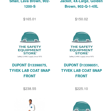
Small, Lava Brown, 902-
Jacket, 4X-Large, Golden
1200-S
Brown, 902-Q-1-4XL
$165.01
$150.02
DUPONT D13398075,
DUPONT D13398051,
TYVEK LAB COAT SNAP
TYVEK LAB COAT SNAP
FRONT
FRONT
$238.55
$225.10