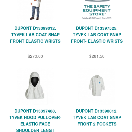
DUPONT D13399012,
DUPONT D13397525,
TYVEK LAB COAT SNAP
TYVEK LAB COAT SNAP
FRONT ELASTIC WRISTS
FRONT- ELASTIC WRISTS
$270.00
$281.50
DUPONT D13397488,
DUPONT D13398012,
TYVEK HOOD PULLOVER-
TYVEK LAB COAT SNAP
ELASTIC FACE
FRONT 2 POCKETS
SHOULDER LENGT