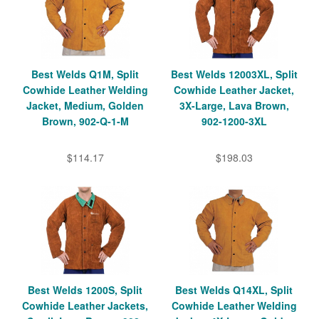
Best Welds Q1M, Split
Best Welds 12003XL, Split
Cowhide Leather Welding
Cowhide Leather Jacket,
Jacket, Medium, Golden
3X-Large, Lava Brown,
Brown, 902-Q-1-M
902-1200-3XL
$114.17
$198.03
Best Welds 1200S, Split
Best Welds Q14XL, Split
Cowhide Leather Jackets,
Cowhide Leather Welding