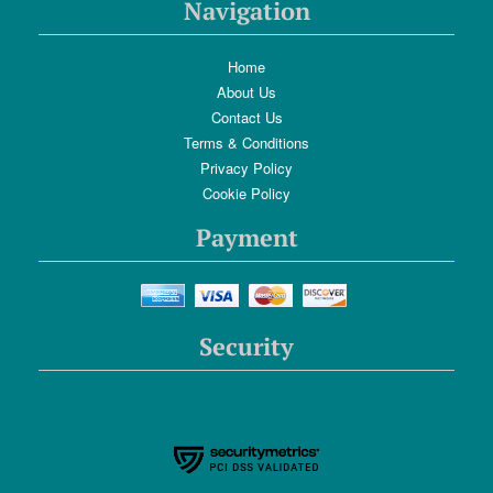
Navigation
Home
About Us
Contact Us
Terms & Conditions
Privacy Policy
Cookie Policy
Payment
Security