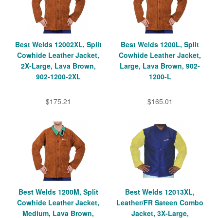
Best Welds 12002XL, Split
Best Welds 1200L, Split
Cowhide Leather Jacket,
Cowhide Leather Jacket,
2X-Large, Lava Brown,
Large, Lava Brown, 902-
902-1200-2XL
1200-L
$175.21
$165.01
Best Welds 1200M, Split
Best Welds 12013XL,
Cowhide Leather Jacket,
Leather/FR Sateen Combo
Medium, Lava Brown,
Jacket, 3X-Large,