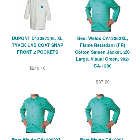
DUPONT D13397540, XL
Best Welds CA12002XL,
TYVEK LAB COAT SNAP
Flame Retardant (FR)
FRONT 2 POCKETS
Cotton Sateen Jacket, 2X-
Large, Visual Green, 902-
CA-1200
$240.10
$37.20
Best Welds CA12003XL,
Best Welds CA1200L,