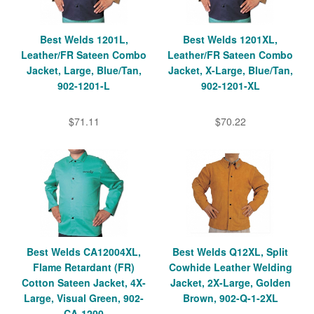
Best Welds 1201L,
Best Welds 1201XL,
Leather/FR Sateen Combo
Leather/FR Sateen Combo
Jacket, Large, Blue/Tan,
Jacket, X-Large, Blue/Tan,
902-1201-L
902-1201-XL
$71.11
$70.22
Best Welds CA12004XL,
Best Welds Q12XL, Split
Flame Retardant (FR)
Cowhide Leather Welding
Cotton Sateen Jacket, 4X-
Jacket, 2X-Large, Golden
Large, Visual Green, 902-
Brown, 902-Q-1-2XL
CA-1200