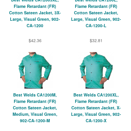
Flame Retardant (FR)
Flame Retardant (FR)
Cotton Sateen Jacket, 3X-
Cotton Sateen Jacket,
Large, Visual Green, 902-
Large, Visual Green, 902-
CA-1200
CA-1200-L
$42.36
$32.81
Best Welds CA1200M,
Best Welds CA1200XL,
Flame Retardant (FR)
Flame Retardant (FR)
Cotton Sateen Jacket,
Cotton Sateen Jacket, X-
Medium, Visual Green,
Large, Visual Green, 902-
902-CA-1200-M
CA-1200-X