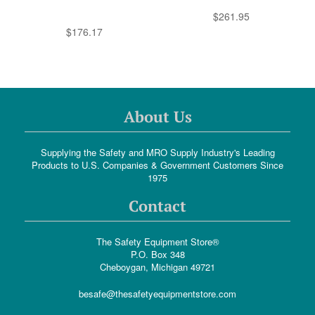
$261.95
$176.17
About Us
Supplying the Safety and MRO Supply Industry's Leading
Products to U.S. Companies & Government Customers Since
1975
Contact
The Safety Equipment Store®
P.O. Box 348
Cheboygan, Michigan 49721
besafe@thesafetyequipmentstore.com