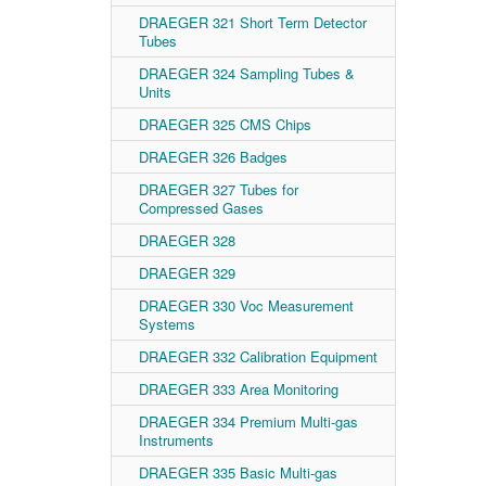
DRAEGER 321 Short Term Detector
Tubes
DRAEGER 324 Sampling Tubes &
Units
DRAEGER 325 CMS Chips
DRAEGER 326 Badges
DRAEGER 327 Tubes for
Compressed Gases
DRAEGER 328
DRAEGER 329
DRAEGER 330 Voc Measurement
Systems
DRAEGER 332 Calibration Equipment
DRAEGER 333 Area Monitoring
DRAEGER 334 Premium Multi-gas
Instruments
DRAEGER 335 Basic Multi-gas