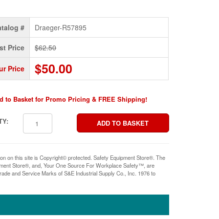
talog #
Draeger-R57895
st Price
$62.50
$50.00
ur Price
d to Basket for Promo Pricing & FREE Shipping!
TY:
ion on this site is Copyright© protected. Safety Equipment Store®. The
pment Store®, and, Your One Source For Workplace Safety™, are
rade and Service Marks of S&E Industrial Supply Co., Inc. 1976 to