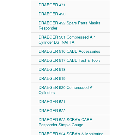
DRAEGER 471
DRAEGER 490
DRAEGER 492 Spare Parts Masks
Responder
DRAEGER 501 Compressed Air
Cylinder DSI NAFTA
DRAEGER 516 CABE Accessories
DRAEGER 517 CABE Test & Tools
DRAEGER 518
DRAEGER 519
DRAEGER 520 Compressed Air
Cylinders
DRAEGER 521
DRAEGER 522
DRAEGER 523 SCBA's CABE
Responder Simple Gauge
DRAEGER 524 SCBA's & Monitoring