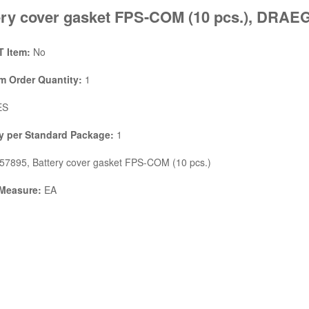
ery cover gasket FPS-COM (10 pcs.), DRA
 Item:
No
 Order Quantity:
1
ES
y per Standard Package:
1
7895, Battery cover gasket FPS-COM (10 pcs.)
 Measure:
EA