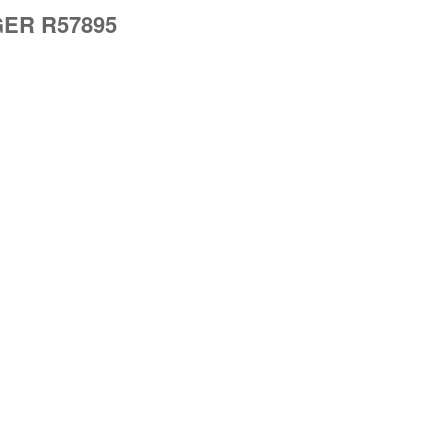
EGER R57895