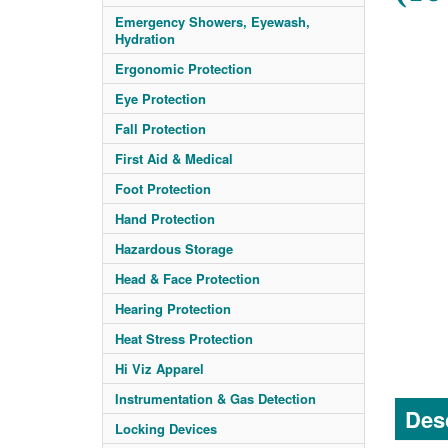
Emergency Showers, Eyewash,
Hydration
Ergonomic Protection
Eye Protection
Fall Protection
First Aid & Medical
Foot Protection
Hand Protection
Hazardous Storage
Head & Face Protection
Hearing Protection
Heat Stress Protection
Hi Viz Apparel
Instrumentation & Gas Detection
Desc
Locking Devices