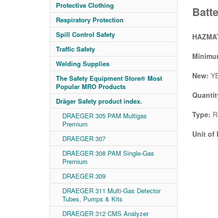
Protective Clothing
Batt
Respiratory Protection
Spill Control Safety
HAZMAT
Traffic Safety
Minimum
Welding Supplies
New:
Y
The Safety Equipment Store® Most
Popular MRO Products
Quantit
Dräger Safety product index.
Type:
R5
DRAEGER 305 PAM Multigas
Premium
Unit of
DRAEGER 307
DRAEGER 308 PAM Single-Gas
Premium
DRAEGER 309
DRAEGER 311 Multi-Gas Detector
Tubes, Pumps & Kits
DRAEGER 312 CMS Analyzer