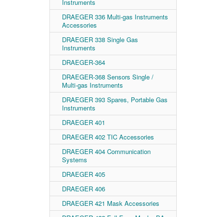
Instruments
DRAEGER 336 Multi-gas Instruments
Accessories
DRAEGER 338 Single Gas
Instruments
DRAEGER-364
DRAEGER-368 Sensors Single /
Multi-gas Instruments
DRAEGER 393 Spares, Portable Gas
Instruments
DRAEGER 401
DRAEGER 402 TIC Accessories
DRAEGER 404 Communication
Systems
DRAEGER 405
DRAEGER 406
DRAEGER 421 Mask Accessories