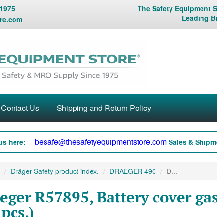
 1975
The Safety Equipment St
Leading B
re.com
Contact Us
Shipping and Return Policy
besafe@thesafetyequipmentstore.com
us here:
Sales & Shipme
Dräger Safety product index.
DRAEGER 490
D...
eger R57895, Battery cover g
 pcs.)