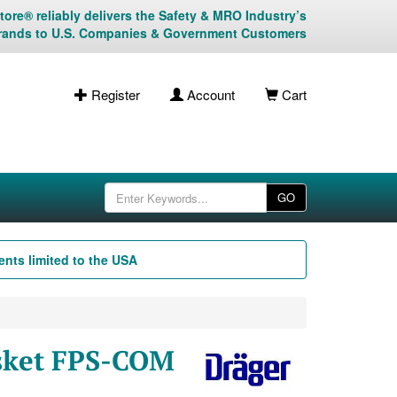
ore® reliably delivers the Safety & MRO Industry’s
rands to U.S. Companies & Government Customers
Register
Account
Cart
GO
nts limited to the USA
asket FPS-COM