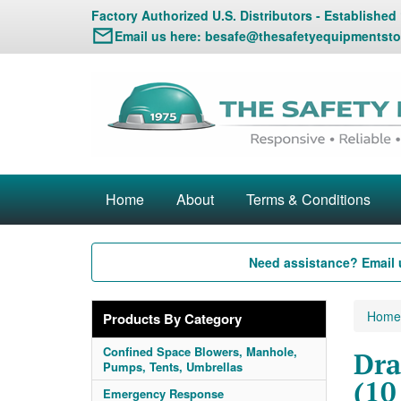
Factory Authorized U.S. Distributors - Established
Email us here:
besafe@thesafetyequipmentsto
Home
About
Terms & Conditions
Need assistance? Email 
Home
Products By Category
Confined Space Blowers, Manhole,
Dra
Pumps, Tents, Umbrellas
(10
Emergency Response