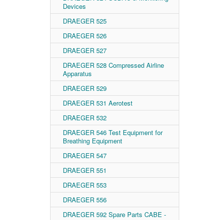
Devices
DRAEGER 525
DRAEGER 526
DRAEGER 527
DRAEGER 528 Compressed Airline
Apparatus
DRAEGER 529
DRAEGER 531 Aerotest
DRAEGER 532
DRAEGER 546 Test Equipment for
Breathing Equipment
DRAEGER 547
DRAEGER 551
DRAEGER 553
DRAEGER 556
DRAEGER 592 Spare Parts CABE -