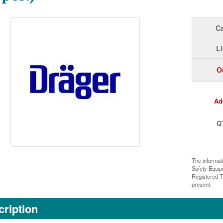
Ca
Li
O
Ad
Q
The informat
Safety Equi
Registered T
present.
ription