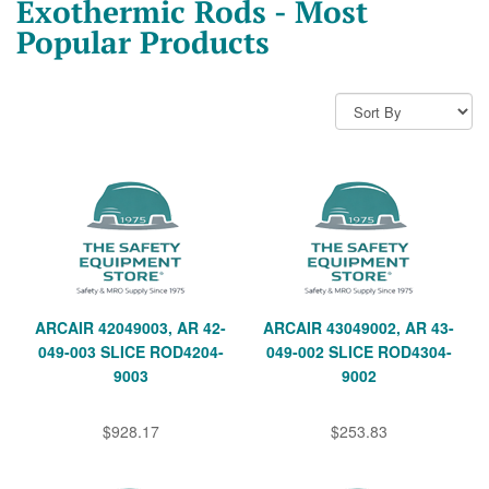
Exothermic Rods - Most
Popular Products
ARCAIR 42049003, AR 42-
ARCAIR 43049002, AR 43-
049-003 SLICE ROD4204-
049-002 SLICE ROD4304-
9003
9002
$928.17
$253.83