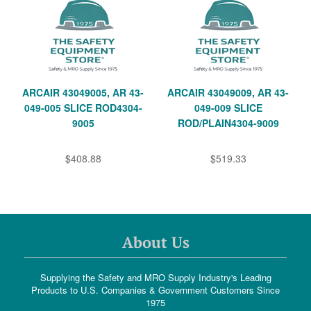
ARCAIR 43049005, AR 43-
ARCAIR 43049009, AR 43-
049-005 SLICE ROD4304-
049-009 SLICE
9005
ROD/PLAIN4304-9009
$408.88
$519.33
About Us
Supplying the Safety and MRO Supply Industry's Leading
Products to U.S. Companies & Government Customers Since
1975