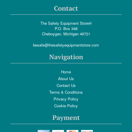
Contact
The Safety Equipment Store®
P.O. Box 348
Cheboygan, Michigan 49721
besafe@thesafetyequipmentstore.com
Navigation
Home
About Us
Contact Us
Terms & Conditions
Privacy Policy
Cookie Policy
Payment