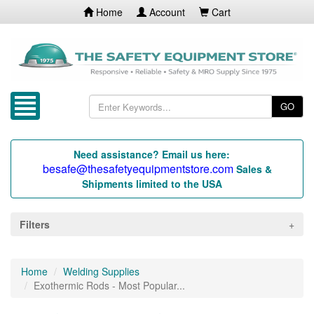
Home
Account
Cart
GO
Need assistance? Email us here:
besafe@thesafetyequipmentstore.com
Sales &
Shipments limited to the USA
Filters
Home
Welding Supplies
Exothermic Rods - Most Popular...