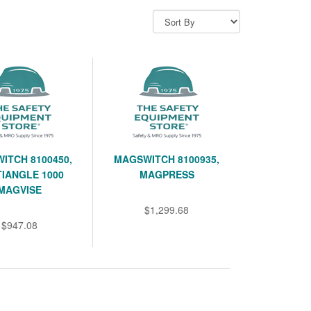
ITCH 8100450,
MAGSWITCH 8100935,
IANGLE 1000
MAGPRESS
MAGVISE
$1,299.68
$947.08