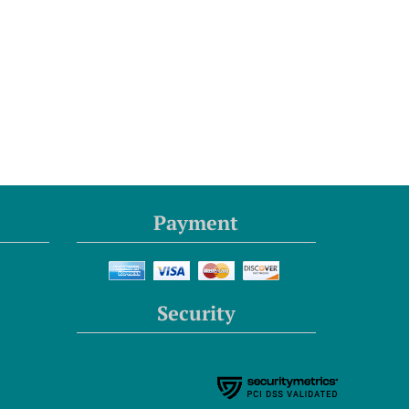
Payment
Security