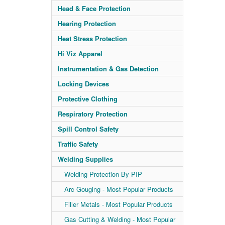
Head & Face Protection
Hearing Protection
Heat Stress Protection
Hi Viz Apparel
Instrumentation & Gas Detection
Locking Devices
Protective Clothing
Respiratory Protection
Spill Control Safety
Traffic Safety
Welding Supplies
Welding Protection By PIP
Arc Gouging - Most Popular Products
Filler Metals - Most Popular Products
Gas Cutting & Welding - Most Popular