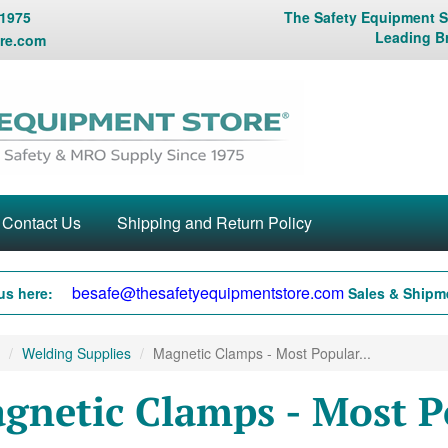
 1975
The Safety Equipment St
Leading B
re.com
Contact Us
Shipping and Return Policy
besafe@thesafetyequipmentstore.com
us here:
Sales & Shipme
Welding Supplies
Magnetic Clamps - Most Popular...
gnetic Clamps - Most P