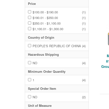
Price
$100.00 - $190.00
(1)
$190.01 - $350.00
(1)
$350.01 - $1,100.00
(1)
$1,100.01 - $1,300.00
(1)
Country of Origin
PEOPLE'S REPUBLIC OF CHINA
(4)
Hazardous Shipping
8
NO
(4)
Grou
Minimum Order Quantity
1
(4)
Special Order Item
NO
(2)
Unit of Measure