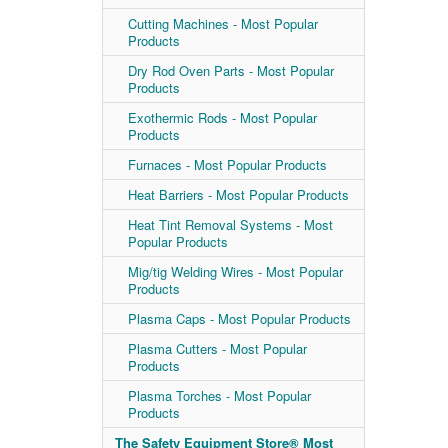
Cutting Machines - Most Popular
Products
Dry Rod Oven Parts - Most Popular
Products
Exothermic Rods - Most Popular
Products
Furnaces - Most Popular Products
Heat Barriers - Most Popular Products
Heat Tint Removal Systems - Most
Popular Products
Mig/tig Welding Wires - Most Popular
Products
Plasma Caps - Most Popular Products
Plasma Cutters - Most Popular
Products
Plasma Torches - Most Popular
Products
The Safety Equipment Store® Most