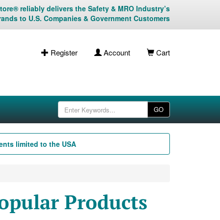
ore® reliably delivers the Safety & MRO Industry’s
rands to U.S. Companies & Government Customers
Register
Account
Cart
GO
nts limited to the USA
opular Products