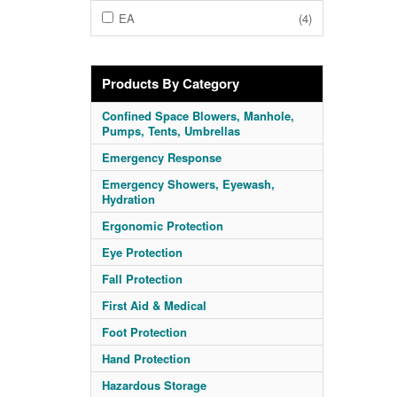
EA
(4)
Products By Category
Confined Space Blowers, Manhole,
Pumps, Tents, Umbrellas
Emergency Response
Emergency Showers, Eyewash,
Hydration
Ergonomic Protection
Eye Protection
Fall Protection
First Aid & Medical
Foot Protection
Hand Protection
Hazardous Storage