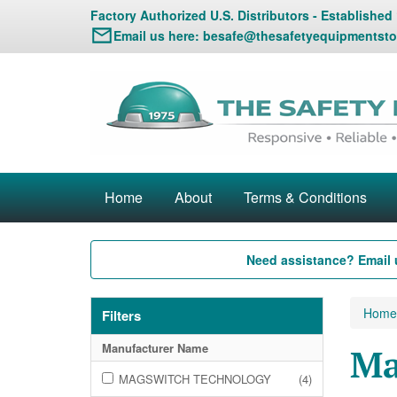
Factory Authorized U.S. Distributors - Established
Email us here:
besafe@thesafetyequipmentsto
Home
About
Terms & Conditions
Need assistance? Email 
Home
Filters
Manufacturer Name
Ma
MAGSWITCH TECHNOLOGY
(4)