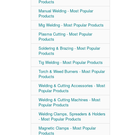
Products
Manual Welding - Most Popular
Products
Mig Welding - Most Popular Products
Plasma Cutting - Most Popular
Products
Soldering & Brazing - Most Popular
Products
Tig Welding - Most Popular Products
Torch & Weed Burners - Most Popular
Products
Welding & Cutting Accessories - Most
Popular Products
Welding & Cutting Machines - Most
Popular Products
Welding Clamps, Spreaders & Holders
- Most Popular Products
Magnetic Clamps - Most Popular
Products