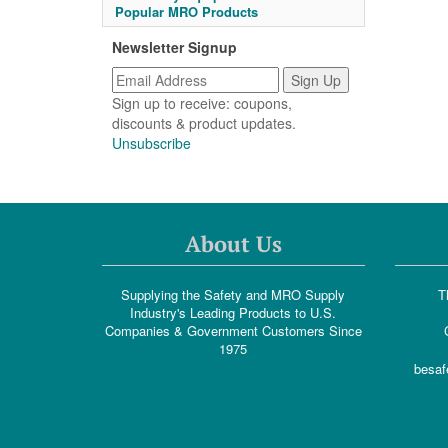
Popular MRO Products
Newsletter Signup
Sign up to receive: coupons,
discounts & product updates.
Unsubscribe
About Us
Supplying the Safety and MRO Supply
T
Industry's Leading Products to U.S.
Companies & Government Customers Since
1975
besaf