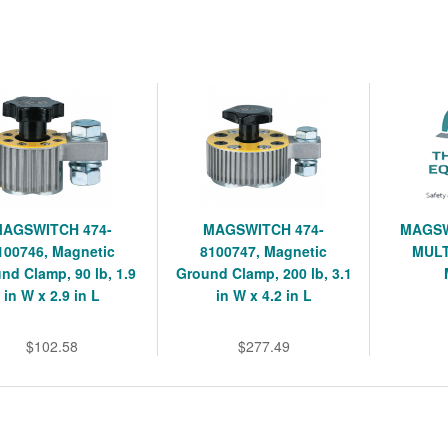
MAGSWITCH 474-
MAGSWITCH 474-
MAGSW
100746, Magnetic
8100747, Magnetic
MULT
nd Clamp, 90 lb, 1.9
Ground Clamp, 200 lb, 3.1
in W x 2.9 in L
in W x 4.2 in L
$102.58
$277.49