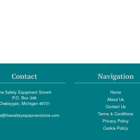
Contact
Navigation
he Safety Equipment Store®
Home
P.O. Box 348
About Us
Cheboygan, Michigan 49721
Contact Us
Terms & Conditions
e@thesafetyequipmentstore.com
Privacy Policy
Cookie Policy