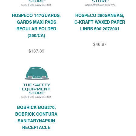
HOSPECO 147GUARDS,
HOSPECO 260SANBAG,
GARDS MAXI PADS
C-KRAFT WAXED PAPER
REGULAR FOLDED
LINRS 500 2072001
(250/CA)
$46.67
$137.39
BOBRICK BOB270,
BOBRICK CONTURA
SANITARYNAPKIN
RECEPTACLE