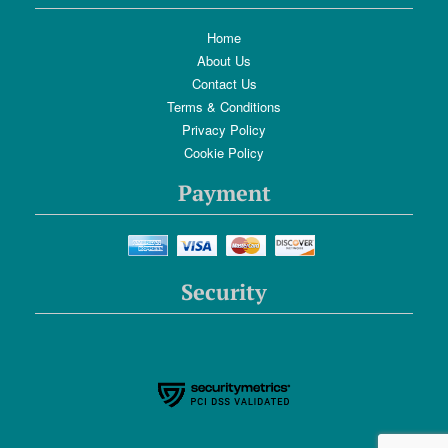
Home
About Us
Contact Us
Terms & Conditions
Privacy Policy
Cookie Policy
Payment
Security