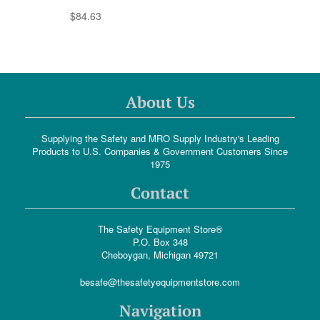
$84.63
About Us
Supplying the Safety and MRO Supply Industry's Leading
Products to U.S. Companies & Government Customers Since
1975
Contact
The Safety Equipment Store®
P.O. Box 348
Cheboygan, Michigan 49721
besafe@thesafetyequipmentstore.com
Navigation