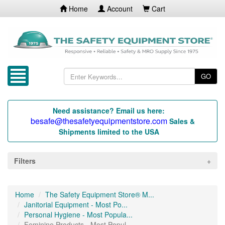
Home
Account
Cart
GO
Need assistance? Email us here:
besafe@thesafetyequipmentstore.com
Sales &
Shipments limited to the USA
Filters
Home
The Safety Equipment Store® M...
Janitorial Equipment - Most Po...
Personal Hygiene - Most Popula...
Feminine Products - Most Popul...