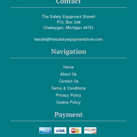
Contact
The Safety Equipment Store®
P.O. Box 348
Cheboygan, Michigan 49721
besafe@thesafetyequipmentstore.com
Navigation
Home
About Us
Contact Us
Terms & Conditions
Privacy Policy
Cookie Policy
Payment