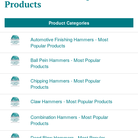
Products
Product Categories
Automotive Finishing Hammers - Most
Popular Products
Ball Pein Hammers - Most Popular
Products
Chipping Hammers - Most Popular
Products
Claw Hammers - Most Popular Products
Combination Hammers - Most Popular
Products
Dead Blow Hammers - Most Popular