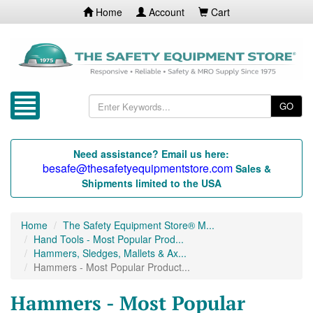
Home
Account
Cart
GO
Need assistance? Email us here:
besafe@thesafetyequipmentstore.com
Sales &
Shipments limited to the USA
Home
The Safety Equipment Store® M...
Hand Tools - Most Popular Prod...
Hammers, Sledges, Mallets & Ax...
Hammers - Most Popular Product...
Hammers - Most Popular