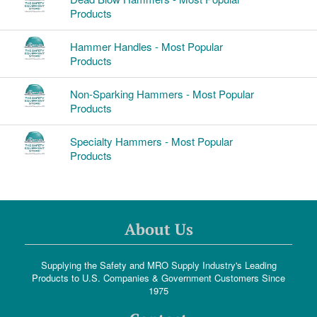
Products
Hammer Handles - Most Popular
Products
Non-Sparking Hammers - Most Popular
Products
Specialty Hammers - Most Popular
Products
About Us
Supplying the Safety and MRO Supply Industry's Leading
Products to U.S. Companies & Government Customers Since
1975