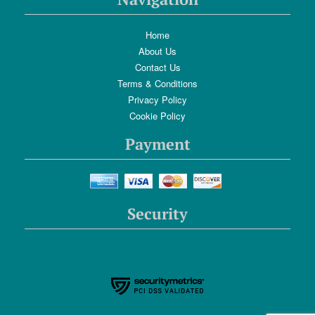
Home
About Us
Contact Us
Terms & Conditions
Privacy Policy
Cookie Policy
Payment
Security