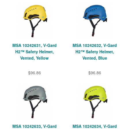
MSA 10242631, V-Gard
MSA 10242632, V-Gard
H2™ Safety Helmet,
H2™ Safety Helmet,
Vented, Yellow
Vented, Blue
$96.86
$96.86
MSA 10242633, V-Gard
MSA 10242634, V-Gard