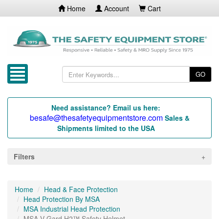
Home
Account
Cart
GO
Need assistance? Email us here:
besafe@thesafetyequipmentstore.com
Sales &
Shipments limited to the USA
Filters
Home
Head & Face Protection
Head Protection By MSA
MSA Industrial Head Protection
MSA V-Gard H2™ Safety Helmet...