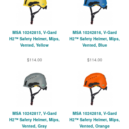
MSA 10242815, V-Gard
MSA 10242816, V-Gard
H2™ Safety Helmet, Mips,
H2™ Safety Helmet, Mips,
Vented, Yellow
Vented, Blue
$114.00
$114.00
MSA 10242817, V-Gard
MSA 10242818, V-Gard
H2™ Safety Helmet, Mips,
H2™ Safety Helmet, Mips,
Vented, Gray
Vented, Orange