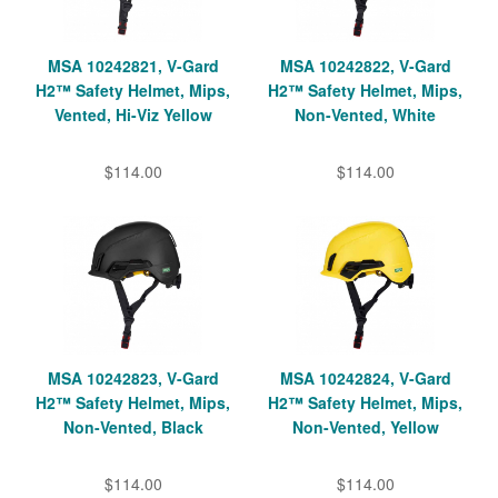
MSA 10242821, V-Gard
MSA 10242822, V-Gard
H2™ Safety Helmet, Mips,
H2™ Safety Helmet, Mips,
Vented, Hi-Viz Yellow
Non-Vented, White
$114.00
$114.00
MSA 10242823, V-Gard
MSA 10242824, V-Gard
H2™ Safety Helmet, Mips,
H2™ Safety Helmet, Mips,
Non-Vented, Black
Non-Vented, Yellow
$114.00
$114.00