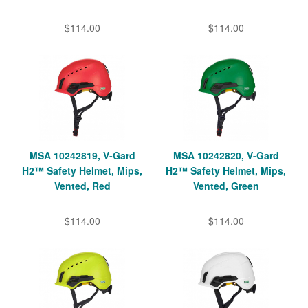
$114.00
$114.00
MSA 10242819, V-Gard
MSA 10242820, V-Gard
H2™ Safety Helmet, Mips,
H2™ Safety Helmet, Mips,
Vented, Red
Vented, Green
$114.00
$114.00