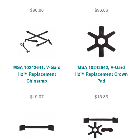
$96.86
$96.86
MSA 10242641, V-Gard
MSA 10242642, V-Gard
H2™ Replacement
H2™ Replacement Crown
Chinstrap
Pad
$19.07
$15.86