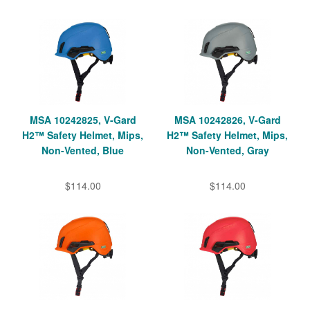
MSA 10242825, V-Gard
MSA 10242826, V-Gard
H2™ Safety Helmet, Mips,
H2™ Safety Helmet, Mips,
Non-Vented, Blue
Non-Vented, Gray
$114.00
$114.00