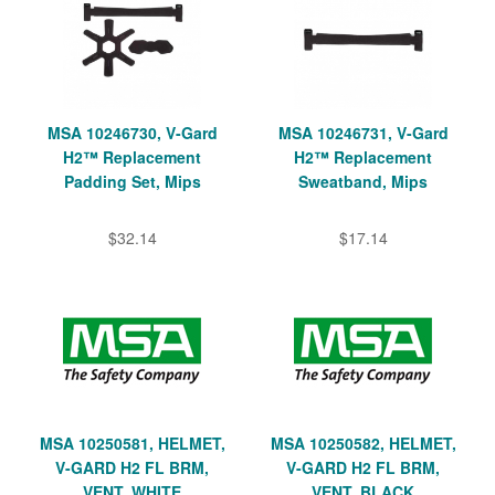
MSA 10246730, V-Gard
MSA 10246731, V-Gard
H2™ Replacement
H2™ Replacement
Padding Set, Mips
Sweatband, Mips
$32.14
$17.14
MSA 10250581, HELMET,
MSA 10250582, HELMET,
V-GARD H2 FL BRM,
V-GARD H2 FL BRM,
VENT, WHITE
VENT, BLACK