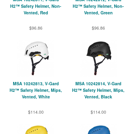
H2™ Safety Helmet, Non-
H2™ Safety Helmet, Non-
Vented, Red
Vented, Green
$96.86
$96.86
MSA 10242813, V-Gard
MSA 10242814, V-Gard
H2™ Safety Helmet, Mips,
H2™ Safety Helmet, Mips,
Vented, White
Vented, Black
$114.00
$114.00