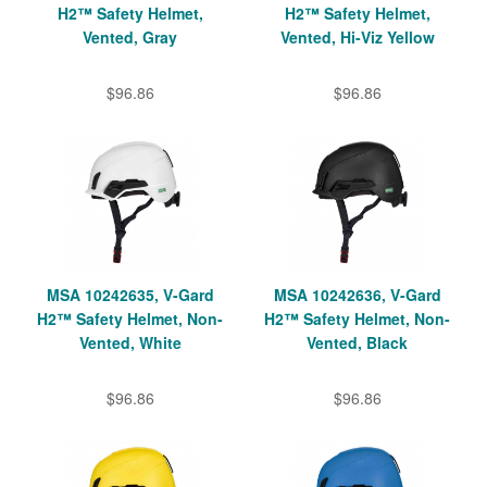
H2™ Safety Helmet,
H2™ Safety Helmet,
Vented, Gray
Vented, Hi-Viz Yellow
$96.86
$96.86
MSA 10242635, V-Gard
MSA 10242636, V-Gard
H2™ Safety Helmet, Non-
H2™ Safety Helmet, Non-
Vented, White
Vented, Black
$96.86
$96.86