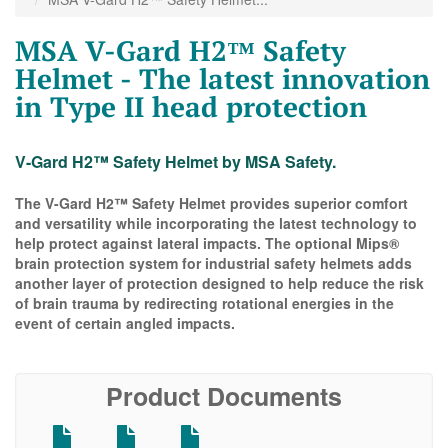
MSA V-Gard H2™ Safety
Helmet - The latest innovation
in Type II head protection
V-Gard H2™ Safety Helmet by MSA Safety.
The V-Gard H2™ Safety Helmet provides superior comfort
and versatility while incorporating the latest technology to
help protect against lateral impacts. The optional Mips®
brain protection system for industrial safety helmets adds
another layer of protection designed to help reduce the risk
of brain trauma by redirecting rotational energies in the
event of certain angled impacts.
Product Documents