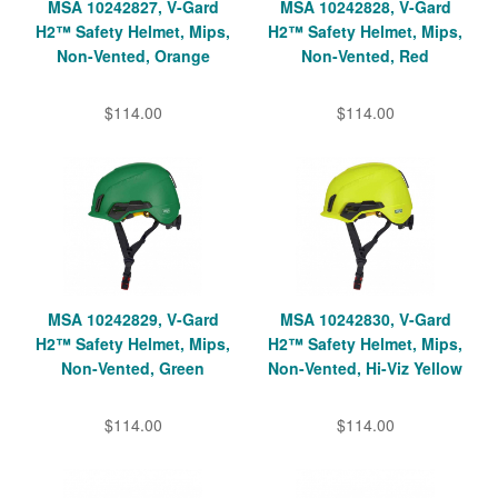
MSA 10242827, V-Gard
MSA 10242828, V-Gard
H2™ Safety Helmet, Mips,
H2™ Safety Helmet, Mips,
Non-Vented, Orange
Non-Vented, Red
$114.00
$114.00
MSA 10242829, V-Gard
MSA 10242830, V-Gard
H2™ Safety Helmet, Mips,
H2™ Safety Helmet, Mips,
Non-Vented, Green
Non-Vented, Hi-Viz Yellow
$114.00
$114.00