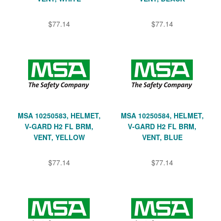
$77.14
$77.14
MSA 10250583, HELMET,
MSA 10250584, HELMET,
V-GARD H2 FL BRM,
V-GARD H2 FL BRM,
VENT, YELLOW
VENT, BLUE
$77.14
$77.14