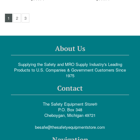
1
2
3
About Us
Supplying the Safety and MRO Supply Industry's Leading
Products to U.S. Companies & Government Customers Since
1975
Contact
The Safety Equipment Store®
P.O. Box 348
Cheboygan, Michigan 49721
besafe@thesafetyequipmentstore.com
Navigation