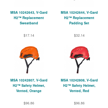
MSA 10242643, V-Gard
MSA 10242644, V-Gard
H2™ Replacement
H2™ Replacement
Sweatband
Padding Set
$17.14
$32.14
MSA 10242807, V-Gard
MSA 10242808, V-Gard
H2™ Safety Helmet,
H2™ Safety Helmet,
Vented, Orange
Vented, Red
$96.86
$96.86