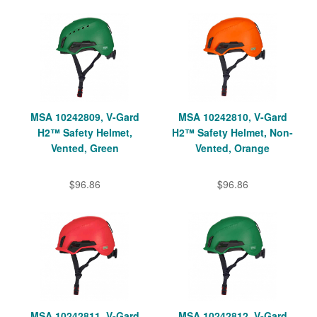
MSA 10242809, V-Gard
MSA 10242810, V-Gard
H2™ Safety Helmet,
H2™ Safety Helmet, Non-
Vented, Green
Vented, Orange
$96.86
$96.86
MSA 10242811, V-Gard
MSA 10242812, V-Gard