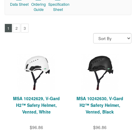
Data Sheet
Ordering
Specification
Guide
Sheet
1
2
3
MSA 10242629, V-Gard
MSA 10242630, V-Gard
H2™ Safety Helmet,
H2™ Safety Helmet,
Vented, White
Vented, Black
$96.86
$96.86