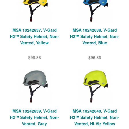
MSA 10242637, V-Gard
MSA 10242638, V-Gard
H2™ Safety Helmet, Non-
H2™ Safety Helmet, Non-
Vented, Yellow
Vented, Blue
$96.86
$96.86
MSA 10242639, V-Gard
MSA 10242640, V-Gard
H2™ Safety Helmet, Non-
H2™ Safety Helmet, Non-
Vented, Gray
Vented, Hi-Viz Yellow