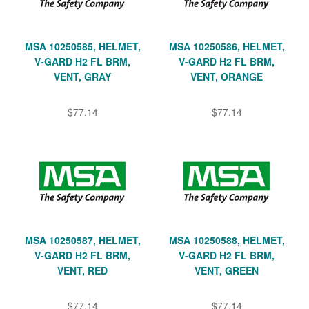
MSA 10250585, HELMET,
MSA 10250586, HELMET,
V-GARD H2 FL BRM,
V-GARD H2 FL BRM,
VENT, GRAY
VENT, ORANGE
$77.14
$77.14
MSA 10250587, HELMET,
MSA 10250588, HELMET,
V-GARD H2 FL BRM,
V-GARD H2 FL BRM,
VENT, RED
VENT, GREEN
$77.14
$77.14