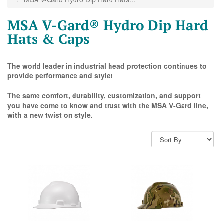
MSA V-Gard® Hydro Dip Hard
Hats & Caps
The world leader in industrial head protection continues to
provide performance and style!
The same comfort, durability, customization, and support
you have come to know and trust with the MSA V-Gard line,
with a new twist on style.