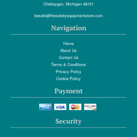
Cheboygan, Michigan 49721
besafe@thesafetyequipmentstore.com
Navigation
Home
About Us
Contact Us
Terms & Conditions
Privacy Policy
Cookie Policy
Payment
Security