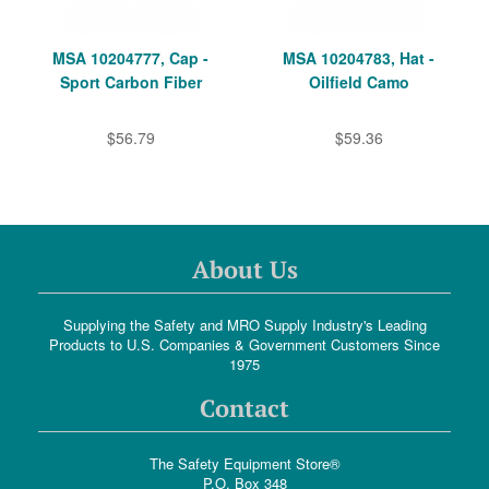
MSA 10204777, Cap -
MSA 10204783, Hat -
Sport Carbon Fiber
Oilfield Camo
$56.79
$59.36
About Us
Supplying the Safety and MRO Supply Industry's Leading
Products to U.S. Companies & Government Customers Since
1975
Contact
The Safety Equipment Store®
P.O. Box 348