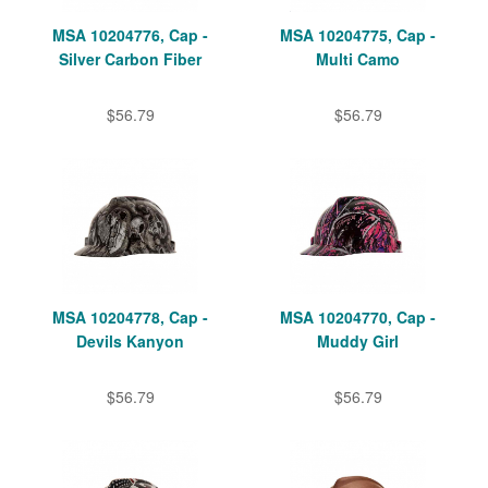
MSA 10204776, Cap -
MSA 10204775, Cap -
Silver Carbon Fiber
Multi Camo
$56.79
$56.79
MSA 10204778, Cap -
MSA 10204770, Cap -
Devils Kanyon
Muddy Girl
$56.79
$56.79