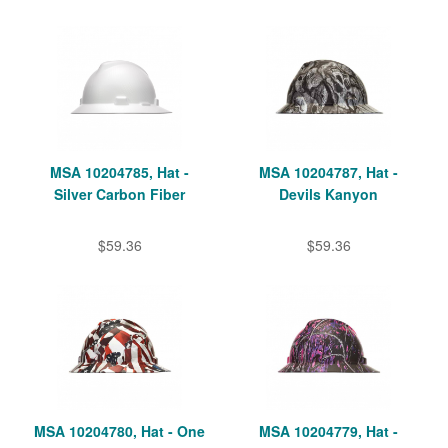
MSA 10204785, Hat -
MSA 10204787, Hat -
Silver Carbon Fiber
Devils Kanyon
$59.36
$59.36
MSA 10204780, Hat - One
MSA 10204779, Hat -