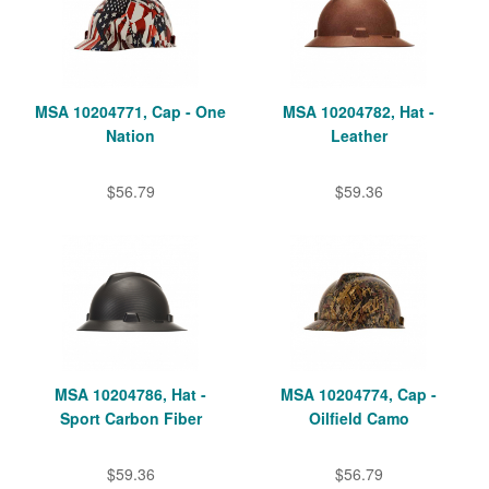
MSA 10204771, Cap - One
MSA 10204782, Hat -
Nation
Leather
$56.79
$59.36
MSA 10204786, Hat -
MSA 10204774, Cap -
Sport Carbon Fiber
Oilfield Camo
$59.36
$56.79