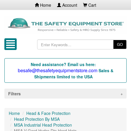
Home
Account
Cart
GO
Need assistance? Email us here:
besafe@thesafetyequipmentstore.com
Sales &
Shipments limited to the USA
Filters
Home
Head & Face Protection
Head Protection By MSA
MSA Industrial Head Protection
MSA V-Gard Hydro Dip Hard Hats...