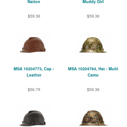
Nation
Muddy Girl
$59.36
$59.36
MSA 10204773, Cap -
MSA 10204784, Hat - Multi
Leather
Camo
$56.79
$59.36