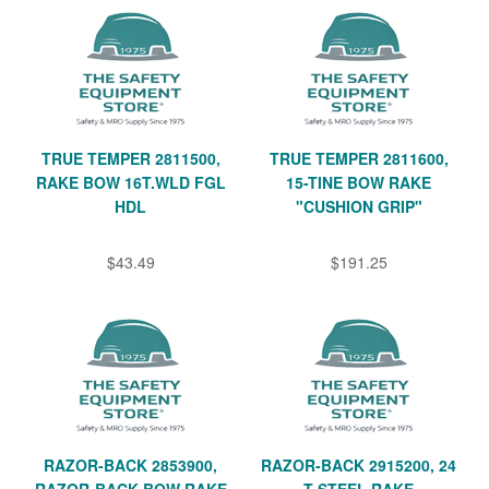
TRUE TEMPER 2811500,
TRUE TEMPER 2811600,
RAKE BOW 16T.WLD FGL
15-TINE BOW RAKE
HDL
"CUSHION GRIP"
$43.49
$191.25
RAZOR-BACK 2853900,
RAZOR-BACK 2915200, 24