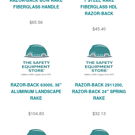
RAZOR-BACK BOW RAKE
T STEEL RAKE
FIBERGLASS HANDLE
FIBERGLASS HDL
RAZOR-BACK
$65.56
$45.40
RAZOR-BACK 63000, 36"
RAZOR-BACK 2911200,
ALUMINUM LANDSCAPE
RAZOR-BACK 24" SPRING
RAKE
RAKE
$104.83
$32.13