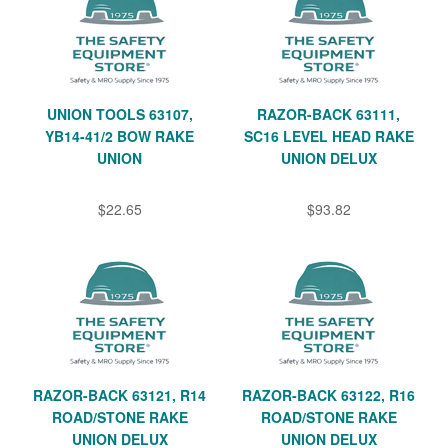
UNION TOOLS 63107,
RAZOR-BACK 63111,
YB14-41/2 BOW RAKE
SC16 LEVEL HEAD RAKE
UNION
UNION DELUX
$22.65
$93.82
RAZOR-BACK 63121, R14
RAZOR-BACK 63122, R16
ROAD/STONE RAKE
ROAD/STONE RAKE
UNION DELUX
UNION DELUX