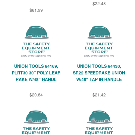
$22.48
$61.99
UNION TOOLS 64169,
UNION TOOLS 64430,
PLRT30 30" POLY LEAF
SR22 SPEEDRAKE UNION
RAKE W/48" HANDL
W/48" TAP IN HANDLE
$20.84
$21.42