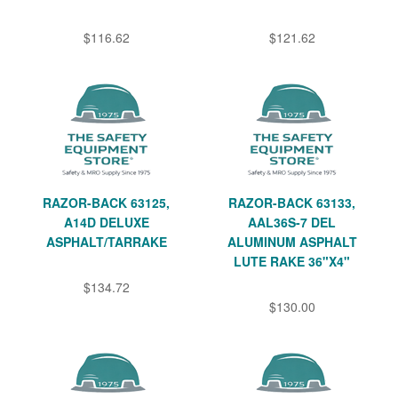
$116.62
$121.62
RAZOR-BACK 63125,
RAZOR-BACK 63133,
A14D DELUXE
AAL36S-7 DEL
ASPHALT/TARRAKE
ALUMINUM ASPHALT
LUTE RAKE 36"X4"
$134.72
$130.00