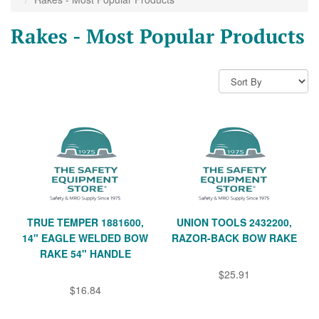
Rakes - Most Popular Products
TRUE TEMPER 1881600,
UNION TOOLS 2432200,
14" EAGLE WELDED BOW
RAZOR-BACK BOW RAKE
RAKE 54" HANDLE
$25.91
$16.84