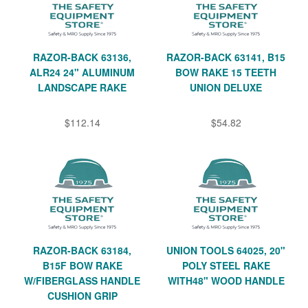
RAZOR-BACK 63136,
RAZOR-BACK 63141, B15
ALR24 24" ALUMINUM
BOW RAKE 15 TEETH
LANDSCAPE RAKE
UNION DELUXE
$112.14
$54.82
RAZOR-BACK 63184,
UNION TOOLS 64025, 20"
B15F BOW RAKE
POLY STEEL RAKE
W/FIBERGLASS HANDLE
WITH48" WOOD HANDLE
CUSHION GRIP