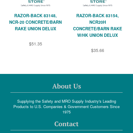
RAZOR-BACK 83148,
RAZOR-BACK 83154,
NCR-20 CONCRETE/BARN
NCR20H
RAKE UNION DELUX
CONCRETE/BARN RAKE
W/HK UNION DELUX
$51.35
$35.66
About Us
Supplying the Safety and MRO Supply Industry's Leading
Products to U.S. Companies & Government Customers Since
1975
Contact