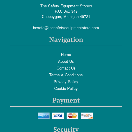
The Safety Equipment Store®
P.O. Box 348
Cheboygan, Michigan 49721
besafe@thesafetyequipmentstore.com
Navigation
Home
About Us
Contact Us
Terms & Conditions
Privacy Policy
Cookie Policy
Payment
Security