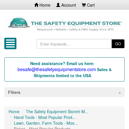
Home
Account
Cart
GO
Need assistance? Email us here:
besafe@thesafetyequipmentstore.com
Sales &
Shipments limited to the USA
Filters
Home
The Safety Equipment Store® M...
Hand Tools - Most Popular Prod...
Lawn, Garden, Farm Tools - Mos...
Rakes - Most Popular Products