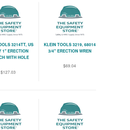
OOLS 3214TT, US
KLEIN TOOLS 3219, 68014
 1'' ERECTION
3/4" ERECTION WREN
CH WITH HOLE
$69.04
$127.03