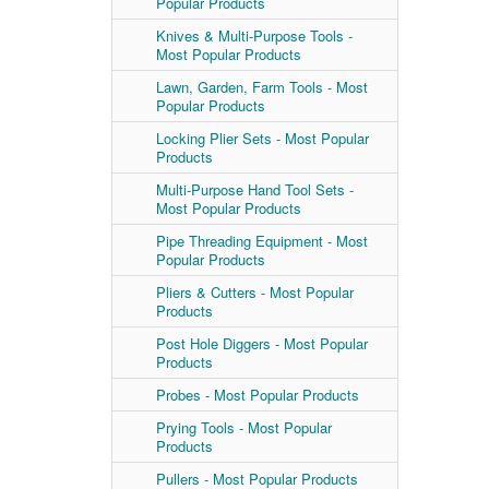
Popular Products
Knives & Multi-Purpose Tools -
Most Popular Products
Lawn, Garden, Farm Tools - Most
Popular Products
Locking Plier Sets - Most Popular
Products
Multi-Purpose Hand Tool Sets -
Most Popular Products
Pipe Threading Equipment - Most
Popular Products
Pliers & Cutters - Most Popular
Products
Post Hole Diggers - Most Popular
Products
Probes - Most Popular Products
Prying Tools - Most Popular
Products
Pullers - Most Popular Products