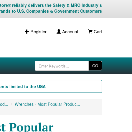
ore® reliably delivers the Safety & MRO Industry’s
rands to U.S. Companies & Government Customers
Register
Account
Cart
GO
nts limited to the USA
od...
Wrenches - Most Popular Produc...
t Popular