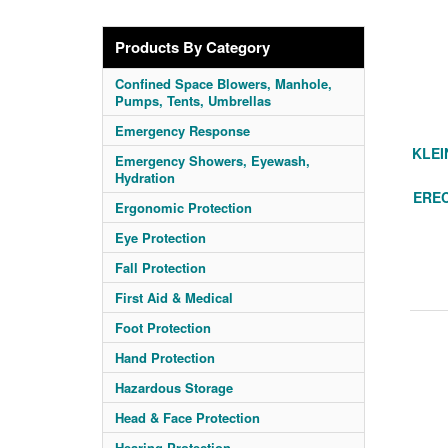
Products By Category
Confined Space Blowers, Manhole,
Pumps, Tents, Umbrellas
Emergency Response
KLEI
Emergency Showers, Eyewash,
Hydration
ERE
Ergonomic Protection
Eye Protection
Fall Protection
First Aid & Medical
Foot Protection
Hand Protection
Hazardous Storage
Head & Face Protection
Hearing Protection