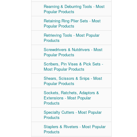
Reaming & Deburring Tools - Most
Popular Products
Retaining Ring Plier Sets - Most
Popular Products
Retrieving Tools - Most Popular
Products
Screwdrivers & Nutdrivers - Most
Popular Products
Scribers, Pin Vises & Pick Sets -
Most Popular Products
Shears, Scissors & Snips - Most
Popular Products
Sockets, Ratchets, Adaptors &
Extensions - Most Popular
Products
Specialty Cutters - Most Popular
Products
Staplers & Riveters - Most Popular
Products