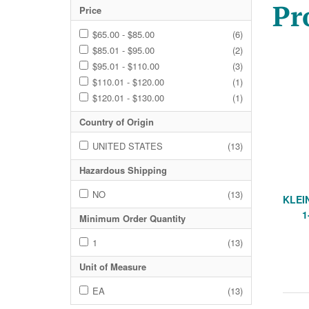
Pr
Price
$65.00 - $85.00
(6)
$85.01 - $95.00
(2)
$95.01 - $110.00
(3)
$110.01 - $120.00
(1)
$120.01 - $130.00
(1)
Country of Origin
UNITED STATES
(13)
Hazardous Shipping
NO
(13)
KLEI
1
Minimum Order Quantity
1
(13)
Unit of Measure
EA
(13)