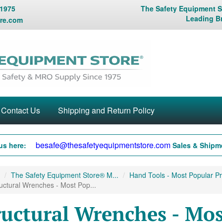
 1975
The Safety Equipment St
Leading B
re.com
Contact Us
Shipping and Return Policy
besafe@thesafetyequipmentstore.com
us here:
Sales & Shipme
The Safety Equipment Store® M...
Hand Tools - Most Popular Pr
uctural Wrenches - Most Pop...
ructural Wrenches - Mos