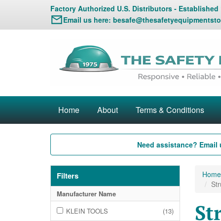
Factory Authorized U.S. Distributors - Established
Email us here:
besafe@thesafetyequipmentsto
Home
About
Terms & Conditions
Need assistance? Email 
Home
Filters
Str
Manufacturer Name
St
KLEIN TOOLS
(13)