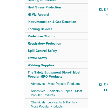
Heat Stress Protection
KLEI
Hi Viz Apparel
Instrumentation & Gas Detection
Locking Devices
Protective Clothing
Respiratory Protection
Spill Control Safety
Traffic Safety
Welding Supplies
The Safety Equipment Store® Most
Popular MRO Products
Abrasives - Most Popular Products
KLEIN
E
Adhesives, Sealants & Tapes - Most
Popular Products
Chemicals, Lubricants & Paints -
Most Popular Products