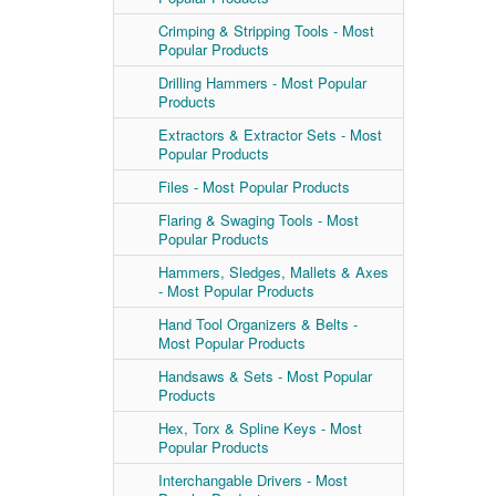
Crimping & Stripping Tools - Most
Popular Products
Drilling Hammers - Most Popular
Products
Extractors & Extractor Sets - Most
Popular Products
Files - Most Popular Products
Flaring & Swaging Tools - Most
Popular Products
Hammers, Sledges, Mallets & Axes
- Most Popular Products
Hand Tool Organizers & Belts -
Most Popular Products
Handsaws & Sets - Most Popular
Products
Hex, Torx & Spline Keys - Most
Popular Products
Interchangable Drivers - Most