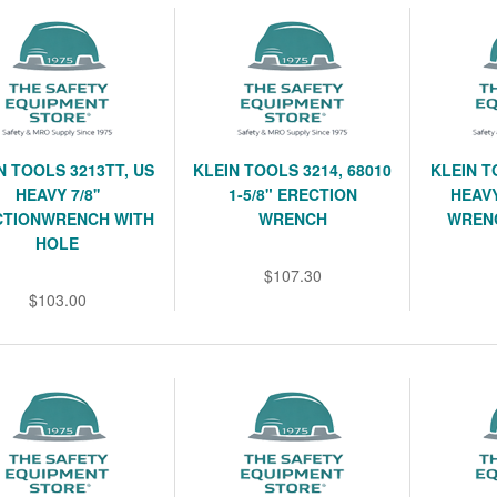
N TOOLS 3213TT, US
KLEIN TOOLS 3214, 68010
KLEIN T
HEAVY 7/8''
1-5/8" ERECTION
HEAVY
CTIONWRENCH WITH
WRENCH
WREN
HOLE
$107.30
$103.00