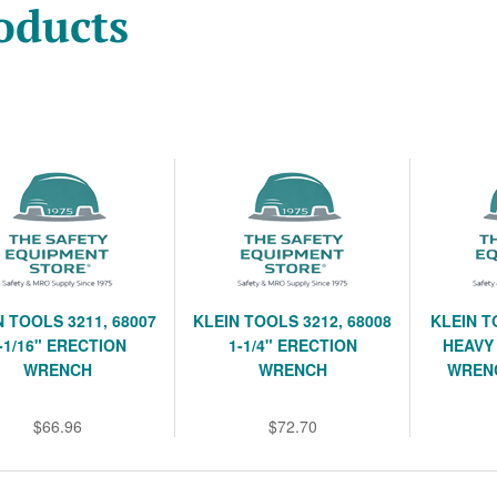
oducts
N TOOLS 3211, 68007
KLEIN TOOLS 3212, 68008
KLEIN T
-1/16" ERECTION
1-1/4" ERECTION
HEAVY 
WRENCH
WRENCH
WREN
$66.96
$72.70