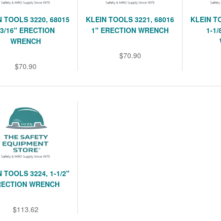
N TOOLS 3220, 68015
KLEIN TOOLS 3221, 68016
KLEIN T
13/16" ERECTION
1" ERECTION WRENCH
1-1
WRENCH
$70.90
$70.90
 TOOLS 3224, 1-1/2"
RECTION WRENCH
$113.62