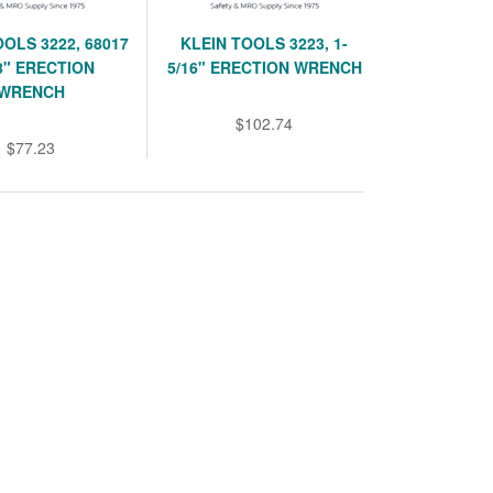
OOLS 3222, 68017
KLEIN TOOLS 3223, 1-
/8" ERECTION
5/16" ERECTION WRENCH
WRENCH
$102.74
$77.23