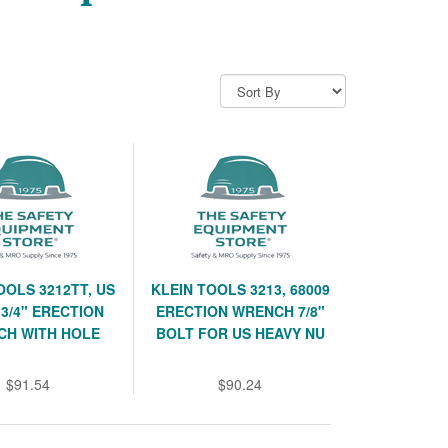
OOLS 3212TT, US
KLEIN TOOLS 3213, 68009
3/4" ERECTION
ERECTION WRENCH 7/8"
CH WITH HOLE
BOLT FOR US HEAVY NU
$91.54
$90.24