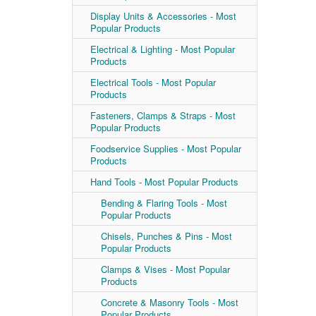
Display Units & Accessories - Most
Popular Products
Electrical & Lighting - Most Popular
Products
Electrical Tools - Most Popular
Products
Fasteners, Clamps & Straps - Most
Popular Products
Foodservice Supplies - Most Popular
Products
Hand Tools - Most Popular Products
Bending & Flaring Tools - Most
Popular Products
Chisels, Punches & Pins - Most
Popular Products
Clamps & Vises - Most Popular
Products
Concrete & Masonry Tools - Most
Popular Products