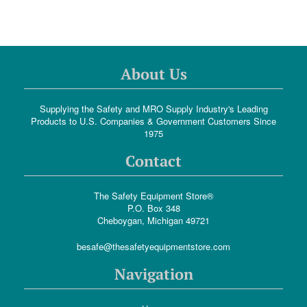
About Us
Supplying the Safety and MRO Supply Industry's Leading
Products to U.S. Companies & Government Customers Since
1975
Contact
The Safety Equipment Store®
P.O. Box 348
Cheboygan, Michigan 49721
besafe@thesafetyequipmentstore.com
Navigation