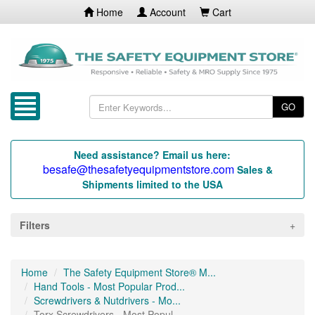
Home
Account
Cart
GO
Need assistance? Email us here:
besafe@thesafetyequipmentstore.com
Sales &
Shipments limited to the USA
Filters
Home
The Safety Equipment Store® M...
Hand Tools - Most Popular Prod...
Screwdrivers & Nutdrivers - Mo...
Torx Screwdrivers - Most Popul...