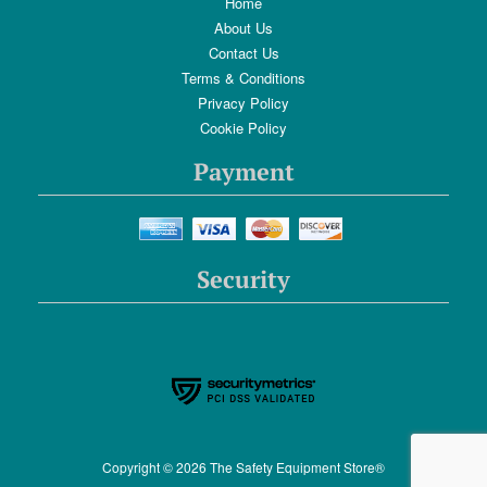
Home
About Us
Contact Us
Terms & Conditions
Privacy Policy
Cookie Policy
Payment
Security
Copyright © 2026 The Safety Equipment Store®