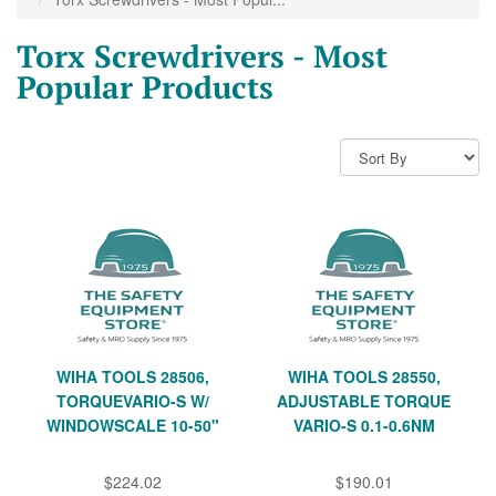
Torx Screwdrivers - Most
Popular Products
WIHA TOOLS 28506,
WIHA TOOLS 28550,
TORQUEVARIO-S W/
ADJUSTABLE TORQUE
WINDOWSCALE 10-50"
VARIO-S 0.1-0.6NM
$224.02
$190.01