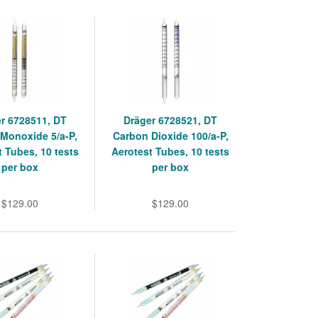
r 6728511, DT
Dräger 6728521, DT
Monoxide 5/a-P,
Carbon Dioxide 100/a-P,
t Tubes, 10 tests
Aerotest Tubes, 10 tests
per box
per box
$129.00
$129.00