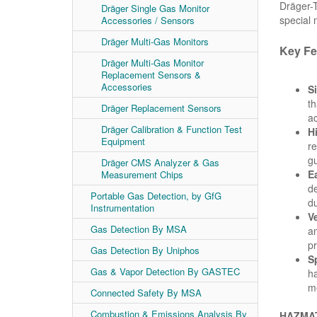
Dräger-T
Dräger Single Gas Monitor
special
Accessories / Sensors
Dräger Multi-Gas Monitors
Key Fe
Dräger Multi-Gas Monitor
Replacement Sensors &
Accessories
S
th
Dräger Replacement Sensors
ac
Dräger Calibration & Function Test
H
Equipment
re
gu
Dräger CMS Analyzer & Gas
E
Measurement Chips
de
Portable Gas Detection, by GfG
du
Instrumentation
Ve
Gas Detection By MSA
am
pr
Gas Detection By Uniphos
S
Gas & Vapor Detection By GASTEC
ha
me
Connected Safety By MSA
Combustion & Emissions Analysis By
HAZMAT