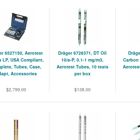
er 6527150, Aerotest
Dräger 6728371, DT Oil
Dräge
a LP, USA Compliant,
10/a-P, 0.1-1 mg/m3,
Carbon 
plete, Tubes, Case,
Aerotest Tubes, 10 tests
Aerotes
dapt, Accessories
per box
$2,799.00
$138.00