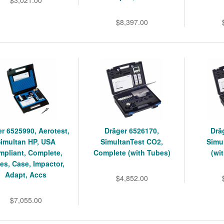
$8,397.00
r 6525990, Aerotest,
Dräger 6526170,
Drä
imultan HP, USA
SimultanTest CO2,
Simu
mpliant, Complete,
Complete (with Tubes)
(wi
es, Case, Impactor,
Adapt, Accs
$4,852.00
$7,055.00