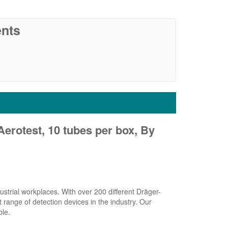
nts
Aerotest, 10 tubes per box, By
strial workplaces. With over 200 different Dräger-
range of detection devices in the industry. Our
ble.