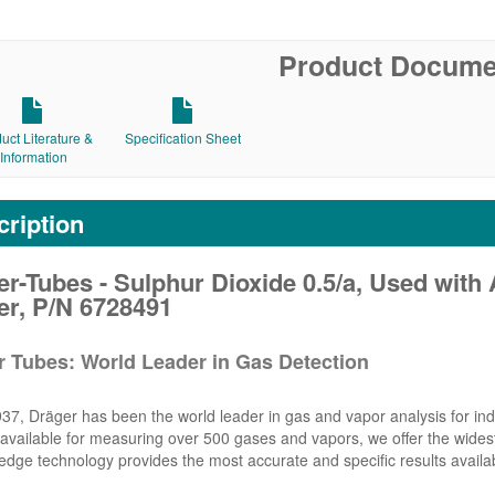
Product Docume
uct Literature &
Specification Sheet
Information
ription
r-Tubes - Sulphur Dioxide 0.5/a, Used with 
er, P/N 6728491
r Tubes: World Leader in Gas Detection
37, Dräger has been the world leader in gas and vapor analysis for indu
vailable for measuring over 500 gases and vapors, we offer the widest 
edge technology provides the most accurate and specific results availa