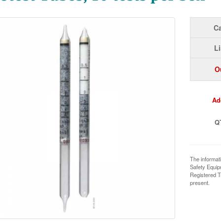
Ca
Li
O
Ad
Q
The informat
Safety Equi
Registered T
present.