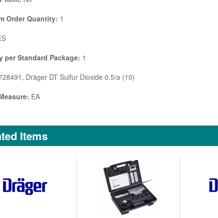
 Order Quantity:
1
ES
y per Standard Package:
1
28491, Dräger DT Sulfur Dioxide 0.5/a (10)
 Measure:
EA
ted Items