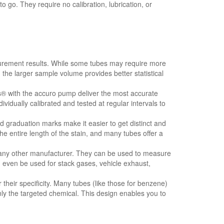
go. They require no calibration, lubrication, or
rement results. While some tubes may require more
 the larger sample volume provides better statistical
s® with the accuro pump deliver the most accurate
ividually calibrated and tested at regular intervals to
graduation marks make it easier to get distinct and
e entire length of the stain, and many tubes offer a
ny other manufacturer. They can be used to measure
n even be used for stack gases, vehicle exhaust,
heir specificity. Many tubes (like those for benzene)
ly the targeted chemical. This design enables you to