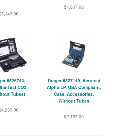
$4,607.00
$3,149.00
ger 6526743,
Dräger 6527149, Aerotest
ltanTest CO2,
Alpha LP, USA Compliant,
thout Tubes)
Case, Accessories,
Without Tubes
$4,269.00
$2,157.00