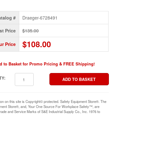
talog #
Draeger-6728491
st Price
$135.00
$108.00
ur Price
d to Basket for Promo Pricing & FREE Shipping!
TY:
ion on this site is Copyright© protected. Safety Equipment Store®. The
pment Store®, and, Your One Source For Workplace Safety™, are
rade and Service Marks of S&E Industrial Supply Co., Inc. 1976 to