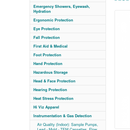
Emergency Showers, Eyewash,
Hydration
Ergonomic Protection
Eye Protection
Fall Protection
First Aid & Medical
Foot Protection
Hand Protection
Hazardous Storage
Head & Face Protection
Hearing Protection
Heat Stress Protection
Hi Viz Apparel
Instrumentation & Gas Detection
Air Quality (Indoor): Sample Pumps,
Lead - Mold - TEM Cassettes, Flow