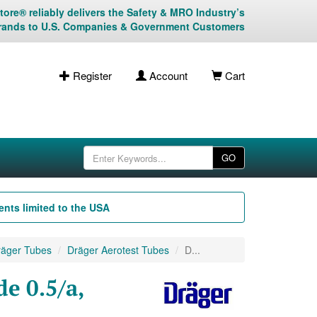
ore® reliably delivers the Safety & MRO Industry’s
rands to U.S. Companies & Government Customers
Register
Account
Cart
GO
nts limited to the USA
äger Tubes
Dräger Aerotest Tubes
D...
e 0.5/a,