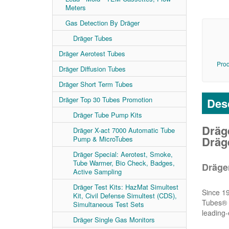
Meters
Gas Detection By Dräger
Dräger Tubes
Dräger Aerotest Tubes
Prod
Dräger Diffusion Tubes
Dräger Short Term Tubes
Dräger Top 30 Tubes Promotion
Desc
Dräger Tube Pump Kits
Dräge
Dräger X-act 7000 Automatic Tube
Dräg
Pump & MicroTubes
Dräger Special: Aerotest, Smoke,
Tube Warmer, Bio Check, Badges,
Dräge
Active Sampling
Dräger Test Kits: HazMat Simultest
Since 19
Kit, Civil Defense Simultest (CDS),
Tubes® a
Simultaneous Test Sets
leading-
Dräger Single Gas Monitors