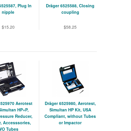
6525587, Plug In
Dräger 6525588, Closing
nipple
coupling
$15.20
$58.25
6525970 Aerotest
Dräger 6525980, Aerotest,
Simultan HP+P,
Simultan HP Kit, USA
ressure Reducer,
Compliant, without Tubes
, Accesssories,
or Impactor
WO Tubes