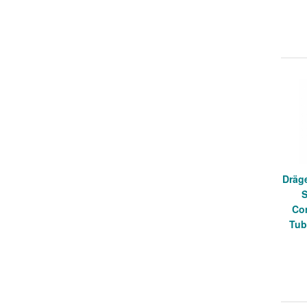
Dräge
S
Co
Tub