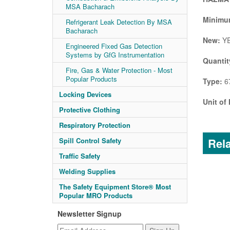
MSA Bacharach
Minimum
Refrigerant Leak Detection By MSA
Bacharach
New:
Y
Engineered Fixed Gas Detection
Systems by GfG Instrumentation
Quantit
Fire, Gas & Water Protection - Most
Popular Products
Type:
67
Locking Devices
Unit of
Protective Clothing
Respiratory Protection
Rela
Spill Control Safety
Traffic Safety
Welding Supplies
The Safety Equipment Store® Most
Popular MRO Products
Newsletter Signup