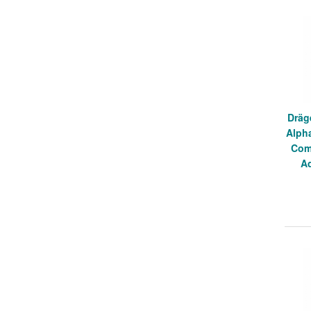
Dräg
Alph
Com
A