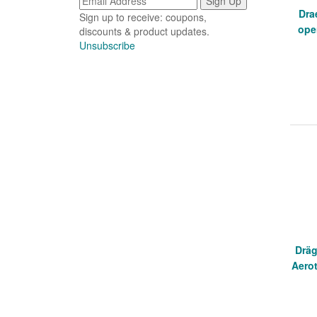
Dra
Sign up to receive: coupons,
ope
discounts & product updates.
Unsubscribe
Dräg
Aerot