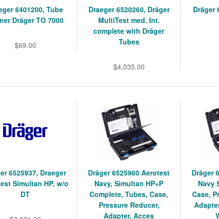
eger 6401200, Tube
Draeger 6520260, Dräger
Dräger 
ner Dräger TO 7000
MultiTest med. Int.
complete with Dräger
Tubes
$69.00
$4,035.00
er 6525937, Draeger
Dräger 6525960 Aerotest
Dräger 
est Simultan HP, w/o
Navy, Simultan HP+P
Navy 
DT
Complete, Tubes, Case,
Case, P
Pressure Reducer,
Adapter
Adapter, Acces
$3,021.00