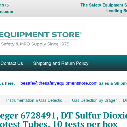
 1975
The Safety Equipment St
Leading B
re.com
Contact Us
Shipping and Return Policy
besafe@thesafetyequipmentstore.com
us here:
Sales & Shipme
Instrumentation & Gas Detectio...
Gas Detection By Dräger
Dr
eger 6728491, DT Sulfur Dioxid
otest Tubes, 10 tests per box