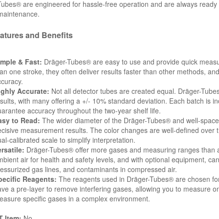
ubes® are engineered for hassle-free operation and are always ready to 
 maintenance.
atures and Benefits
imple & Fast:
Dräger-Tubes® are easy to use and provide quick measu
an one stroke, they often deliver results faster than other methods, and
curacy.
ighly Accurate:
Not all detector tubes are created equal. Dräger-Tube
sults, with many offering a +/- 10% standard deviation. Each batch is ind
arantee accuracy throughout the two-year shelf life.
asy to Read:
The wider diameter of the Dräger-Tubes® and well-spaced 
cisive measurement results. The color changes are well-defined over th
al-calibrated scale to simplify interpretation.
rsatile:
Dräger-Tubes® offer more gases and measuring ranges than a
bient air for health and safety levels, and with optional equipment, ca
essurized gas lines, and contaminants in compressed air.
pecific Reagents:
The reagents used in Dräger-Tubes® are chosen for t
ve a pre-layer to remove interfering gases, allowing you to measure on
asure specific gases in a complex environment.
 Item:
No