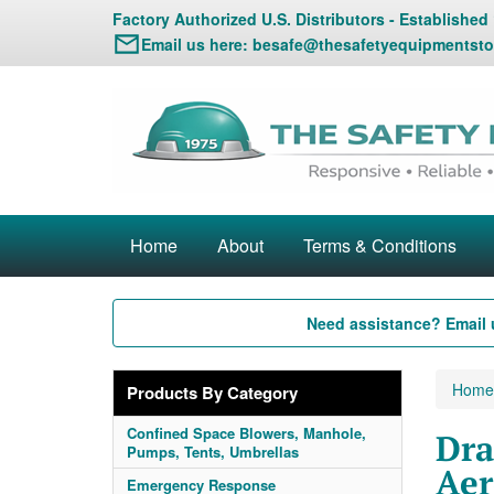
Factory Authorized U.S. Distributors - Established
Email us here:
besafe@thesafetyequipmentsto
Home
About
Terms & Conditions
Need assistance? Email 
Home
Products By Category
Confined Space Blowers, Manhole,
Dra
Pumps, Tents, Umbrellas
Aer
Emergency Response