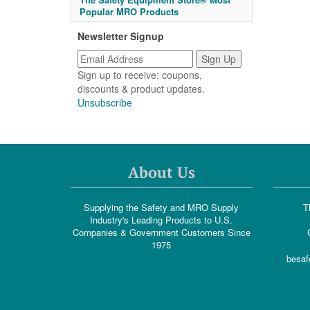
Popular MRO Products
Newsletter Signup
Sign up to receive: coupons,
discounts & product updates.
Unsubscribe
About Us
Supplying the Safety and MRO Supply
T
Industry's Leading Products to U.S.
Companies & Government Customers Since
1975
besaf