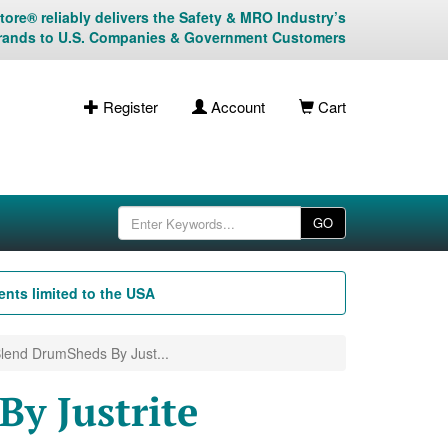
ore® reliably delivers the Safety & MRO Industry’s
rands to U.S. Companies & Government Customers
Register
Account
Cart
GO
nts limited to the USA
lend DrumSheds By Just...
y Justrite