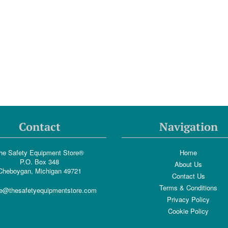
Contact
Navigation
he Safety Equipment Store®
Home
P.O. Box 348
About Us
Cheboygan, Michigan 49721
Contact Us
Terms & Conditions
e@thesafetyequipmentstore.com
Privacy Policy
Cookie Policy