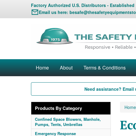
Factory Authorized U.S. Distributors - Established
Email us here:
besafe@thesafetyequipmentsto
Home
About
Terms & Conditions
Need assistance? Email 
Home
Products By Category
Confined Space Blowers, Manhole,
Ec
Pumps, Tents, Umbrellas
Emergency Response