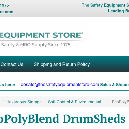
 1975
The Safety Equipment St
Leading B
re.com
Contact Us
Shipping and Return Policy
besafe@thesafetyequipmentstore.com
us here:
Sales & Shipme
Hazardous Storage
Spill Control & Environmental ...
EcoPolyB
oPolyBlend DrumSheds B