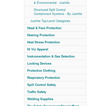
& Environmental - Justrite
Structured Spill Control
Containment Systems - By Justrite
Justrite Top-Level Categories
Head & Face Protection
Hearing Protection
Heat Stress Protection
Hi Viz Apparel
Instrumentation & Gas Detection
Locking Devices
Protective Clothing
Respiratory Protection
Spill Control Safety
Traffic Safety
Welding Supplies
The Safety Equipment Store® Most