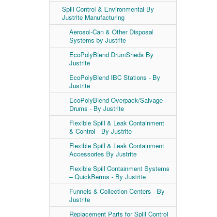
Spill Control & Environmental By
Justrite Manufacturing
Aerosol-Can & Other Disposal
Systems by Justrite
EcoPolyBlend DrumSheds By
Justrite
EcoPolyBlend IBC Stations - By
Justrite
EcoPolyBlend Overpack/Salvage
Drums - By Justrite
Flexible Spill & Leak Containment
& Control - By Justrite
Flexible Spill & Leak Containment
Accessories By Justrite
Flexible Spill Containment Systems
– QuickBerms - By Justrite
Funnels & Collection Centers - By
Justrite
Replacement Parts for Spill Control