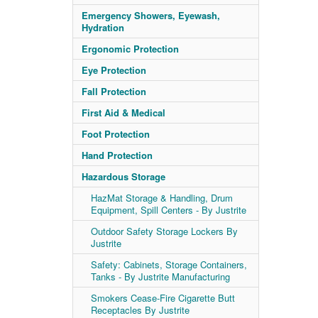
Emergency Showers, Eyewash,
Hydration
Ergonomic Protection
Eye Protection
Fall Protection
First Aid & Medical
Foot Protection
Hand Protection
Hazardous Storage
HazMat Storage & Handling, Drum
Equipment, Spill Centers - By Justrite
Outdoor Safety Storage Lockers By
Justrite
Safety: Cabinets, Storage Containers,
Tanks - By Justrite Manufacturing
Smokers Cease-Fire Cigarette Butt
Receptacles By Justrite