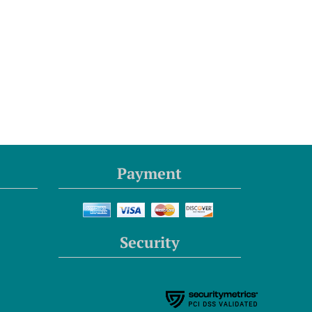
Payment
Security