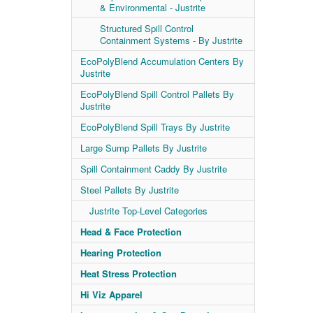
& Environmental - Justrite
Structured Spill Control
Containment Systems - By Justrite
EcoPolyBlend Accumulation Centers By
Justrite
EcoPolyBlend Spill Control Pallets By
Justrite
EcoPolyBlend Spill Trays By Justrite
Large Sump Pallets By Justrite
Spill Containment Caddy By Justrite
Steel Pallets By Justrite
Justrite Top-Level Categories
Head & Face Protection
Hearing Protection
Heat Stress Protection
Hi Viz Apparel