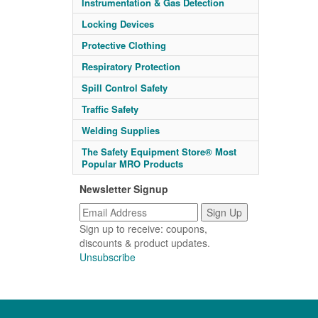
Instrumentation & Gas Detection
Locking Devices
Protective Clothing
Respiratory Protection
Spill Control Safety
Traffic Safety
Welding Supplies
The Safety Equipment Store® Most
Popular MRO Products
Newsletter Signup
Sign up to receive: coupons,
discounts & product updates.
Unsubscribe