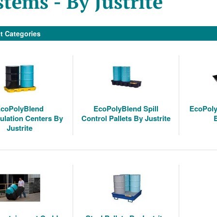
stems - By Justrite
t Categories
coPolyBlend
EcoPolyBlend Spill
EcoPoly
lation Centers By
Control Pallets By Justrite
Justrite