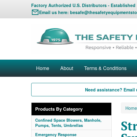
Factory Authorized U.S. Distributors - Established
Email us here:
besafe@thesafetyequipmentsto
Home
About
Terms & Conditions
Need assistance? Email 
Home
Products By Category
Confined Space Blowers, Manhole,
St
Pumps, Tents, Umbrellas
Emergency Response