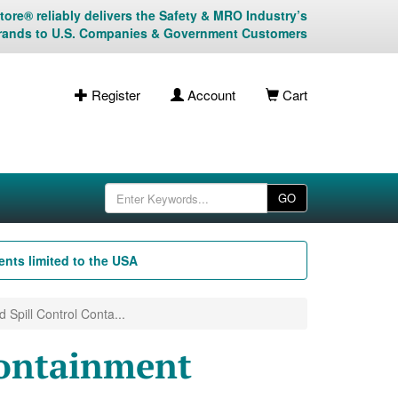
ore® reliably delivers the Safety & MRO Industry’s
rands to U.S. Companies & Government Customers
Register
Account
Cart
GO
nts limited to the USA
d Spill Control Conta...
Containment