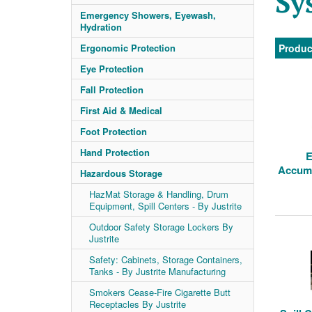
Sy
Emergency Showers, Eyewash,
Hydration
Ergonomic Protection
Produc
Eye Protection
Fall Protection
First Aid & Medical
Foot Protection
Hand Protection
E
Accumu
Hazardous Storage
HazMat Storage & Handling, Drum
Equipment, Spill Centers - By Justrite
Outdoor Safety Storage Lockers By
Justrite
Safety: Cabinets, Storage Containers,
Tanks - By Justrite Manufacturing
Smokers Cease-Fire Cigarette Butt
Receptacles By Justrite