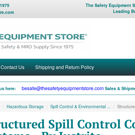
 1975
The Safety Equipment St
Leading B
re.com
Contact Us
Shipping and Return Policy
besafe@thesafetyequipmentstore.com
us here:
Sales & Shipme
Hazardous Storage
Spill Control & Environmental ...
Structure
ructured Spill Control 