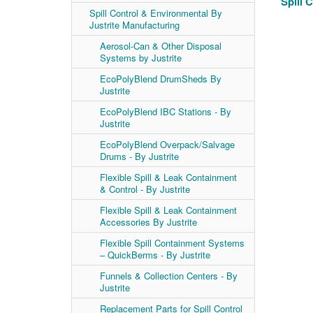
Spill 
Spill Control & Environmental By
Justrite Manufacturing
Aerosol-Can & Other Disposal
Systems by Justrite
EcoPolyBlend DrumSheds By
Justrite
EcoPolyBlend IBC Stations - By
Justrite
EcoPolyBlend Overpack/Salvage
Drums - By Justrite
Flexible Spill & Leak Containment
& Control - By Justrite
Flexible Spill & Leak Containment
Accessories By Justrite
Flexible Spill Containment Systems
– QuickBerms - By Justrite
Funnels & Collection Centers - By
Justrite
Replacement Parts for Spill Control