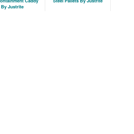
Containment Caddy
Steel Pallets By Justrite
By Justrite