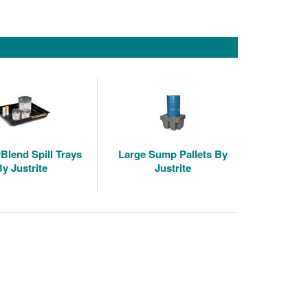
Blend Spill Trays
Large Sump Pallets By
By Justrite
Justrite