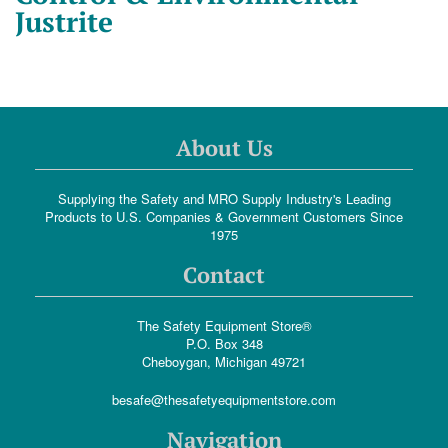
Justrite
About Us
Supplying the Safety and MRO Supply Industry's Leading
Products to U.S. Companies & Government Customers Since
1975
Contact
The Safety Equipment Store®
P.O. Box 348
Cheboygan, Michigan 49721
besafe@thesafetyequipmentstore.com
Navigation