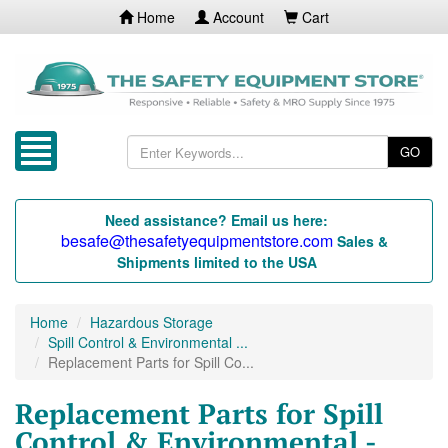
Home
Account
Cart
GO
Need assistance? Email us here:
besafe@thesafetyequipmentstore.com
Sales &
Shipments limited to the USA
Home
Hazardous Storage
Spill Control & Environmental ...
Replacement Parts for Spill Co...
Replacement Parts for Spill
Control & Environmental -