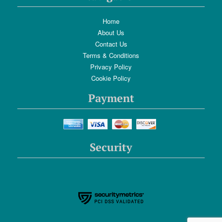
Home
About Us
Contact Us
Terms & Conditions
Privacy Policy
Cookie Policy
Payment
Security