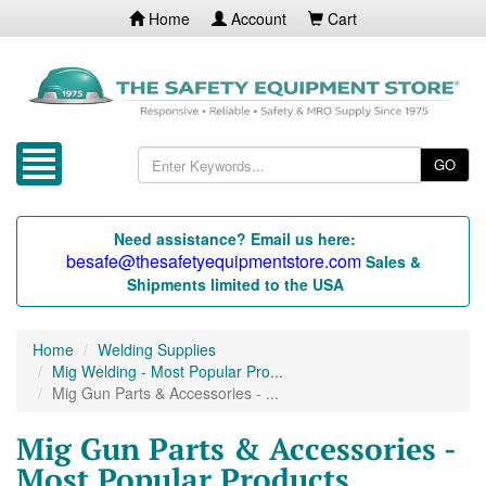
Home
Account
Cart
GO
Need assistance? Email us here:
besafe@thesafetyequipmentstore.com
Sales &
Shipments limited to the USA
Home
Welding Supplies
Mig Welding - Most Popular Pro...
Mig Gun Parts & Accessories - ...
Mig Gun Parts & Accessories -
Most Popular Products