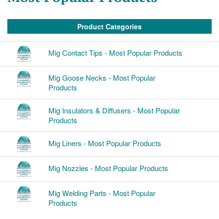
Product Categories
Mig Contact Tips - Most Popular Products
Mig Goose Necks - Most Popular
Products
Mig Insulators & Diffusers - Most Popular
Products
Mig Liners - Most Popular Products
Mig Nozzles - Most Popular Products
Mig Welding Parts - Most Popular
Products