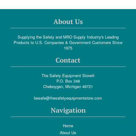
About Us
Supplying the Safety and MRO Supply Industry's Leading
Products to U.S. Companies & Government Customers Since
1975
Contact
The Safety Equipment Store®
P.O. Box 348
Cheboygan, Michigan 49721
besafe@thesafetyequipmentstore.com
Navigation
Home
About Us