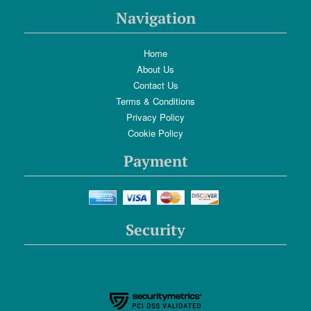
Navigation
Home
About Us
Contact Us
Terms & Conditions
Privacy Policy
Cookie Policy
Payment
Security