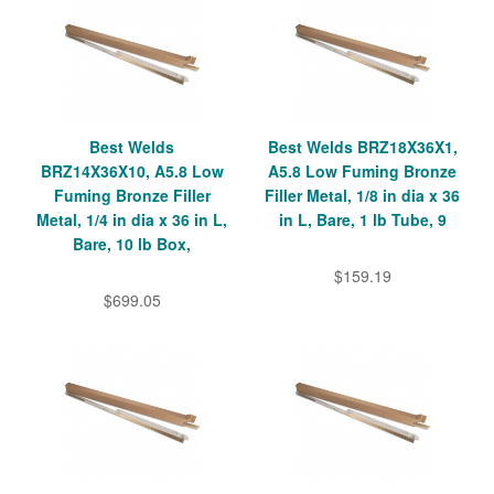
Best Welds
Best Welds BRZ18X36X1,
BRZ14X36X10, A5.8 Low
A5.8 Low Fuming Bronze
Fuming Bronze Filler
Filler Metal, 1/8 in dia x 36
Metal, 1/4 in dia x 36 in L,
in L, Bare, 1 lb Tube, 9
Bare, 10 lb Box,
$159.19
$699.05