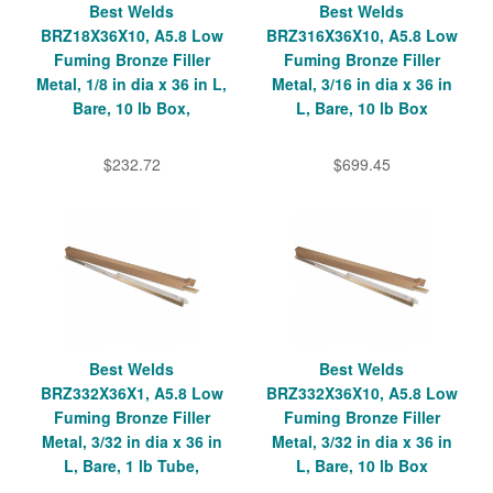
Best Welds
Best Welds
BRZ18X36X10, A5.8 Low
BRZ316X36X10, A5.8 Low
Fuming Bronze Filler
Fuming Bronze Filler
Metal, 1/8 in dia x 36 in L,
Metal, 3/16 in dia x 36 in
Bare, 10 lb Box,
L, Bare, 10 lb Box
$232.72
$699.45
Best Welds
Best Welds
BRZ332X36X1, A5.8 Low
BRZ332X36X10, A5.8 Low
Fuming Bronze Filler
Fuming Bronze Filler
Metal, 3/32 in dia x 36 in
Metal, 3/32 in dia x 36 in
L, Bare, 1 lb Tube,
L, Bare, 10 lb Box