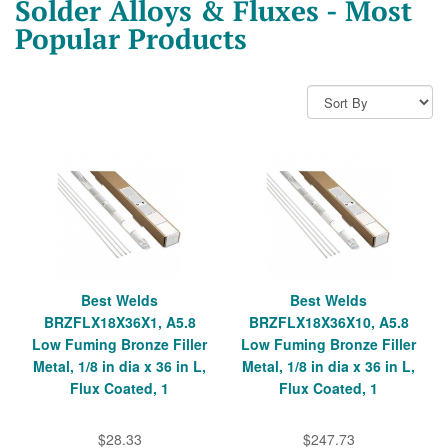
Solder Alloys & Fluxes - Most
Popular Products
Best Welds
Best Welds
BRZFLX18X36X1, A5.8
BRZFLX18X36X10, A5.8
Low Fuming Bronze Filler
Low Fuming Bronze Filler
Metal, 1/8 in dia x 36 in L,
Metal, 1/8 in dia x 36 in L,
Flux Coated, 1
Flux Coated, 1
$28.33
$247.73