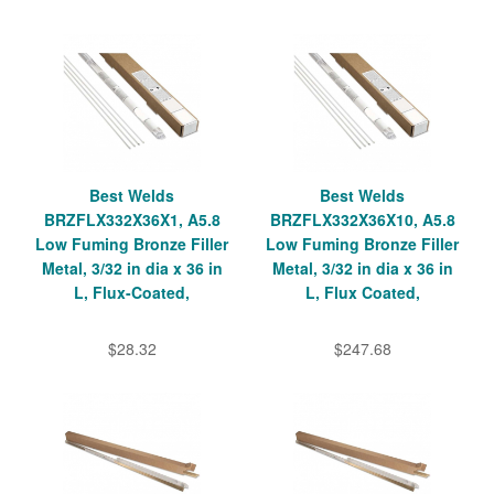
Best Welds
Best Welds
BRZFLX332X36X1, A5.8
BRZFLX332X36X10, A5.8
Low Fuming Bronze Filler
Low Fuming Bronze Filler
Metal, 3/32 in dia x 36 in
Metal, 3/32 in dia x 36 in
L, Flux-Coated,
L, Flux Coated,
$28.32
$247.68