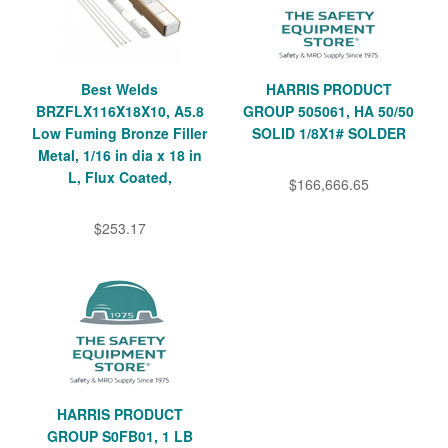
Best Welds
HARRIS PRODUCT
BRZFLX116X18X10, A5.8
GROUP 505061, HA 50/50
Low Fuming Bronze Filler
SOLID 1/8X1# SOLDER
Metal, 1/16 in dia x 18 in
L, Flux Coated,
$166,666.65
$253.17
HARRIS PRODUCT
GROUP S0FB01, 1 LB