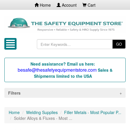
Home
Account
Cart
GO
Need assistance? Email us here:
besafe@thesafetyequipmentstore.com
Sales &
Shipments limited to the USA
Filters
Home
Welding Supplies
Filler Metals - Most Popular P...
Solder Alloys & Fluxes - Most ...