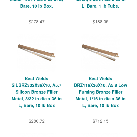
Bare, 10 lb Box,
L, Bare, 1 lb Tube,
$278.47
$188.05
Best Welds
Best Welds
SILBRZ332X36X10, A5.7
BRZ116X36X10, A5.8 Low
Silicon Bronze Filler
Fuming Bronze Filler
Metal, 3/32 in dia x 36 in
Metal, 1/16 in dia x 36 in
L, Bare, 10 lb Box
L, Bare, 10 lb Box
$280.72
$712.15