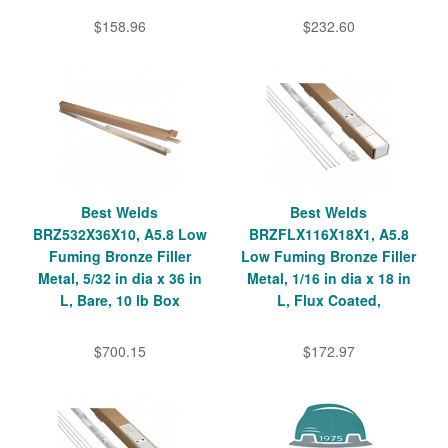
$158.96
$232.60
Best Welds
Best Welds
BRZ532X36X10, A5.8 Low
BRZFLX116X18X1, A5.8
Fuming Bronze Filler
Low Fuming Bronze Filler
Metal, 5/32 in dia x 36 in
Metal, 1/16 in dia x 18 in
L, Bare, 10 lb Box
L, Flux Coated,
$700.15
$172.97