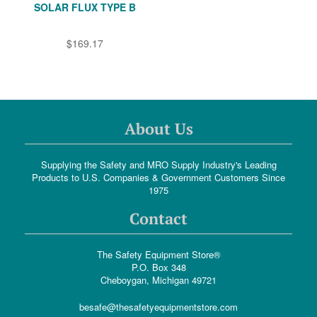
SOLAR FLUX TYPE B
$169.17
About Us
Supplying the Safety and MRO Supply Industry's Leading
Products to U.S. Companies & Government Customers Since
1975
Contact
The Safety Equipment Store®
P.O. Box 348
Cheboygan, Michigan 49721
besafe@thesafetyequipmentstore.com