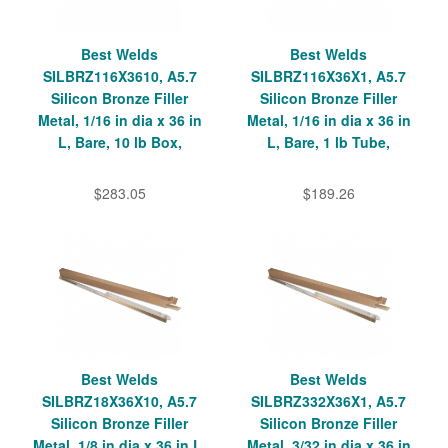
Best Welds
Best Welds
SILBRZ116X3610, A5.7
SILBRZ116X36X1, A5.7
Silicon Bronze Filler
Silicon Bronze Filler
Metal, 1/16 in dia x 36 in
Metal, 1/16 in dia x 36 in
L, Bare, 10 lb Box,
L, Bare, 1 lb Tube,
$283.05
$189.26
Best Welds
Best Welds
SILBRZ18X36X10, A5.7
SILBRZ332X36X1, A5.7
Silicon Bronze Filler
Silicon Bronze Filler
Metal, 1/8 in dia x 36 in L,
Metal, 3/32 in dia x 36 in