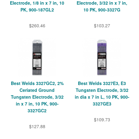
Electrode, 1/8 in x 7 in, 10
Electrode, 3/32 in x 7 in,
PK, 900-187GL2
10 PK, 900-3327G
$260.46
$103.27
Best Welds 3327GC2, 2%
Best Welds 3327E3, E3
Ceriated Ground
Tungsten Electrode, 3/32
Tungsten Electrode, 3/32
in dia x 7 in L, 10 PK, 900-
in x 7 in, 10 PK, 900-
3327GE3
3327GC2
$109.73
$127.88