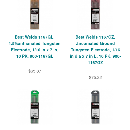
Best Welds 1167GL,
Best Welds 1167GZ,
1.5%anthanated Tungsten
Zirconiated Ground
Electrode, 1/16 in x 7 in,
Tungsten Electrode, 1/16
10 PK, 900-1167GL
in dia x 7 in L, 10 PK, 900-
1167GZ
$65.87
$75.22