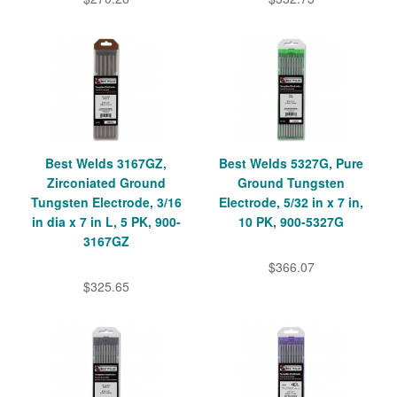
Best Welds 3167GZ,
Best Welds 5327G, Pure
Zirconiated Ground
Ground Tungsten
Tungsten Electrode, 3/16
Electrode, 5/32 in x 7 in,
in dia x 7 in L, 5 PK, 900-
10 PK, 900-5327G
3167GZ
$366.07
$325.65