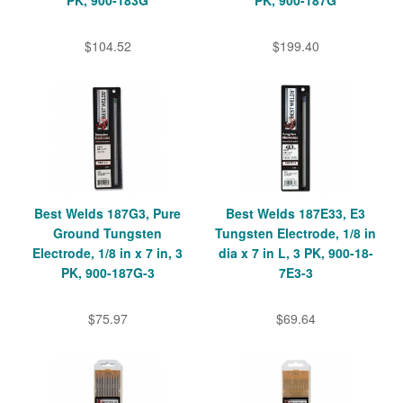
PK, 900-183G
PK, 900-187G
$104.52
$199.40
Best Welds 187G3, Pure
Best Welds 187E33, E3
Ground Tungsten
Tungsten Electrode, 1/8 in
Electrode, 1/8 in x 7 in, 3
dia x 7 in L, 3 PK, 900-18-
PK, 900-187G-3
7E3-3
$75.97
$69.64