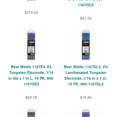
1167GC2
$379.50
$67.54
Best Welds 1167E3, E3
Best Welds 1167GL2, 2%
Tungsten Electrode, 1/16
Lanthanated Tungsten
in dia x 7 in L, 10 PK, 900-
Electrode, 1/16 in x 7 in,
1167GE3
10 PK, 900-1167GL2
$62.28
$76.86