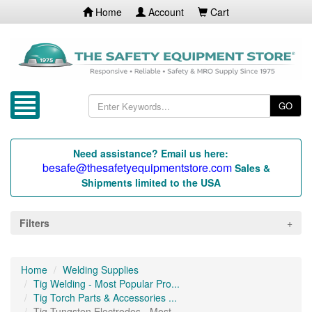
Home
Account
Cart
GO
Need assistance? Email us here:
besafe@thesafetyequipmentstore.com
Sales &
Shipments limited to the USA
Filters
Home
Welding Supplies
Tig Welding - Most Popular Pro...
Tig Torch Parts & Accessories ...
Tig Tungsten Electrodes - Most...