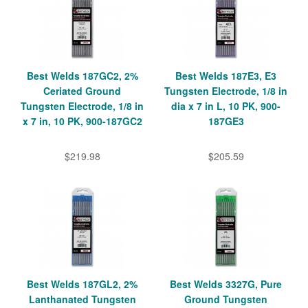
Best Welds 187GC2, 2%
Best Welds 187E3, E3
Ceriated Ground
Tungsten Electrode, 1/8 in
Tungsten Electrode, 1/8 in
dia x 7 in L, 10 PK, 900-
x 7 in, 10 PK, 900-187GC2
187GE3
$219.98
$205.59
Best Welds 187GL2, 2%
Best Welds 3327G, Pure
Lanthanated Tungsten
Ground Tungsten