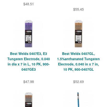
$48.51
$55.45
Best Welds 0407E3, E3
Best Welds 0407GL,
Tungsten Electrode, 0.040
1.5%anthanated Tungsten
in dia x 7 in L, 10 PK, 900-
Electrode, 0.040 in x 7 in,
0407GE3
10 PK, 900-0407GL
$47.98
$52.69