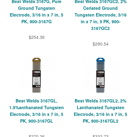
Best Welds 3167G, Pure
Best Welds 3167GC2, 2%
Ground Tungsten
Ceriated Ground
Electrode, 3/16 in x 7 in, 5
Tungsten Electrode, 3/16
PK, 900-3167G
in x 7 in, 5 PK, 900-
3167GC2
$254.36
$290.54
Best Welds 3167GL,
Best Welds 3167GL2, 2%
1.5%anthanated Tungsten
Lanthanated Tungsten
Electrode, 3/16 in x 7 in, 5
Electrode, 3/16 in x 7 in, 5
PK, 900-3167GL
PK, 900-3167GL2
$270.26
$332.73