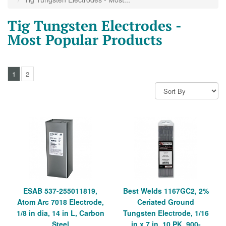
Tig Tungsten Electrodes -
Most Popular Products
1
2
ESAB 537-255011819,
Best Welds 1167GC2, 2%
Atom Arc 7018 Electrode,
Ceriated Ground
1/8 in dia, 14 in L, Carbon
Tungsten Electrode, 1/16
Steel
in x 7 in, 10 PK, 900-