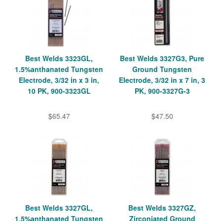
Best Welds 3323GL,
Best Welds 3327G3, Pure
1.5%anthanated Tungsten
Ground Tungsten
Electrode, 3/32 in x 3 in,
Electrode, 3/32 in x 7 in, 3
10 PK, 900-3323GL
PK, 900-3327G-3
$65.47
$47.50
Best Welds 3327GL,
Best Welds 3327GZ,
1.5%anthanated Tungsten
Zirconiated Ground