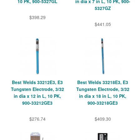
10 PK, 900-5327GL
in dia x 7 in L, 10 PK, 900-
5327GZ
$398.29
$441.05
Best Welds 33212E3, E3
Best Welds 33218E3, E3
Tungsten Electrode, 3/32
Tungsten Electrode, 3/32
in dia x 12 in L, 10 PK,
in dia x 18 in L, 10 PK,
900-33212GE3
900-33218GE3
$276.74
$409.30