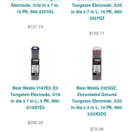
Electrode, 3/32 in x 7 in,
Tungsten Electrode, 3/32
10 PK, 900-3327GL
in dia x 7 in L, 10 PK, 900-
3327GZ
$127.19
$150.71
Best Welds 3167E3, E3
Best Welds 3323GZ,
Tungsten Electrode, 3/16
Zirconiated Ground
in dia x 7 in L, 5 PK, 900-
Tungsten Electrode, 3/32
3/16X7E3
in dia x 3 in L, 10 PK, 900-
3/32X3ZG
$295.39
$70.38