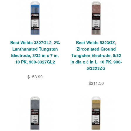
Best Welds 3327GL2, 2%
Best Welds 5323GZ,
Lanthanated Tungsten
Zirconiated Ground
Electrode, 3/32 in x 7 in,
Tungsten Electrode, 5/32
10 PK, 900-3327GL2
in dia x 3 in L, 10 PK, 900-
5/32X3ZG
$153.99
$211.50