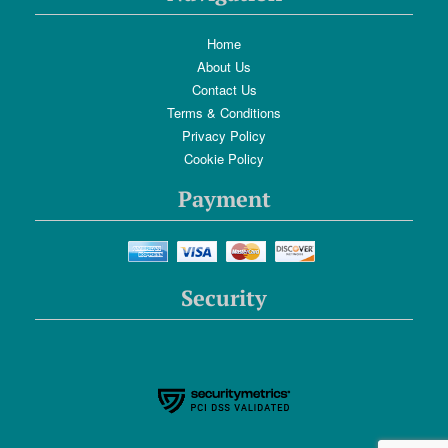
Home
About Us
Contact Us
Terms & Conditions
Privacy Policy
Cookie Policy
Payment
Security