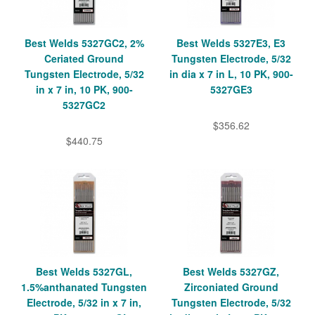
Best Welds 5327GC2, 2%
Best Welds 5327E3, E3
Ceriated Ground
Tungsten Electrode, 5/32
Tungsten Electrode, 5/32
in dia x 7 in L, 10 PK, 900-
in x 7 in, 10 PK, 900-
5327GE3
5327GC2
$356.62
$440.75
Best Welds 5327GL,
Best Welds 5327GZ,
1.5%anthanated Tungsten
Zirconiated Ground
Electrode, 5/32 in x 7 in,
Tungsten Electrode, 5/32