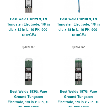
Best Welds 1812E3, E3
Best Welds 1818E3, E3
Tungsten Electrode, 1/8 in
Tungsten Electrode, 1/8 in
dia x 12 in L, 10 PK, 900-
dia x 18 in L, 10 PK, 900-
1812GE3
1818GE3
$469.87
$694.62
Best Welds 183G, Pure
Best Welds 187G, Pure
Ground Tungsten
Ground Tungsten
Electrode, 1/8 in x 3 in, 10
Electrode, 1/8 in x 7 in, 10