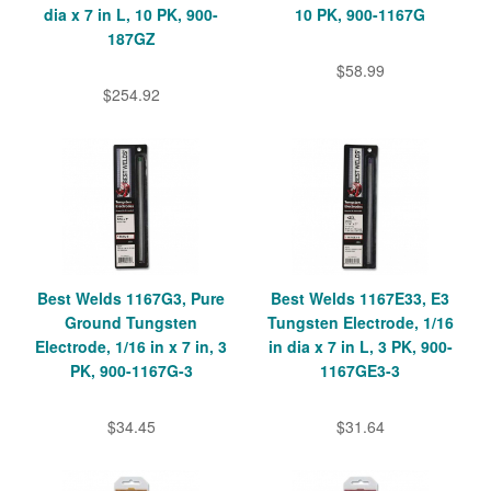
dia x 7 in L, 10 PK, 900-
10 PK, 900-1167G
187GZ
$58.99
$254.92
Best Welds 1167G3, Pure
Best Welds 1167E33, E3
Ground Tungsten
Tungsten Electrode, 1/16
Electrode, 1/16 in x 7 in, 3
in dia x 7 in L, 3 PK, 900-
PK, 900-1167G-3
1167GE3-3
$34.45
$31.64