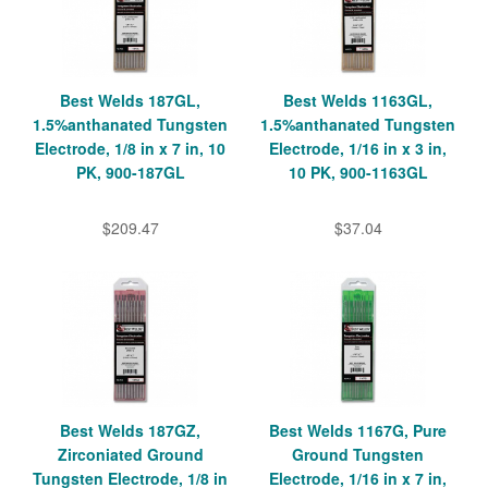
Best Welds 187GL,
Best Welds 1163GL,
1.5%anthanated Tungsten
1.5%anthanated Tungsten
Electrode, 1/8 in x 7 in, 10
Electrode, 1/16 in x 3 in,
PK, 900-187GL
10 PK, 900-1163GL
$209.47
$37.04
Best Welds 187GZ,
Best Welds 1167G, Pure
Zirconiated Ground
Ground Tungsten
Tungsten Electrode, 1/8 in
Electrode, 1/16 in x 7 in,