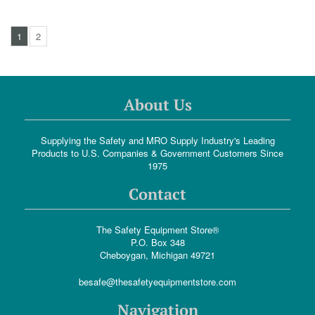
1
2
About Us
Supplying the Safety and MRO Supply Industry's Leading
Products to U.S. Companies & Government Customers Since
1975
Contact
The Safety Equipment Store®
P.O. Box 348
Cheboygan, Michigan 49721
besafe@thesafetyequipmentstore.com
Navigation