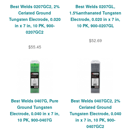
Best Welds 0207GC2, 2%
Best Welds 0207GL,
Ceriated Ground
1.5%anthanated Tungsten
Tungsten Electrode, 0.020
Electrode, 0.020 in x 7 in,
in x 7 in, 10 PK, 900-
10 PK, 900-0207GL
0207GC2
$52.69
$55.45
Best Welds 0407G, Pure
Best Welds 0407GC2, 2%
Ground Tungsten
Ceriated Ground
Electrode, 0.040 in x 7 in,
Tungsten Electrode, 0.040
10 PK, 900-0407G
in x 7 in, 10 PK, 900-
0407GC2