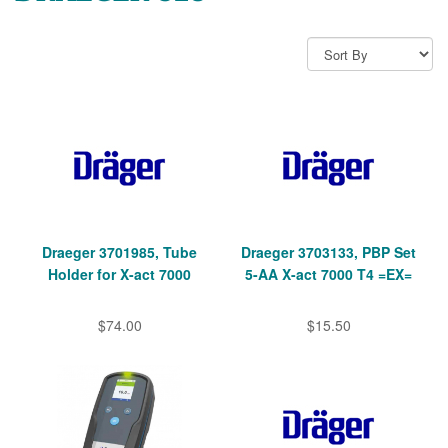
Draeger 3701985, Tube
Draeger 3703133, PBP Set
Holder for X-act 7000
5-AA X-act 7000 T4 =EX=
$74.00
$15.50