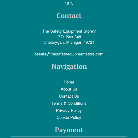
1975
Contact
The Safety Equipment Store®
P.O. Box 348
Cheboygan, Michigan 49721
besafe@thesafetyequipmentstore.com
Navigation
Home
About Us
Contact Us
Terms & Conditions
Privacy Policy
Cookie Policy
Payment