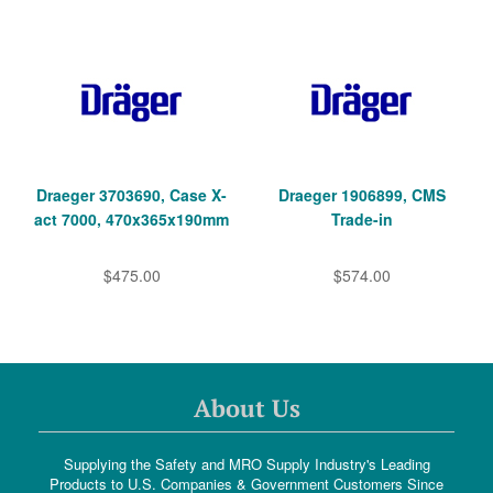
Draeger 3703690, Case X-
Draeger 1906899, CMS
act 7000, 470x365x190mm
Trade-in
$475.00
$574.00
About Us
Supplying the Safety and MRO Supply Industry's Leading
Products to U.S. Companies & Government Customers Since