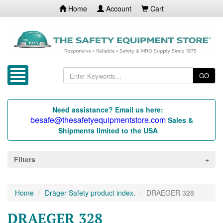
Home
Account
Cart
GO
Need assistance? Email us here:
besafe@thesafetyequipmentstore.com
Sales &
Shipments limited to the USA
Filters
Home
Dräger Safety product index.
DRAEGER 328
DRAEGER 328