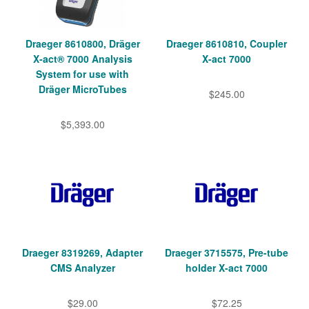
Draeger 8610800, Dräger
Draeger 8610810, Coupler
X‑act® 7000 Analysis
X-act 7000
System for use with
Dräger MicroTubes
$245.00
$5,393.00
Draeger 8319269, Adapter
Draeger 3715575, Pre-tube
CMS Analyzer
holder X-act 7000
$29.00
$72.25