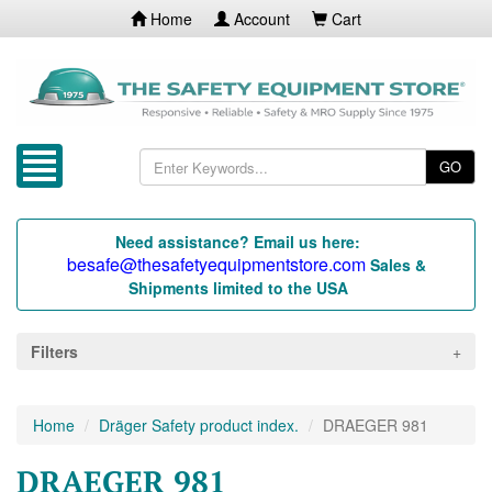
Home
Account
Cart
GO
Need assistance? Email us here:
besafe@thesafetyequipmentstore.com
Sales &
Shipments limited to the USA
Filters
Home
Dräger Safety product index.
DRAEGER 981
DRAEGER 981