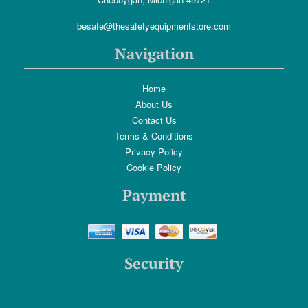
besafe@thesafetyequipmentstore.com
Navigation
Home
About Us
Contact Us
Terms & Conditions
Privacy Policy
Cookie Policy
Payment
Security