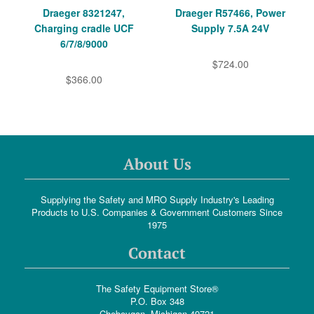
Draeger 8321247,
Draeger R57466, Power
Charging cradle UCF
Supply 7.5A 24V
6/7/8/9000
$724.00
$366.00
About Us
Supplying the Safety and MRO Supply Industry's Leading
Products to U.S. Companies & Government Customers Since
1975
Contact
The Safety Equipment Store®
P.O. Box 348
Cheboygan, Michigan 49721