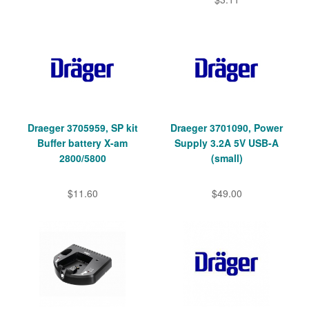
Draeger 3705959, SP kit
Draeger 3701090, Power
Buffer battery X-am
Supply 3.2A 5V USB-A
2800/5800
(small)
$11.60
$49.00