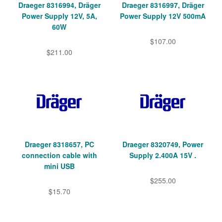
Draeger 8316994, Dräger
Draeger 8316997, Dräger
Power Supply 12V, 5A,
Power Supply 12V 500mA
60W
$107.00
$211.00
Draeger 8318657, PC
Draeger 8320749, Power
connection cable with
Supply 2.400A 15V .
mini USB
$255.00
$15.70