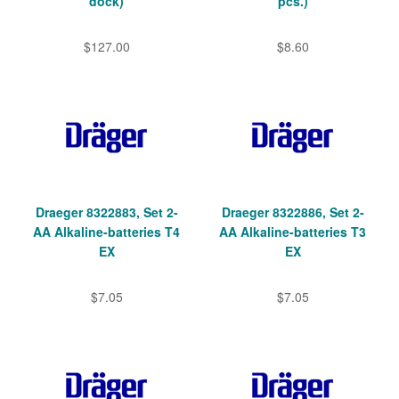
dock)
pcs.)
$127.00
$8.60
Draeger 8322883, Set 2-
Draeger 8322886, Set 2-
AA Alkaline-batteries T4
AA Alkaline-batteries T3
EX
EX
$7.05
$7.05