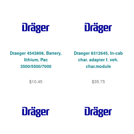
Draeger 4543808, Battery,
Draeger 8312645, In-cab
lithium, Pac
char. adapter f. veh.
3500/5500/7000
char.module
$10.45
$35.75