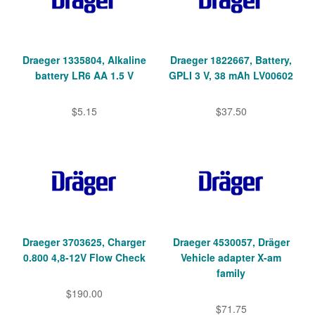
Draeger 1335804, Alkaline
Draeger 1822667, Battery,
battery LR6 AA 1.5 V
GPLI 3 V, 38 mAh LV00602
$5.15
$37.50
Draeger 3703625, Charger
Draeger 4530057, Dräger
0.800 4,8-12V Flow Check
Vehicle adapter X-am
family
$190.00
$71.75