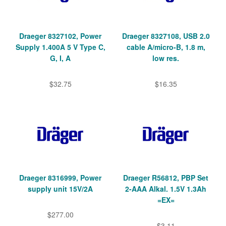
Draeger 8327102, Power
Draeger 8327108, USB 2.0
Supply 1.400A 5 V Type C,
cable A/micro-B, 1.8 m,
G, I, A
low res.
$32.75
$16.35
Draeger 8316999, Power
Draeger R56812, PBP Set
supply unit 15V/2A
2-AAA Alkal. 1.5V 1.3Ah
=EX=
$277.00
$3.11