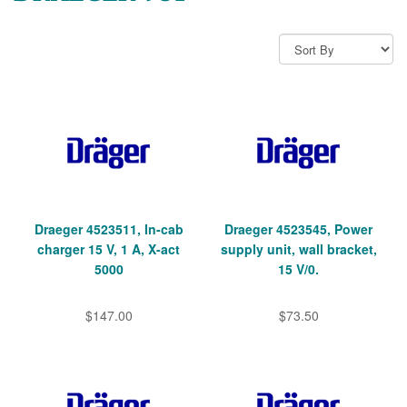
Draeger 4523511, In-cab
Draeger 4523545, Power
charger 15 V, 1 A, X-act
supply unit, wall bracket,
5000
15 V/0.
$147.00
$73.50