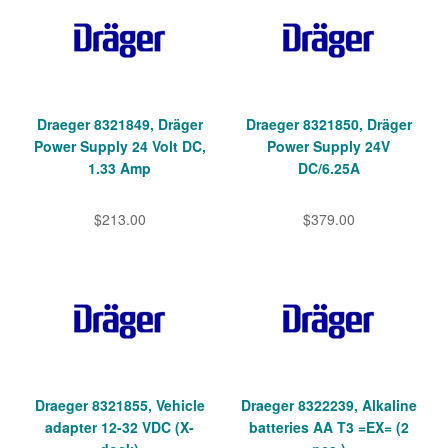
Draeger 8321849, Dräger
Draeger 8321850, Dräger
Power Supply 24 Volt DC,
Power Supply 24V
1.33 Amp
DC/6.25A
$213.00
$379.00
Draeger 8321855, Vehicle
Draeger 8322239, Alkaline
adapter 12-32 VDC (X-
batteries AA T3 =EX= (2