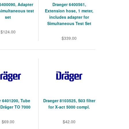
6400090, Adapter
Draeger 6400561,
simultaneous test
Extension hose, 1 meter,
set
includes adapter for
Simultaneous Test Set
$124.00
$339.00
r 6401200, Tube
Draeger 8103525, S03 filter
 Dräger TO 7000
for X-act 5000 compl.
$69.00
$42.00