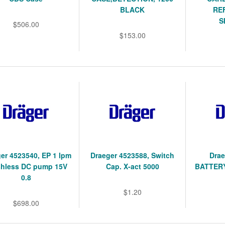
BLACK
RE
S
$506.00
$153.00
er 4523540, EP 1 lpm
Draeger 4523588, Switch
Drae
shless DC pump 15V
Cap. X-act 5000
BATTERY
0.8
$1.20
$698.00