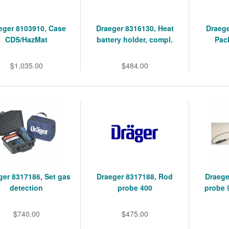
eger 8103910, Case
Draeger 8316130, Heat
Draege
CDS/HazMat
battery holder, compl.
Pack
$1,035.00
$484.00
ger 8317186, Set gas
Draeger 8317188, Rod
Draege
detection
probe 400
probe 
$740.00
$475.00