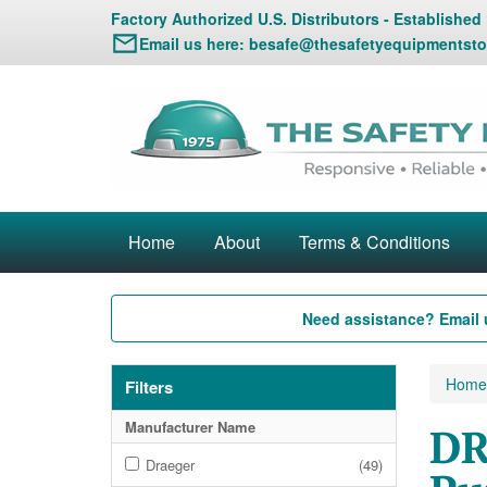
Factory Authorized U.S. Distributors - Established
Email us here:
besafe@thesafetyequipmentsto
Home
About
Terms & Conditions
Need assistance? Email 
Home
Filters
Manufacturer Name
DR
Draeger
(49)