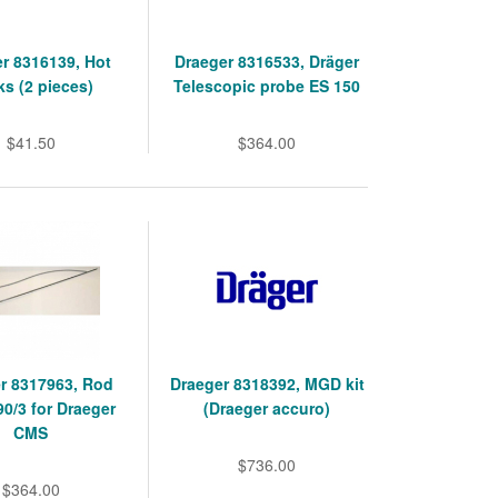
r 8316139, Hot
Draeger 8316533, Dräger
s (2 pieces)
Telescopic probe ES 150
$41.50
$364.00
r 8317963, Rod
Draeger 8318392, MGD kit
90/3 for Draeger
(Draeger accuro)
CMS
$736.00
$364.00