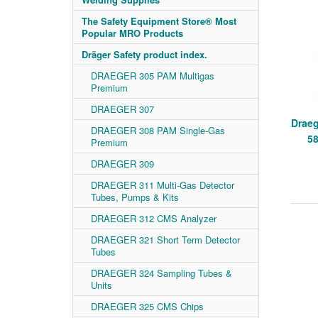
The Safety Equipment Store® Most
Popular MRO Products
Dräger Safety product index.
DRAEGER 305 PAM Multigas
Premium
DRAEGER 307
Draeg
DRAEGER 308 PAM Single-Gas
58
Premium
DRAEGER 309
DRAEGER 311 Multi-Gas Detector
Tubes, Pumps & Kits
DRAEGER 312 CMS Analyzer
DRAEGER 321 Short Term Detector
Tubes
DRAEGER 324 Sampling Tubes &
Units
DRAEGER 325 CMS Chips