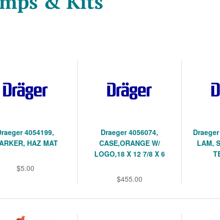
mps & Kits
Draeger 4054199,
Draeger 4056074,
Draeger
ARKER, HAZ MAT
CASE,ORANGE W/
LAM, 
LOGO,18 X 12 7/8 X 6
T
$5.00
$455.00