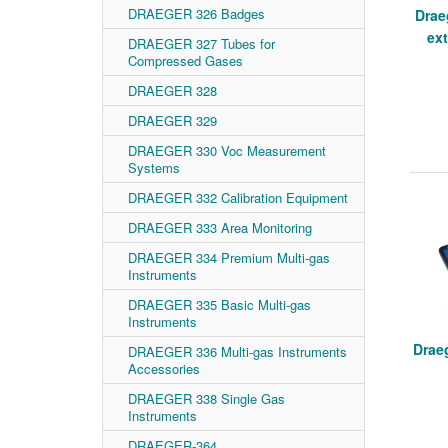
DRAEGER 326 Badges
Drae
ex
DRAEGER 327 Tubes for
Compressed Gases
DRAEGER 328
DRAEGER 329
DRAEGER 330 Voc Measurement
Systems
DRAEGER 332 Calibration Equipment
DRAEGER 333 Area Monitoring
DRAEGER 334 Premium Multi-gas
Instruments
DRAEGER 335 Basic Multi-gas
Instruments
Drae
DRAEGER 336 Multi-gas Instruments
Accessories
DRAEGER 338 Single Gas
Instruments
DRAEGER-364