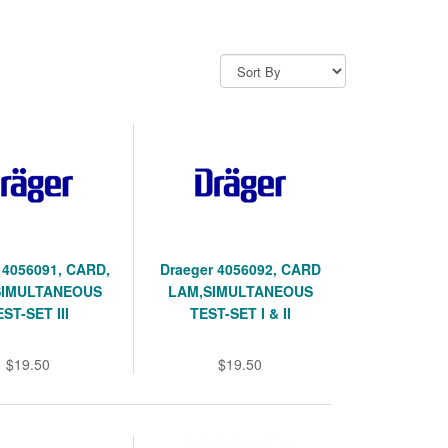
 4056091, CARD,
Draeger 4056092, CARD
SIMULTANEOUS
LAM,SIMULTANEOUS
EST-SET III
TEST-SET I & II
$19.50
$19.50