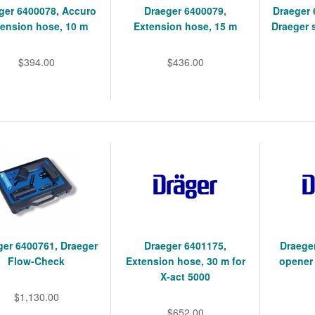
ger 6400078, Accuro
Draeger 6400079,
Draeger 
tension hose, 10 m
Extension hose, 15 m
Draeger 
$394.00
$436.00
ger 6400761, Draeger
Draeger 6401175,
Draege
Flow-Check
Extension hose, 30 m for
opener
X-act 5000
$1,130.00
$652.00