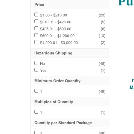
Pu
Price
$1.00 - $210.00
(23)
$210.01 - $425.00
(5)
$425.01 - $600.00
(6)
$600.01 - $1,200.00
(13)
$1,200.01 - $3,000.00
(2)
Hazardous Shipping
No
(48)
Yes
(1)
Minimum Order Quantity
M
1
(49)
Multiples of Quantity
1
(1)
Quantity per Standard Package
1
(48)