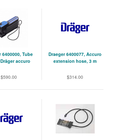
r 6400000, Tube
Draeger 6400077, Accuro
Dräger accuro
extension hose, 3 m
$590.00
$314.00