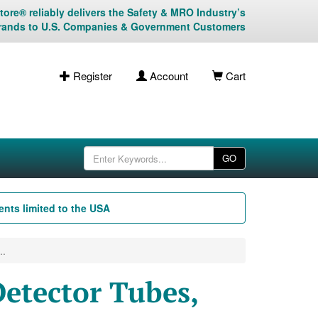
ore® reliably delivers the Safety & MRO Industry’s
rands to U.S. Companies & Government Customers
Register
Account
Cart
GO
nts limited to the USA
..
etector Tubes,