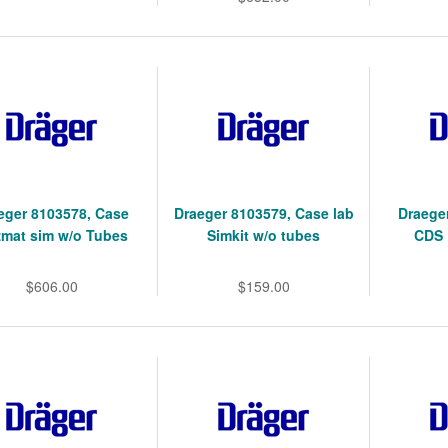
eger 8103578, Case
Draeger 8103579, Case lab
Draege
mat sim w/o Tubes
Simkit w/o tubes
CDS 
$606.00
$159.00