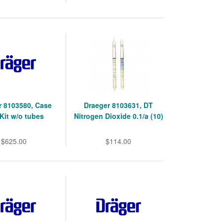
r 8103580, Case
Draeger 8103631, DT
Kit w/o tubes
Nitrogen Dioxide 0.1/a (10)
$625.00
$114.00