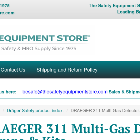
 1975
The Safety Equipment St
Leading B
re.com
Contact Us
Shipping and Return Policy
besafe@thesafetyequipmentstore.com
us here:
Sales & Shipme
Dräger Safety product index.
DRAEGER 311 Multi-Gas Detector.
AEGER 311 Multi-Gas D