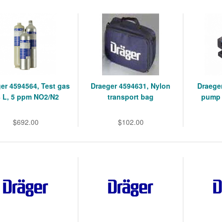
er 4594564, Test gas
Draeger 4594631, Nylon
Draege
 L, 5 ppm NO2/N2
transport bag
pump 
$692.00
$102.00