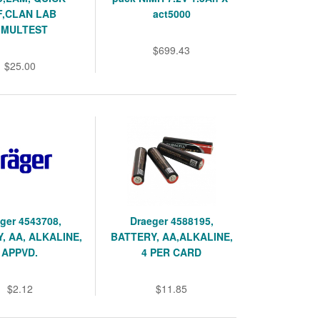
F,CLAN LAB
act5000
IMULTEST
$699.43
$25.00
ger 4543708,
Draeger 4588195,
, AA, ALKALINE,
BATTERY, AA,ALKALINE,
APPVD.
4 PER CARD
$2.12
$11.85