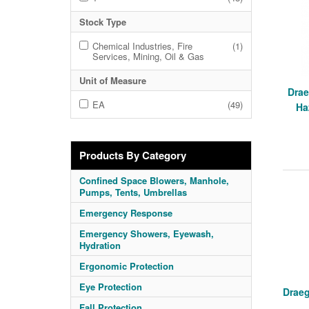
Stock Type
Chemical Industries, Fire
(1)
Services, Mining, Oil & Gas
Unit of Measure
Drae
EA
(49)
Ha
Products By Category
Confined Space Blowers, Manhole,
Pumps, Tents, Umbrellas
Emergency Response
Emergency Showers, Eyewash,
Hydration
Ergonomic Protection
Eye Protection
Draeg
Fall Protection