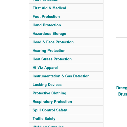
First Aid & Medical
Foot Protection
Hand Protection
Hazardous Storage
Head & Face Protection
Hearing Protection
Heat Stress Protection
Hi Viz Apparel
Instrumentation & Gas Detection
Locking Devices
Draeg
Protective Clothing
Bru
Respiratory Protection
Spill Control Safety
Traffic Safety
Welding Supplies