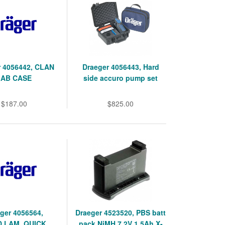
r 4056442, CLAN
Draeger 4056443, Hard
LAB CASE
side accuro pump set
$187.00
$825.00
ger 4056564,
Draeger 4523520, PBS batt
,LAM, QUICK
pack NiMH 7.2V 1.5Ah X-