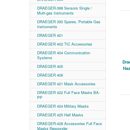
DRAEGER-368 Sensors Single /
Multi-gas Instruments
DRAEGER 393 Spares, Portable Gas
Instruments
DRAEGER 401
DRAEGER 402 TIC Accessories
DRAEGER 404 Communication
Systems
Dra
DRAEGER 405
Haz
DRAEGER 406
DRAEGER 421 Mask Accessories
DRAEGER 422 Full Face Masks BA-
PP
DRAEGER 424 Military Masks
DRAEGER 425 Half Masks
DRAEGER-428 Accessories Full Face
Masks Responder