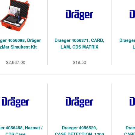
ger 4056098, Dräger
Draeger 4056371, CARD,
Draege
zMat Simultest Kit
LAM, CDS MATRIX
$2,867.00
$19.50
er 4056458, Hazmat /
Draeger 4056529,
Drae
CDS Case
CASE,DETECTION, 1200
CARD