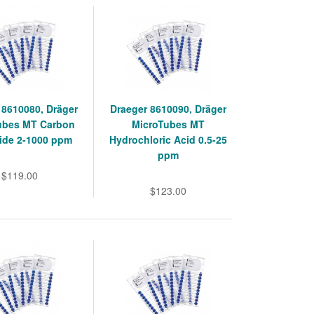
 8610080, Dräger
Draeger 8610090, Dräger
ubes MT Carbon
MicroTubes MT
de 2-1000 ppm
Hydrochloric Acid 0.5-25
ppm
$119.00
$123.00