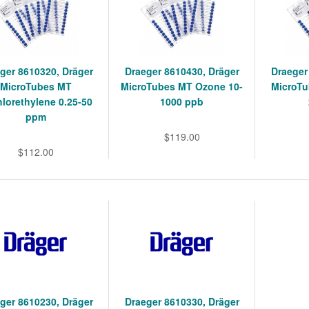
ger 8610320, Dräger
Draeger 8610430, Dräger
Draeger
MicroTubes MT
MicroTubes MT Ozone 10-
MicroT
hlorethylene 0.25-50
1000 ppb
ppm
$119.00
$112.00
ger 8610230, Dräger
Draeger 8610330, Dräger