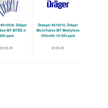
 8610530, Dräger
Draeger 8610510, Dräger
ubes MT MTBE 2-
MicroTubes MT Methylene
200 ppm
Chloride 10-500 ppm
$105.00
$105.00