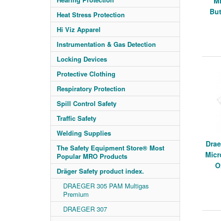
M
But
Heat Stress Protection
Hi Viz Apparel
Instrumentation & Gas Detection
Locking Devices
Protective Clothing
Respiratory Protection
Spill Control Safety
Traffic Safety
Welding Supplies
Drae
The Safety Equipment Store® Most
Micr
Popular MRO Products
O
Dräger Safety product index.
DRAEGER 305 PAM Multigas
Premium
DRAEGER 307