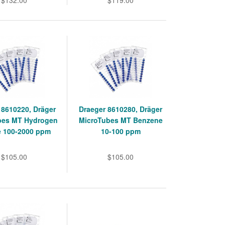
$132.00
$119.00
 8610220, Dräger
Draeger 8610280, Dräger
bes MT Hydrogen
MicroTubes MT Benzene
e 100-2000 ppm
10-100 ppm
$105.00
$105.00