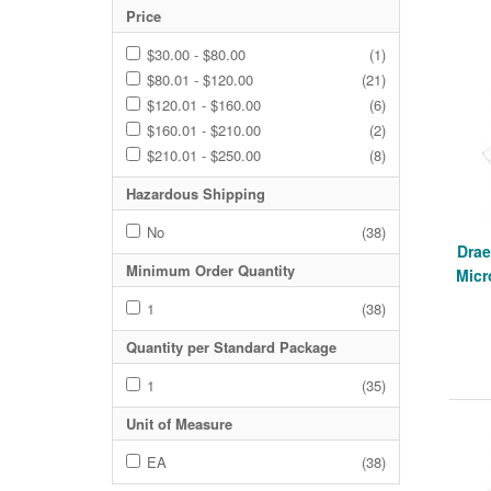
Price
$30.00 - $80.00
(1)
$80.01 - $120.00
(21)
$120.01 - $160.00
(6)
$160.01 - $210.00
(2)
$210.01 - $250.00
(8)
Hazardous Shipping
No
(38)
Drae
Minimum Order Quantity
Mic
1
(38)
Quantity per Standard Package
1
(35)
Unit of Measure
EA
(38)