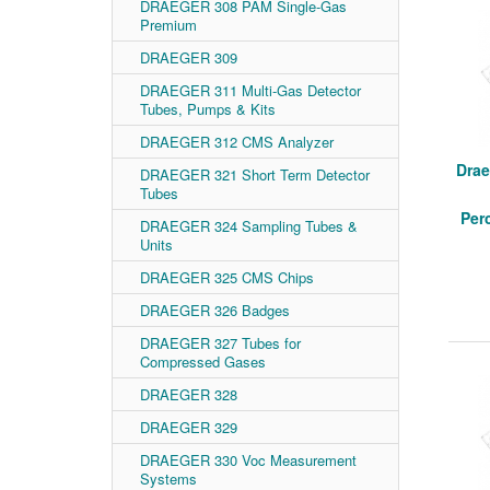
DRAEGER 308 PAM Single-Gas
Premium
DRAEGER 309
DRAEGER 311 Multi-Gas Detector
Tubes, Pumps & Kits
DRAEGER 312 CMS Analyzer
Drae
DRAEGER 321 Short Term Detector
Tubes
Per
DRAEGER 324 Sampling Tubes &
Units
DRAEGER 325 CMS Chips
DRAEGER 326 Badges
DRAEGER 327 Tubes for
Compressed Gases
DRAEGER 328
DRAEGER 329
DRAEGER 330 Voc Measurement
Systems