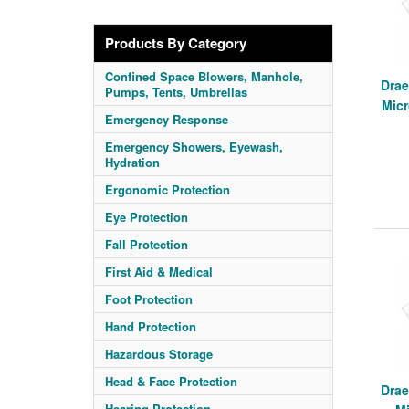
Products By Category
Confined Space Blowers, Manhole,
Drae
Pumps, Tents, Umbrellas
Mic
Emergency Response
Emergency Showers, Eyewash,
Hydration
Ergonomic Protection
Eye Protection
Fall Protection
First Aid & Medical
Foot Protection
Hand Protection
Hazardous Storage
Head & Face Protection
Drae
Hearing Protection