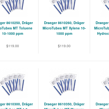
ger 8610250, Dräger
Draeger 8610260, Dräger
Draeger
roTubes MT Toluene
MicroTubes MT Xylene 10-
MicroTu
10-1000 ppm
1000 ppm
Hydroc
$119.00
$119.00
ger 8610300, Dräger
Draeger 8610350, Dräger
Draeger