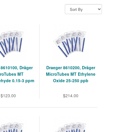
 8610100, Dräger
Draeger 8610200, Dräger
roTubes MT
MicroTubes MT Ethylene
ehyde 0.15-3 ppm
Oxide 25-250 ppb
$123.00
$214.00