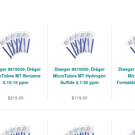
ger 8610030, Dräger
Draeger 8610050, Dräger
Draeger
roTubes MT Benzene
MicroTubes MT Hydrogen
Mic
0.15-10 ppm
Sulfide 0.1-50 ppm
Formald
$215.00
$119.00