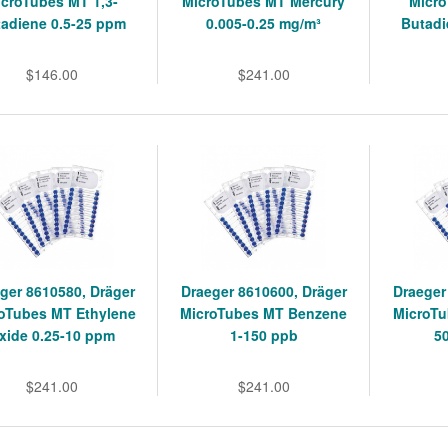
icroTubes MT 1,3-
MicroTubes MT Mercury
Micro
adiene 0.5-25 ppm
0.005-0.25 mg/m³
Butadi
$146.00
$241.00
ger 8610580, Dräger
Draeger 8610600, Dräger
Draeger
oTubes MT Ethylene
MicroTubes MT Benzene
MicroTu
xide 0.25-10 ppm
1-150 ppb
5
$241.00
$241.00