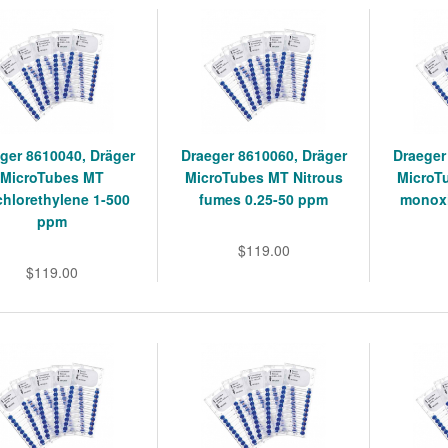
ger 8610040, Dräger
Draeger 8610060, Dräger
Draeger
MicroTubes MT
MicroTubes MT Nitrous
MicroT
chlorethylene 1-500
fumes 0.25-50 ppm
monoxi
ppm
$119.00
$119.00