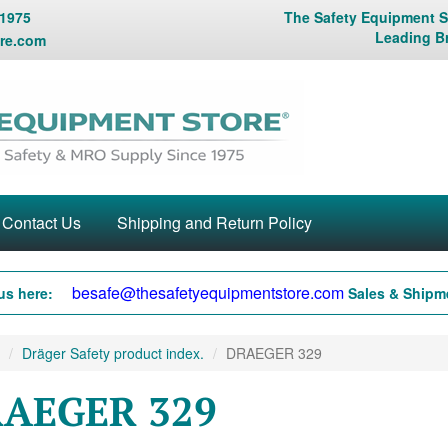
 1975
The Safety Equipment St
Leading B
re.com
Contact Us
Shipping and Return Policy
besafe@thesafetyequipmentstore.com
us here:
Sales & Shipme
Dräger Safety product index.
DRAEGER 329
AEGER 329