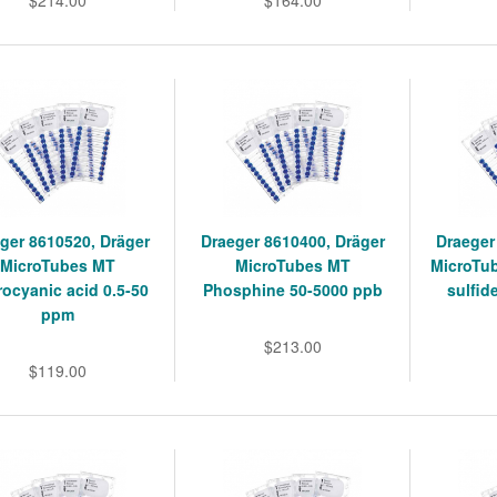
$214.00
$164.00
ger 8610520, Dräger
Draeger 8610400, Dräger
Draeger
MicroTubes MT
MicroTubes MT
MicroTu
ocyanic acid 0.5-50
Phosphine 50-5000 ppb
sulfid
ppm
$213.00
$119.00