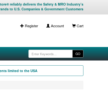
ore® reliably delivers the Safety & MRO Industry’s
rands to U.S. Companies & Government Customers
Register
Account
Cart
GO
nts limited to the USA