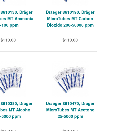
 8610130, Dräger
Draeger 8610190, Dräger
bes MT Ammonia
MicroTubes MT Carbon
1-100 ppm
Dioxide 200-50000 ppm
$119.00
$119.00
 8610380, Dräger
Draeger 8610470, Dräger
ubes MT Alcohol
MicroTubes MT Acetone
0-5000 ppm
25-5000 ppm