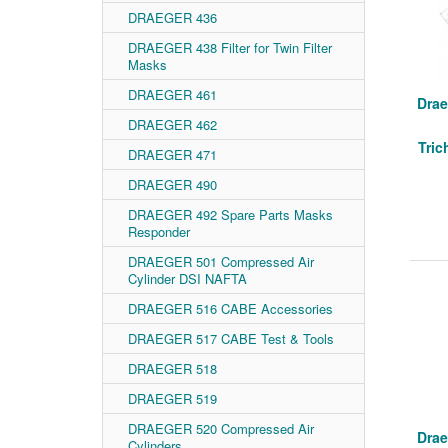
DRAEGER 436
DRAEGER 438 Filter for Twin Filter
Masks
DRAEGER 461
Drae
DRAEGER 462
Tric
DRAEGER 471
DRAEGER 490
DRAEGER 492 Spare Parts Masks
Responder
DRAEGER 501 Compressed Air
Cylinder DSI NAFTA
DRAEGER 516 CABE Accessories
DRAEGER 517 CABE Test & Tools
DRAEGER 518
DRAEGER 519
DRAEGER 520 Compressed Air
Drae
Cylinders