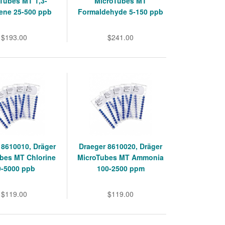
Tubes MT 1,3-
MicroTubes MT
ene 25-500 ppb
Formaldehyde 5-150 ppb
$193.00
$241.00
 8610010, Dräger
Draeger 8610020, Dräger
bes MT Chlorine
MicroTubes MT Ammonia
0-5000 ppb
100-2500 ppm
$119.00
$119.00