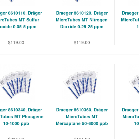
ger 8610110, Dräger
Draeger 8610120, Dräger
Draeger
roTubes MT Sulfur
MicroTubes MT Nitrogen
MicroTu
ioxide 0.05-5 ppm
Dioxide 0.25-25 ppm
$119.00
$119.00
ger 8610340, Dräger
Draeger 8610360, Dräger
Draeger
oTubes MT Phosgene
MicroTubes MT
MicroT
10-1000 ppb
Mercaptane 50-6000 ppb
1