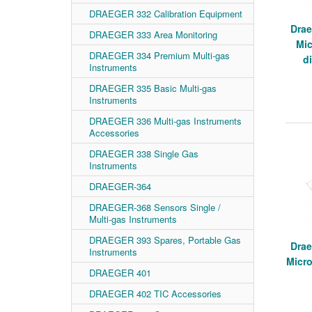
DRAEGER 332 Calibration Equipment
Drae
DRAEGER 333 Area Monitoring
Mic
DRAEGER 334 Premium Multi-gas
d
Instruments
DRAEGER 335 Basic Multi-gas
Instruments
DRAEGER 336 Multi-gas Instruments
Accessories
DRAEGER 338 Single Gas
Instruments
DRAEGER-364
DRAEGER-368 Sensors Single /
Multi-gas Instruments
DRAEGER 393 Spares, Portable Gas
Drae
Instruments
Micr
DRAEGER 401
DRAEGER 402 TIC Accessories