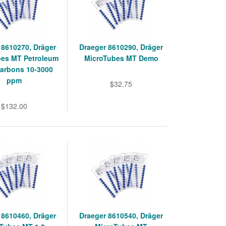
 8610270, Dräger
Draeger 8610290, Dräger
bes MT Petroleum
MicroTubes MT Demo
arbons 10-3000
ppm
$32.75
$132.00
 8610460, Dräger
Draeger 8610540, Dräger