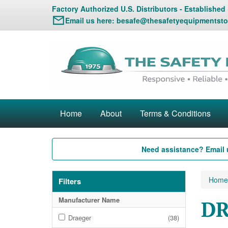
Factory Authorized U.S. Distributors - Established
Email us here:
besafe@thesafetyequipmentsto
Home
About
Terms & Conditions
Need assistance? Email 
Home
Filters
Manufacturer Name
DR
Draeger
(38)