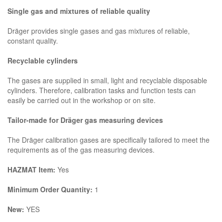
Single gas and mixtures of reliable quality
Dräger provides single gases and gas mixtures of reliable,
constant quality.
Recyclable cylinders
The gases are supplied in small, light and recyclable disposable
cylinders. Therefore, calibration tasks and function tests can
easily be carried out in the workshop or on site.
Tailor-made for Dräger gas measuring devices
The Dräger calibration gases are specifically tailored to meet the
requirements as of the gas measuring devices.
HAZMAT Item:
Yes
Minimum Order Quantity:
1
New:
YES