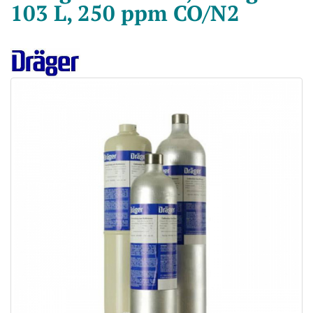
103 L, 250 ppm CO/N2