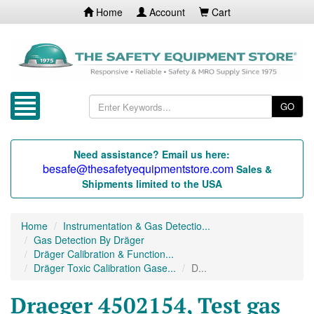
Home
Account
Cart
GO
Need assistance? Email us here:
besafe@thesafetyequipmentstore.com
Sales &
Shipments limited to the USA
Home
Instrumentation & Gas Detectio...
Gas Detection By Dräger
Dräger Calibration & Function...
Dräger Toxic Calibration Gase...
D...
Draeger 4502154, Test gas