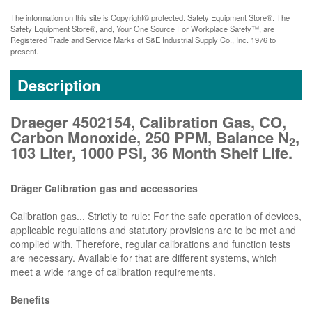
The information on this site is Copyright© protected. Safety Equipment Store®. The
Safety Equipment Store®, and, Your One Source For Workplace Safety™, are
Registered Trade and Service Marks of S&E Industrial Supply Co., Inc. 1976 to
present.
Description
Draeger 4502154, Calibration Gas, CO,
Carbon Monoxide, 250 PPM, Balance N
,
2
103 Liter, 1000 PSI, 36 Month Shelf Life.
Dräger Calibration gas and accessories
Calibration gas... Strictly to rule: For the safe operation of devices,
applicable regulations and statutory provisions are to be met and
complied with. Therefore, regular calibrations and function tests
are necessary. Available for that are different systems, which
meet a wide range of calibration requirements.
Benefits