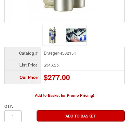
Catalog #
Draeger-4502154
List Price
$346.25
$277.00
Our Price
Add to Basket for Promo Pricing!
QTY: