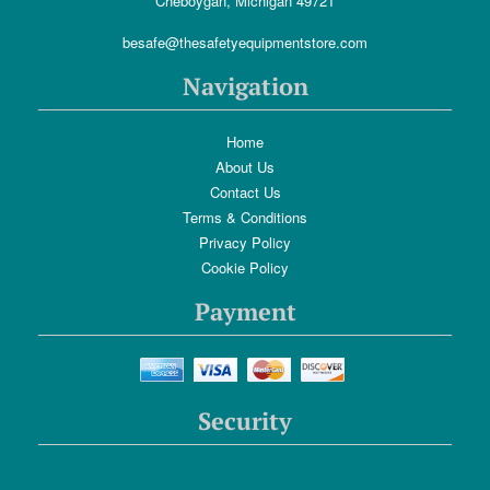
Cheboygan, Michigan 49721
besafe@thesafetyequipmentstore.com
Navigation
Home
About Us
Contact Us
Terms & Conditions
Privacy Policy
Cookie Policy
Payment
Security