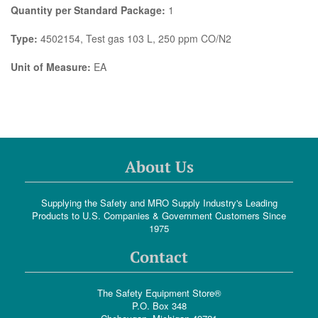
Quantity per Standard Package:
1
Type:
4502154, Test gas 103 L, 250 ppm CO/N2
Unit of Measure:
EA
About Us
Supplying the Safety and MRO Supply Industry's Leading
Products to U.S. Companies & Government Customers Since
1975
Contact
The Safety Equipment Store®
P.O. Box 348