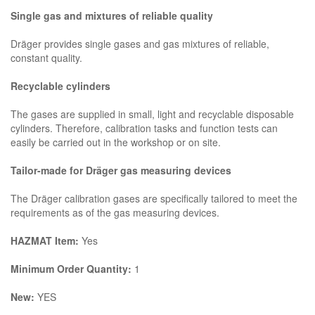
Single gas and mixtures of reliable quality
Dräger provides single gases and gas mixtures of reliable,
constant quality.
Recyclable cylinders
The gases are supplied in small, light and recyclable disposable
cylinders. Therefore, calibration tasks and function tests can
easily be carried out in the workshop or on site.
Tailor-made for Dräger gas measuring devices
The Dräger calibration gases are specifically tailored to meet the
requirements as of the gas measuring devices.
HAZMAT Item:
Yes
Minimum Order Quantity:
1
New:
YES