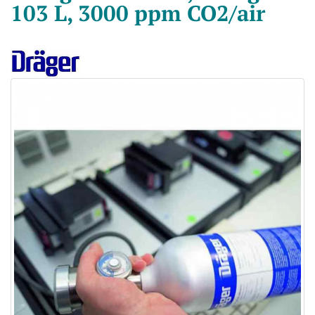
103 L, 3000 ppm CO2/air