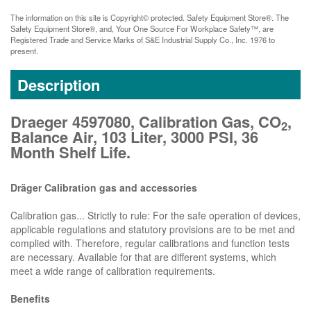
The information on this site is Copyright© protected. Safety Equipment Store®. The
Safety Equipment Store®, and, Your One Source For Workplace Safety™, are
Registered Trade and Service Marks of S&E Industrial Supply Co., Inc. 1976 to
present.
Description
Draeger 4597080, Calibration Gas, CO
,
2
Balance Air, 103 Liter, 3000 PSI, 36
Month Shelf Life.
Dräger Calibration gas and accessories
Calibration gas... Strictly to rule: For the safe operation of devices,
applicable regulations and statutory provisions are to be met and
complied with. Therefore, regular calibrations and function tests
are necessary. Available for that are different systems, which
meet a wide range of calibration requirements.
Benefits