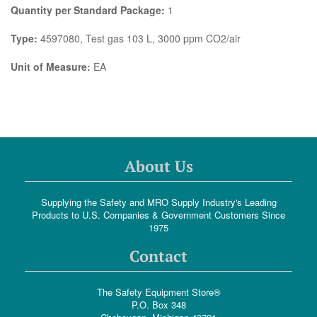
Quantity per Standard Package:
1
Type:
4597080, Test gas 103 L, 3000 ppm CO2/air
Unit of Measure:
EA
About Us
Supplying the Safety and MRO Supply Industry's Leading
Products to U.S. Companies & Government Customers Since
1975
Contact
The Safety Equipment Store®
P.O. Box 348