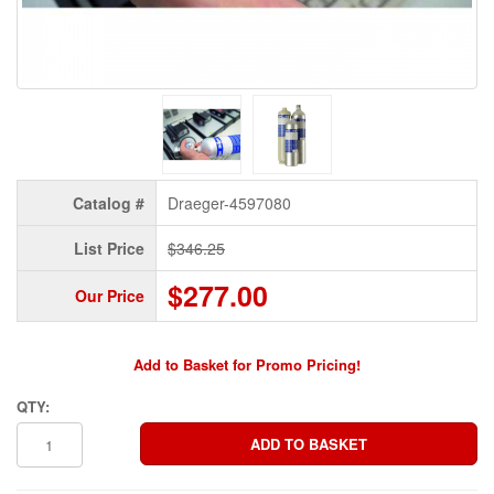
Catalog #
Draeger-4597080
List Price
$346.25
$277.00
Our Price
Add to Basket for Promo Pricing!
QTY: