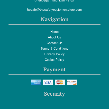
Cheboygan, Michigan 49721
besafe@thesafetyequipmentstore.com
Navigation
Home
About Us
Contact Us
Terms & Conditions
Privacy Policy
Cookie Policy
Payment
Security