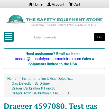
Home
Account
Cart
GO
Need assistance? Email us here:
besafe@thesafetyequipmentstore.com
Sales &
Shipments limited to the USA
Home
Instrumentation & Gas Detectio...
Gas Detection By Dräger
Dräger Calibration & Function...
Dräger Toxic Calibration Gase...
D...
Draeger 4597080, Test gas