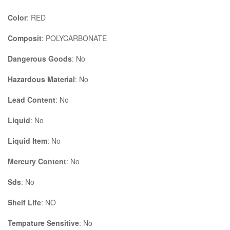
Color
: RED
Composit
: POLYCARBONATE
Dangerous Goods
: No
Hazardous Material
: No
Lead Content
: No
Liquid
: No
Liquid Item
: No
Mercury Content
: No
Sds
: No
Shelf Life
: NO
Tempature Sensitive
: No