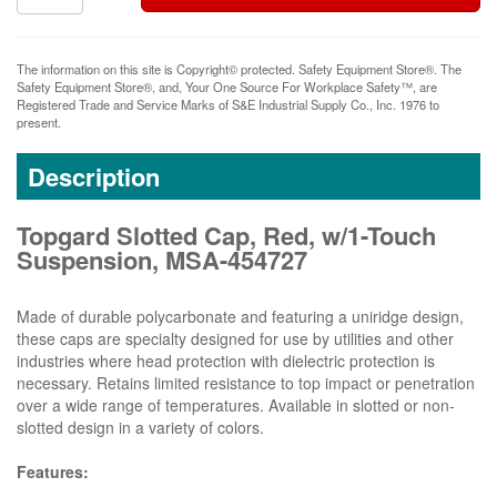
The information on this site is Copyright© protected. Safety Equipment Store®. The
Safety Equipment Store®, and, Your One Source For Workplace Safety™, are
Registered Trade and Service Marks of S&E Industrial Supply Co., Inc. 1976 to
present.
Description
Topgard Slotted Cap, Red, w/1-Touch
Suspension, MSA-454727
Made of durable polycarbonate and featuring a uniridge design,
these caps are specialty designed for use by utilities and other
industries where head protection with dielectric protection is
necessary. Retains limited resistance to top impact or penetration
over a wide range of temperatures. Available in slotted or non-
slotted design in a variety of colors.
Features: