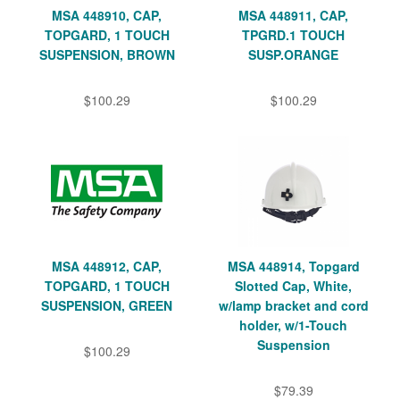
MSA 448910, CAP,
MSA 448911, CAP,
TOPGARD, 1 TOUCH
TPGRD.1 TOUCH
SUSPENSION, BROWN
SUSP.ORANGE
$100.29
$100.29
MSA 448912, CAP,
MSA 448914, Topgard
TOPGARD, 1 TOUCH
Slotted Cap, White,
SUSPENSION, GREEN
w/lamp bracket and cord
holder, w/1-Touch
Suspension
$100.29
$79.39