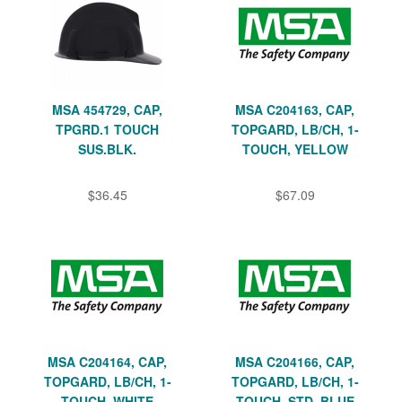
MSA 454729, CAP,
MSA C204163, CAP,
TPGRD.1 TOUCH
TOPGARD, LB/CH, 1-
SUS.BLK.
TOUCH, YELLOW
$36.45
$67.09
MSA C204164, CAP,
MSA C204166, CAP,
TOPGARD, LB/CH, 1-
TOPGARD, LB/CH, 1-
TOUCH, WHITE
TOUCH, STD, BLUE