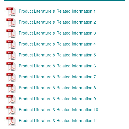
Product Literature & Related Information 1
Product Literature & Related Information 2
Product Literature & Related Information 3
Product Literature & Related Information 4
Product Literature & Related Information 5
Product Literature & Related Information 6
Product Literature & Related Information 7
Product Literature & Related Information 8
Product Literature & Related Information 9
Product Literature & Related Information 10
Product Literature & Related Information 11