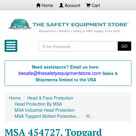
Home
Account
Cart
GO
Need assistance? Email us here:
besafe@thesafetyequipmentstore.com
Sales &
Shipments limited to the USA
Home
Head & Face Protection
Head Protection By MSA
MSA Industrial Head Protection
MSA Topgard Slotted Protective...
M...
MSA 454727, Topgard