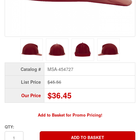
Catalog #
MSA-454727
List Price
$45.56
$36.45
Our Price
Add to Basket for Promo Pricing!
QTY: