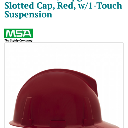
Slotted Cap, Red, w/1-Touch
Suspension