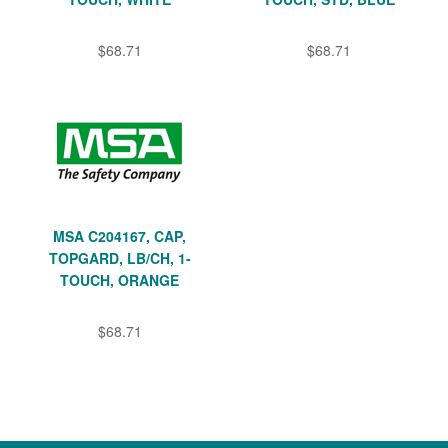
$68.71
$68.71
MSA C204167, CAP,
TOPGARD, LB/CH, 1-
TOUCH, ORANGE
$68.71