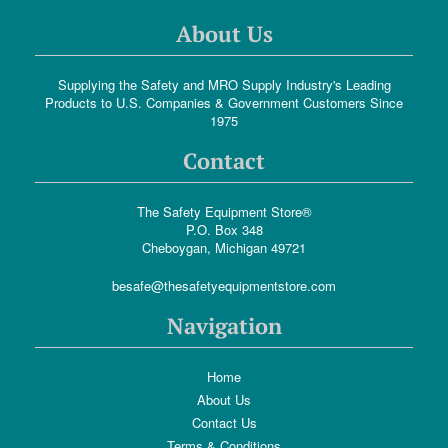
About Us
Supplying the Safety and MRO Supply Industry's Leading
Products to U.S. Companies & Government Customers Since
1975
Contact
The Safety Equipment Store®
P.O. Box 348
Cheboygan, Michigan 49721
besafe@thesafetyequipmentstore.com
Navigation
Home
About Us
Contact Us
Terms & Conditions