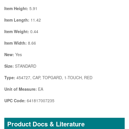
Item Height:
5.91
Item Length:
11.42
Item Weight:
0.44
Item Width:
8.66
New:
Yes
Size:
STANDARD
Type:
454727, CAP, TOPGARD, 1-TOUCH, RED
Unit of Measure:
EA
UPC Code:
641817007235
Product Docs & Literature