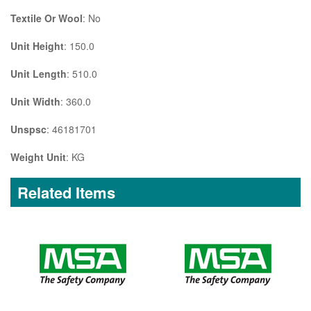
Textile Or Wool
: No
Unit Height
: 150.0
Unit Length
: 510.0
Unit Width
: 360.0
Unspsc
: 46181701
Weight Unit
: KG
Related Items