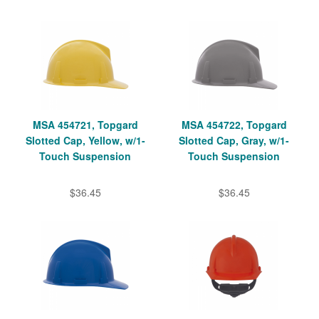
MSA 454721, Topgard
MSA 454722, Topgard
Slotted Cap, Yellow, w/1-
Slotted Cap, Gray, w/1-
Touch Suspension
Touch Suspension
$36.45
$36.45