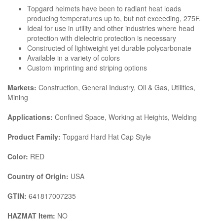
Topgard helmets have been to radiant heat loads
producing temperatures up to, but not exceeding, 275F.
Ideal for use in utility and other industries where head
protection with dielectric protection is necessary
Constructed of lightweight yet durable polycarbonate
Available in a variety of colors
Custom imprinting and striping options
Markets:
Construction, General Industry, Oil & Gas, Utilities,
Mining
Applications:
Confined Space, Working at Heights, Welding
Product Family:
Topgard Hard Hat Cap Style
Color:
RED
Country of Origin:
USA
GTIN:
641817007235
HAZMAT Item:
NO