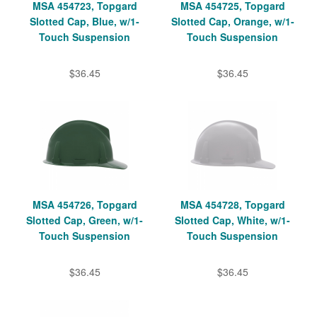
MSA 454723, Topgard
MSA 454725, Topgard
Slotted Cap, Blue, w/1-
Slotted Cap, Orange, w/1-
Touch Suspension
Touch Suspension
$36.45
$36.45
MSA 454726, Topgard
MSA 454728, Topgard
Slotted Cap, Green, w/1-
Slotted Cap, White, w/1-
Touch Suspension
Touch Suspension
$36.45
$36.45