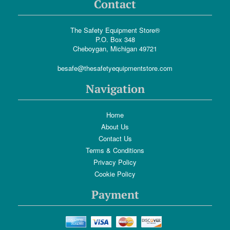
Contact
The Safety Equipment Store®
P.O. Box 348
Cheboygan, Michigan 49721
besafe@thesafetyequipmentstore.com
Navigation
Home
About Us
Contact Us
Terms & Conditions
Privacy Policy
Cookie Policy
Payment