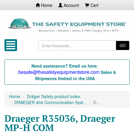
Home
Account
Cart
GO
Need assistance? Email us here:
besafe@thesafetyequipmentstore.com
Sales &
Shipments limited to the USA
Home
Dräger Safety product index.
DRAEGER 404 Communication Syst...
D...
Draeger R35036, Draeger
MP-H COM