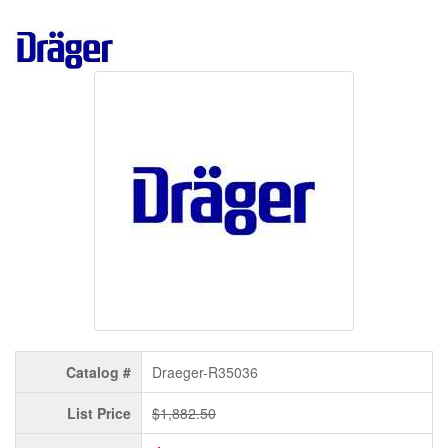
Catalog #
Draeger-R35036
List Price
$1,882.50