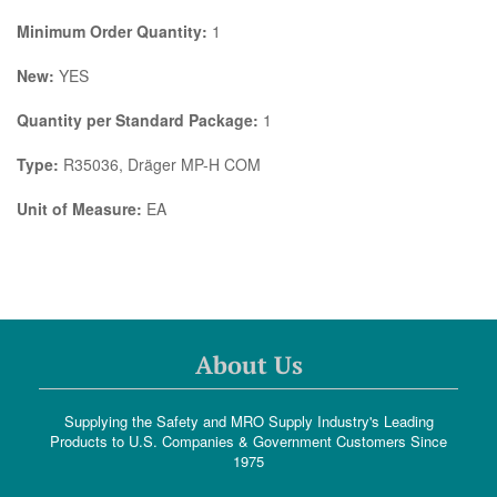
Minimum Order Quantity:
1
New:
YES
Quantity per Standard Package:
1
Type:
R35036, Dräger MP-H COM
Unit of Measure:
EA
About Us
Supplying the Safety and MRO Supply Industry's Leading
Products to U.S. Companies & Government Customers Since
1975