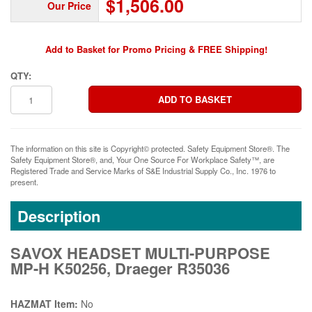
$1,506.00
Our Price
Add to Basket for Promo Pricing & FREE Shipping!
QTY:
The information on this site is Copyright© protected. Safety Equipment Store®. The
Safety Equipment Store®, and, Your One Source For Workplace Safety™, are
Registered Trade and Service Marks of S&E Industrial Supply Co., Inc. 1976 to
present.
Description
SAVOX HEADSET MULTI-PURPOSE
MP-H K50256, Draeger R35036
HAZMAT Item:
No