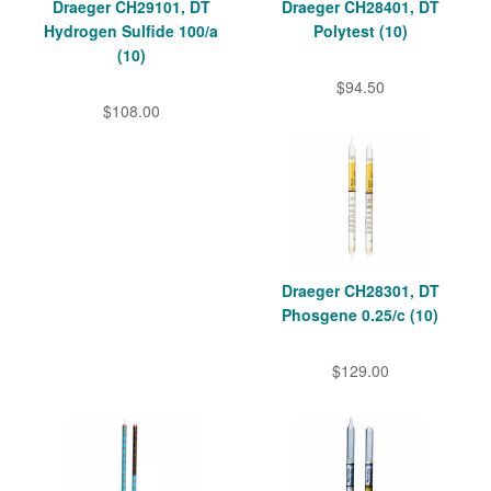
Draeger CH29101, DT
Draeger CH28401, DT
Hydrogen Sulfide 100/a
Polytest (10)
(10)
$94.50
$108.00
Draeger CH28301, DT
Phosgene 0.25/c (10)
$129.00