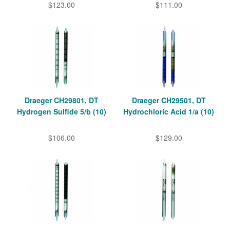
$123.00
$111.00
Draeger CH29801, DT
Draeger CH29501, DT
Hydrogen Sulfide 5/b (10)
Hydrochloric Acid 1/a (10)
$106.00
$129.00