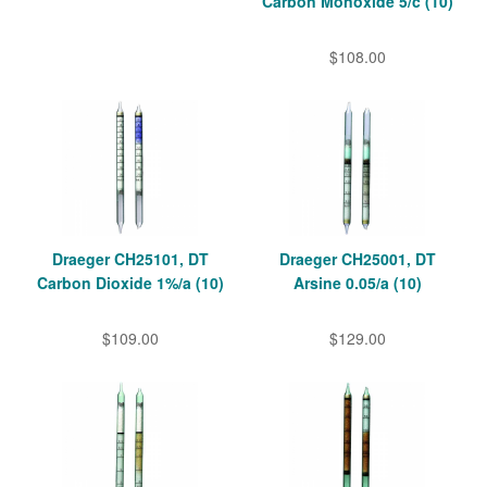
Carbon Monoxide 5/c (10)
$108.00
Draeger CH25101, DT
Draeger CH25001, DT
Carbon Dioxide 1%/a (10)
Arsine 0.05/a (10)
$109.00
$129.00