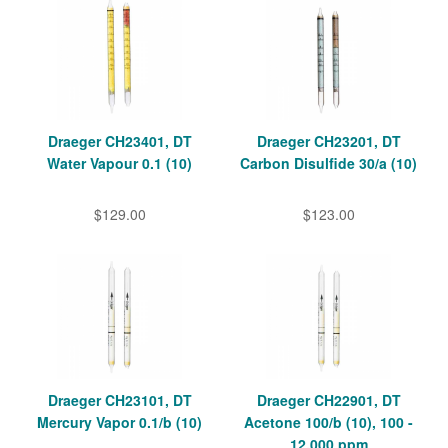
Draeger CH23401, DT
Draeger CH23201, DT
Water Vapour 0.1 (10)
Carbon Disulfide 30/a (10)
$129.00
$123.00
Draeger CH23101, DT
Draeger CH22901, DT
Mercury Vapor 0.1/b (10)
Acetone 100/b (10), 100 -
12,000 ppm