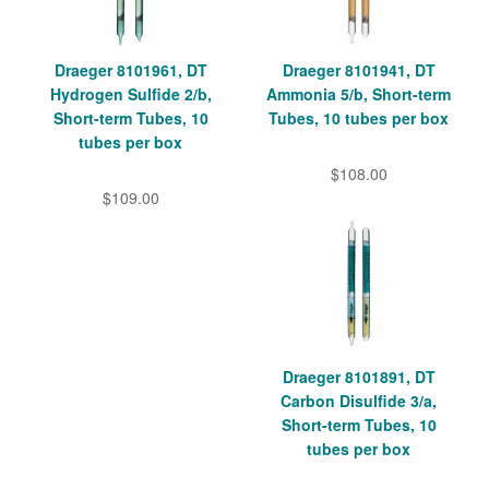
Draeger 8101961, DT
Draeger 8101941, DT
Hydrogen Sulfide 2/b,
Ammonia 5/b, Short-term
Short-term Tubes, 10
Tubes, 10 tubes per box
tubes per box
$108.00
$109.00
Draeger 8101891, DT
Carbon Disulfide 3/a,
Short-term Tubes, 10
tubes per box