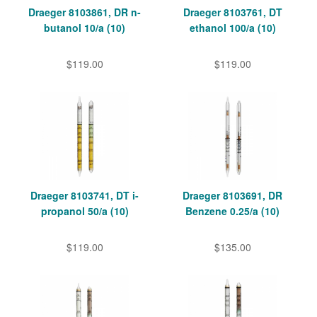
Draeger 8103861, DR n-
Draeger 8103761, DT
butanol 10/a (10)
ethanol 100/a (10)
$119.00
$119.00
Draeger 8103741, DT i-
Draeger 8103691, DR
propanol 50/a (10)
Benzene 0.25/a (10)
$119.00
$135.00