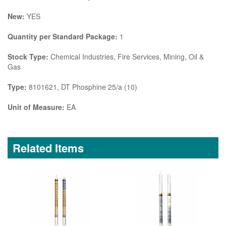
New:
YES
Quantity per Standard Package:
1
Stock Type:
Chemical Industries, Fire Services, Mining, Oil &
Gas
Type:
8101621, DT Phosphine 25/a (10)
Unit of Measure:
EA
Related Items