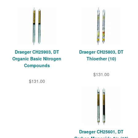
Draeger CH25903, DT
Draeger CH25803, DT
Organic Basic Nitrogen
Thioether (10)
Compounds
$131.00
$131.00
Draeger CH25601, DT