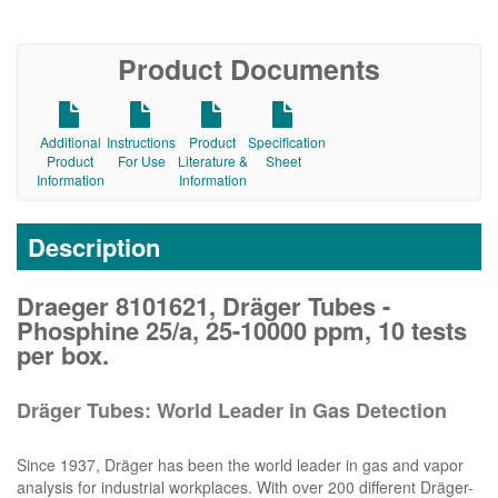
Product Documents
Additional
Instructions
Product
Specification
Product
For Use
Literature &
Sheet
Information
Information
Description
Draeger 8101621, Dräger Tubes -
Phosphine 25/a, 25-10000 ppm, 10 tests
per box.
Dräger Tubes: World Leader in Gas Detection
Since 1937, Dräger has been the world leader in gas and vapor
analysis for industrial workplaces. With over 200 different Dräger-