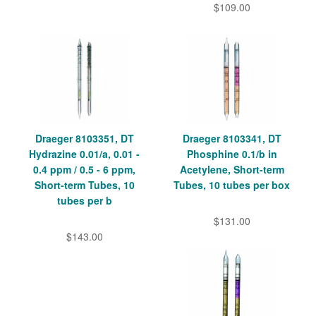
$109.00
Draeger 8103351, DT
Draeger 8103341, DT
Hydrazine 0.01/a, 0.01 -
Phosphine 0.1/b in
0.4 ppm / 0.5 - 6 ppm,
Acetylene, Short-term
Short-term Tubes, 10
Tubes, 10 tubes per box
tubes per b
$131.00
$143.00