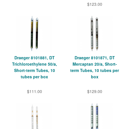
$123.00
Draeger 8101881, DT
Draeger 8101871, DT
Trichloroethylene 50/a,
Mercaptan 20/a, Short-
Short-term Tubes, 10
term Tubes, 10 tubes per
tubes per box
box
$111.00
$129.00