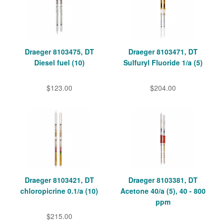
Draeger 8103475, DT
Draeger 8103471, DT
Diesel fuel (10)
Sulfuryl Fluoride 1/a (5)
$123.00
$204.00
Draeger 8103421, DT
Draeger 8103381, DT
chloropicrine 0.1/a (10)
Acetone 40/a (5), 40 - 800
ppm
$215.00