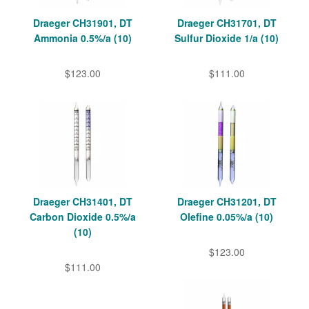
Draeger CH31901, DT
Draeger CH31701, DT
Ammonia 0.5%/a (10)
Sulfur Dioxide 1/a (10)
$123.00
$111.00
Draeger CH31401, DT
Draeger CH31201, DT
Carbon Dioxide 0.5%/a
Olefine 0.05%/a (10)
(10)
$123.00
$111.00