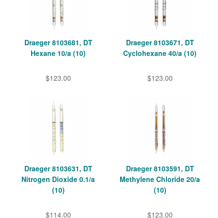
Draeger 8103681, DT
Draeger 8103671, DT
Hexane 10/a (10)
Cyclohexane 40/a (10)
$123.00
$123.00
Draeger 8103631, DT
Draeger 8103591, DT
Nitrogen Dioxide 0.1/a
Methylene Chloride 20/a
(10)
(10)
$114.00
$123.00