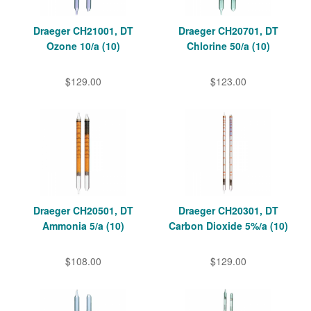
Draeger CH21001, DT
Draeger CH20701, DT
Ozone 10/a (10)
Chlorine 50/a (10)
$129.00
$123.00
Draeger CH20501, DT
Draeger CH20301, DT
Ammonia 5/a (10)
Carbon Dioxide 5%/a (10)
$108.00
$129.00