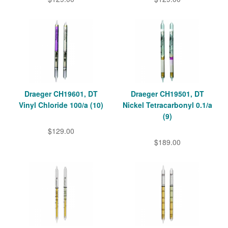
Draeger CH19601, DT
Draeger CH19501, DT
Vinyl Chloride 100/a (10)
Nickel Tetracarbonyl 0.1/a
(9)
$129.00
$189.00