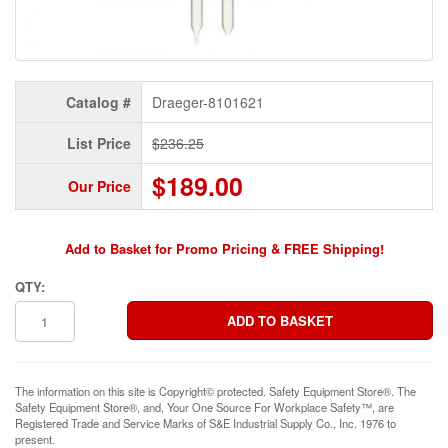
Catalog #
Draeger-8101621
List Price
$236.25
$189.00
Our Price
Add to Basket for Promo Pricing & FREE Shipping!
QTY:
The information on this site is Copyright© protected. Safety Equipment Store®. The
Safety Equipment Store®, and, Your One Source For Workplace Safety™, are
Registered Trade and Service Marks of S&E Industrial Supply Co., Inc. 1976 to
present.