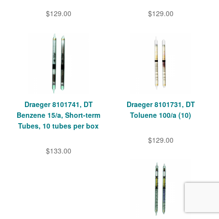
$129.00
$129.00
Draeger 8101741, DT
Draeger 8101731, DT
Benzene 15/a, Short-term
Toluene 100/a (10)
Tubes, 10 tubes per box
$129.00
$133.00