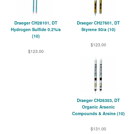
Draeger CH28101, DT
Draeger CH27601, DT
Hydrogen Sulfide 0.2%/a
Styrene 50/a (10)
(10)
$123.00
$123.00
Draeger CH26303, DT
Organic Arsenic
Compounds & Arsine (10)
$131.00