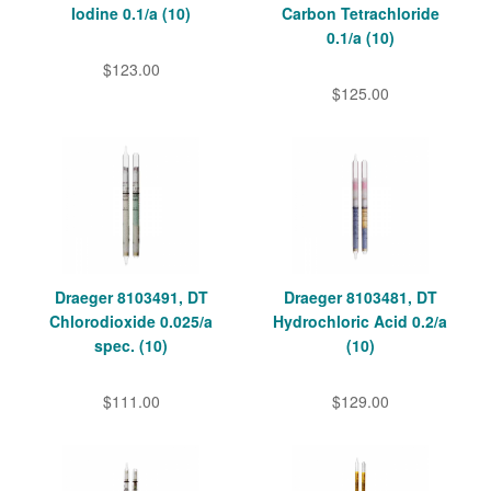
Iodine 0.1/a (10)
Carbon Tetrachloride
0.1/a (10)
$123.00
$125.00
Draeger 8103491, DT
Draeger 8103481, DT
Chlorodioxide 0.025/a
Hydrochloric Acid 0.2/a
spec. (10)
(10)
$111.00
$129.00