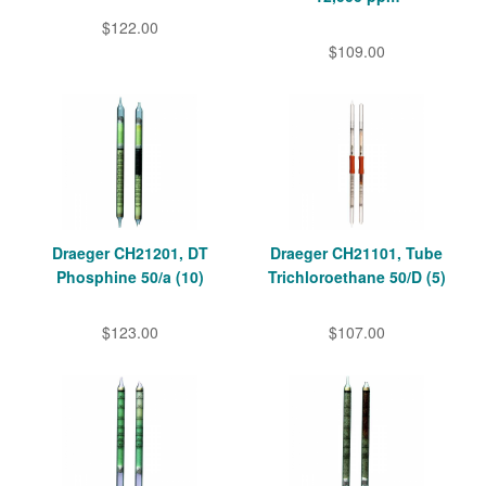
$122.00
$109.00
Draeger CH21201, DT
Draeger CH21101, Tube
Phosphine 50/a (10)
Trichloroethane 50/D (5)
$123.00
$107.00