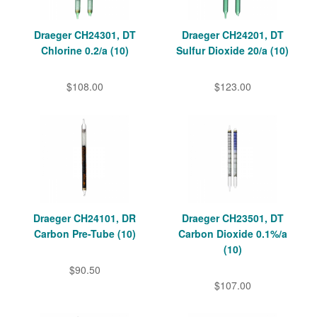
Draeger CH24301, DT
Draeger CH24201, DT
Chlorine 0.2/a (10)
Sulfur Dioxide 20/a (10)
$108.00
$123.00
Draeger CH24101, DR
Draeger CH23501, DT
Carbon Pre-Tube (10)
Carbon Dioxide 0.1%/a
(10)
$90.50
$107.00