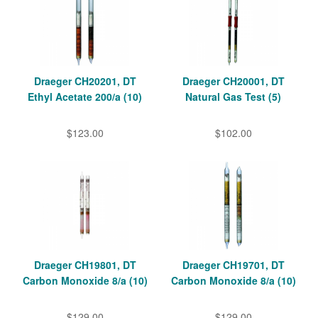
Draeger CH20201, DT
Draeger CH20001, DT
Ethyl Acetate 200/a (10)
Natural Gas Test (5)
$123.00
$102.00
Draeger CH19801, DT
Draeger CH19701, DT
Carbon Monoxide 8/a (10)
Carbon Monoxide 8/a (10)
$129.00
$129.00