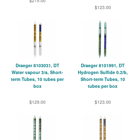
$215.00
$123.00
Draeger 8103031, DT
Draeger 8101991, DT
Water vapour 3/a, Short-
Hydrogen Sulfide 0.2/b,
term Tubes, 10 tubes per
Short-term Tubes, 10
box
tubes per box
$129.00
$123.00