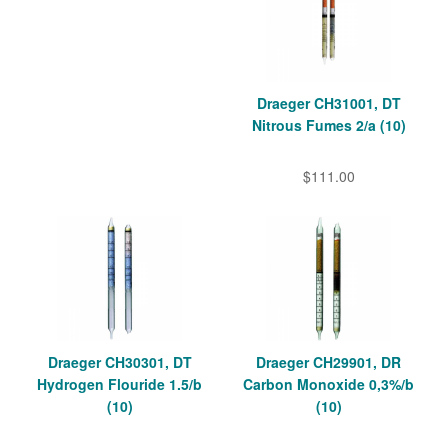
Draeger CH31001, DT
Nitrous Fumes 2/a (10)
$111.00
Draeger CH30301, DT
Draeger CH29901, DR
Hydrogen Flouride 1.5/b
Carbon Monoxide 0,3%/b
(10)
(10)