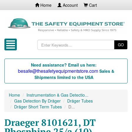
Home
Account
Cart
GO
Need assistance? Email us here:
besafe@thesafetyequipmentstore.com
Sales &
Shipments limited to the USA
Home
Instrumentation & Gas Detectio...
Gas Detection By Dräger
Dräger Tubes
Dräger Short Term Tubes
D...
Draeger 8101621, DT
Phosphine 25/a (10)