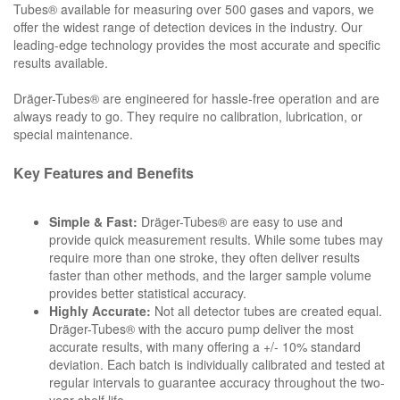
Tubes® available for measuring over 500 gases and vapors, we
offer the widest range of detection devices in the industry. Our
leading-edge technology provides the most accurate and specific
results available.
Dräger-Tubes® are engineered for hassle-free operation and are
always ready to go. They require no calibration, lubrication, or
special maintenance.
Key Features and Benefits
Simple & Fast:
Dräger-Tubes® are easy to use and
provide quick measurement results. While some tubes may
require more than one stroke, they often deliver results
faster than other methods, and the larger sample volume
provides better statistical accuracy.
Highly Accurate:
Not all detector tubes are created equal.
Dräger-Tubes® with the accuro pump deliver the most
accurate results, with many offering a +/- 10% standard
deviation. Each batch is individually calibrated and tested at
regular intervals to guarantee accuracy throughout the two-