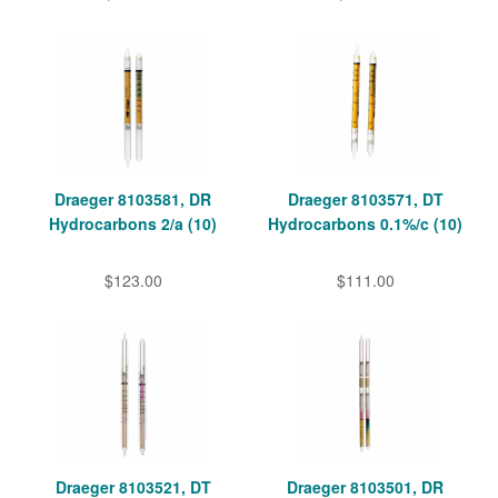
Draeger 8103581, DR
Draeger 8103571, DT
Hydrocarbons 2/a (10)
Hydrocarbons 0.1%/c (10)
$123.00
$111.00
Draeger 8103521, DT
Draeger 8103501, DR