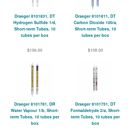
Draeger 8101831, DT
Draeger 8101811, DT
Hydrogen Sulfide 1/d,
Carbon Dioxide 100/a,
Short-term Tubes, 10
Short-term Tubes, 10
tubes per box
tubes per box
$106.00
$108.00
Draeger 8101781, DR
Draeger 8101751, DT
Water Vapour 1/b, Short-
Formaldehyde 2/a, Short-
term Tubes, 10 tubes per
term Tubes, 10 tubes per
box
box