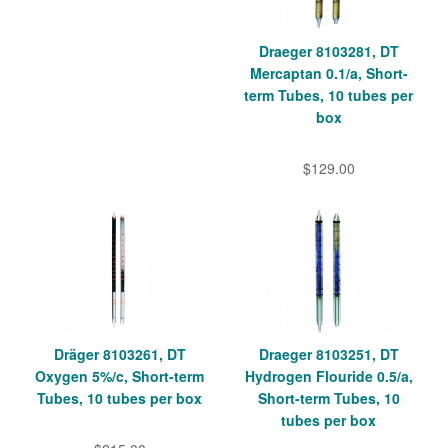
Draeger 8103281, DT
Mercaptan 0.1/a, Short-
term Tubes, 10 tubes per
box
$129.00
Dräger 8103261, DT
Draeger 8103251, DT
Oxygen 5%/c, Short-term
Hydrogen Flouride 0.5/a,
Tubes, 10 tubes per box
Short-term Tubes, 10
tubes per box