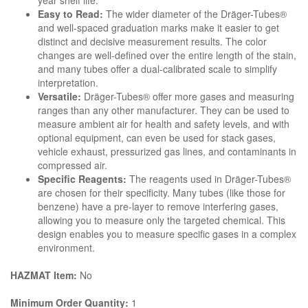
year shelf life.
Easy to Read:
The wider diameter of the Dräger-Tubes®
and well-spaced graduation marks make it easier to get
distinct and decisive measurement results. The color
changes are well-defined over the entire length of the stain,
and many tubes offer a dual-calibrated scale to simplify
interpretation.
Versatile:
Dräger-Tubes® offer more gases and measuring
ranges than any other manufacturer. They can be used to
measure ambient air for health and safety levels, and with
optional equipment, can even be used for stack gases,
vehicle exhaust, pressurized gas lines, and contaminants in
compressed air.
Specific Reagents:
The reagents used in Dräger-Tubes®
are chosen for their specificity. Many tubes (like those for
benzene) have a pre-layer to remove interfering gases,
allowing you to measure only the targeted chemical. This
design enables you to measure specific gases in a complex
environment.
HAZMAT Item:
No
Minimum Order Quantity:
1