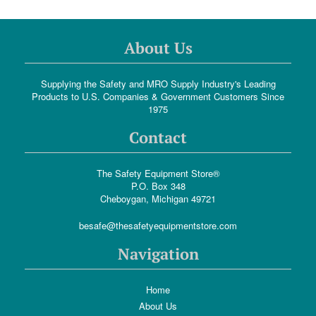
About Us
Supplying the Safety and MRO Supply Industry's Leading
Products to U.S. Companies & Government Customers Since
1975
Contact
The Safety Equipment Store®
P.O. Box 348
Cheboygan, Michigan 49721
besafe@thesafetyequipmentstore.com
Navigation
Home
About Us