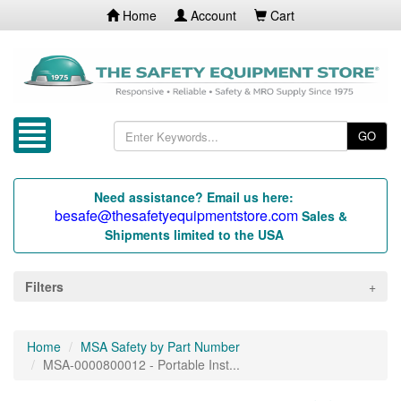
Home
Account
Cart
GO
Need assistance? Email us here:
besafe@thesafetyequipmentstore.com
Sales &
Shipments limited to the USA
Filters
Home
MSA Safety by Part Number
MSA-0000800012 - Portable Inst...