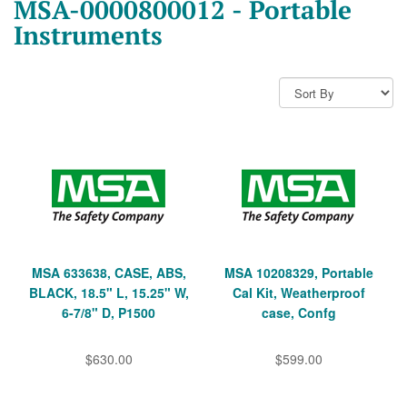
MSA-0000800012 - Portable
Instruments
MSA 633638, CASE, ABS,
MSA 10208329, Portable
BLACK, 18.5" L, 15.25" W,
Cal Kit, Weatherproof
6-7/8" D, P1500
case, Confg
$630.00
$599.00