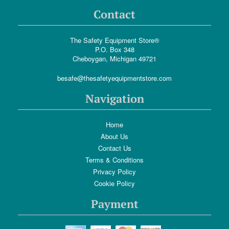
Contact
The Safety Equipment Store®
P.O. Box 348
Cheboygan, Michigan 49721
besafe@thesafetyequipmentstore.com
Navigation
Home
About Us
Contact Us
Terms & Conditions
Privacy Policy
Cookie Policy
Payment