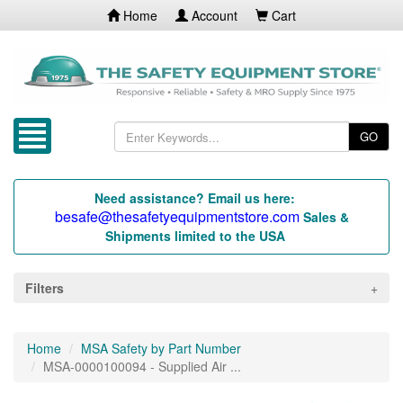
Home
Account
Cart
GO
Need assistance? Email us here:
besafe@thesafetyequipmentstore.com
Sales &
Shipments limited to the USA
Filters
Home
MSA Safety by Part Number
MSA-0000100094 - Supplied Air ...