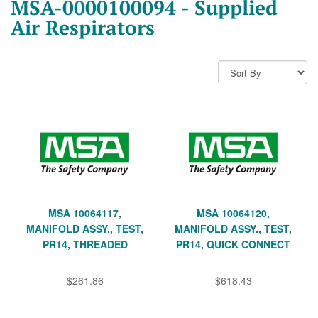
MSA-0000100094 - Supplied
Air Respirators
MSA 10064117,
MSA 10064120,
MANIFOLD ASSY., TEST,
MANIFOLD ASSY., TEST,
PR14, THREADED
PR14, QUICK CONNECT
$261.86
$618.43