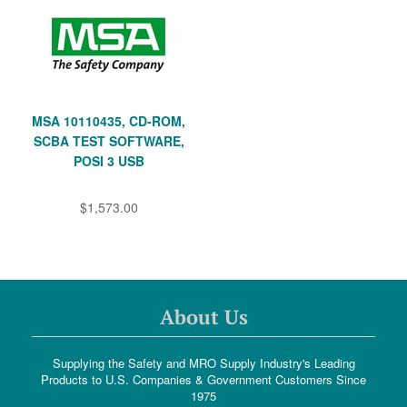
MSA 10110435, CD-ROM,
SCBA TEST SOFTWARE,
POSI 3 USB
$1,573.00
About Us
Supplying the Safety and MRO Supply Industry's Leading
Products to U.S. Companies & Government Customers Since
1975