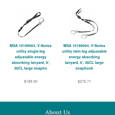
MSA 10199063, V-Series
MSA 10199064, V-Series
utility single-leg
utility twin-leg adjustable
adjustable energy
energy absorbing
absorbing lanyard, 6',
lanyard, 6', 36CL large
36CL large snapho
snaphook
$188.50
$276.71
About Us