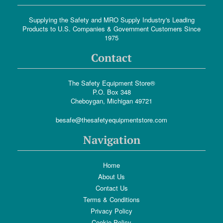
Supplying the Safety and MRO Supply Industry's Leading
Products to U.S. Companies & Government Customers Since
1975
Contact
The Safety Equipment Store®
P.O. Box 348
Cheboygan, Michigan 49721
besafe@thesafetyequipmentstore.com
Navigation
Home
About Us
Contact Us
Terms & Conditions
Privacy Policy
Cookie Policy