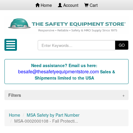
Home
Account
Cart
GO
Need assistance? Email us here:
besafe@thesafetyequipmentstore.com
Sales &
Shipments limited to the USA
Filters
Home
MSA Safety by Part Number
MSA-0002000108 - Fall Protecti...