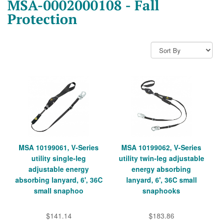
MSA-0002000108 - Fall
Protection
MSA 10199061, V-Series
MSA 10199062, V-Series
utility single-leg
utility twin-leg adjustable
adjustable energy
energy absorbing
absorbing lanyard, 6', 36C
lanyard, 6', 36C small
small snaphoo
snaphooks
$141.14
$183.86