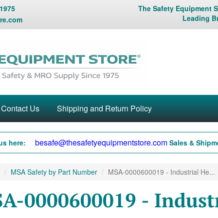
 1975
The Safety Equipment St
Leading B
re.com
Contact Us
Shipping and Return Policy
besafe@thesafetyequipmentstore.com
us here:
Sales & Shipme
MSA Safety by Part Number
MSA-0000600019 - Industrial He...
A-0000600019 - Industr