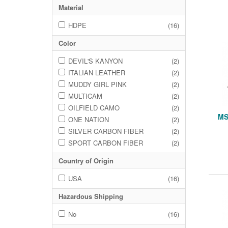
Material
HDPE
(16)
Color
DEVIL'S KANYON
(2)
ITALIAN LEATHER
(2)
MUDDY GIRL PINK
(2)
MULTICAM
(2)
OILFIELD CAMO
(2)
MS
ONE NATION
(2)
SILVER CARBON FIBER
(2)
SPORT CARBON FIBER
(2)
Country of Origin
USA
(16)
Hazardous Shipping
No
(16)