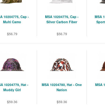
A 10204775, Cap -
MSA 10204776, Cap -
MSA 1
Multi Camo
Silver Carbon Fiber
Sport
$56.79
$56.79
A 10204779, Hat -
MSA 10204780, Hat - One
MSA 1
Muddy Girl
Nation
$59.36
$59.36