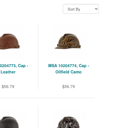
0204773, Cap -
MSA 10204774, Cap -
Leather
Oilfield Camo
$56.79
$56.79