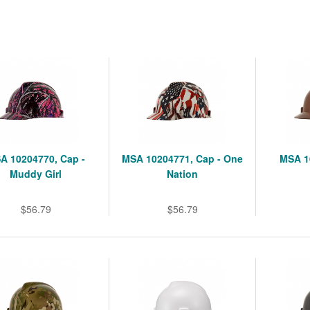
A 10204770, Cap -
MSA 10204771, Cap - One
MSA 1
Muddy Girl
Nation
$56.79
$56.79