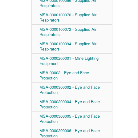
MSA-0000100066 - Supplied Air
Respirators
MSA-0000100070 - Supplied Air
Respirators
MSA-0000100072 - Supplied Air
Respirators
MSA-0000100094 - Supplied Air
Respirators
MSA-0000200001 - Mine Lighting
Equipment
MSA-00003 - Eye and Face
Protection
MSA-0000300002 - Eye and Face
Protection
MSA-0000300004 - Eye and Face
Protection
MSA-0000300005 - Eye and Face
Protection
MSA-0000300006 - Eye and Face
Protection