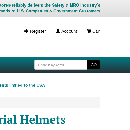
ore® reliably delivers the Safety & MRO Industry’s
rands to U.S. Companies & Government Customers
Register
Account
Cart
GO
nts limited to the USA
ial Helmets