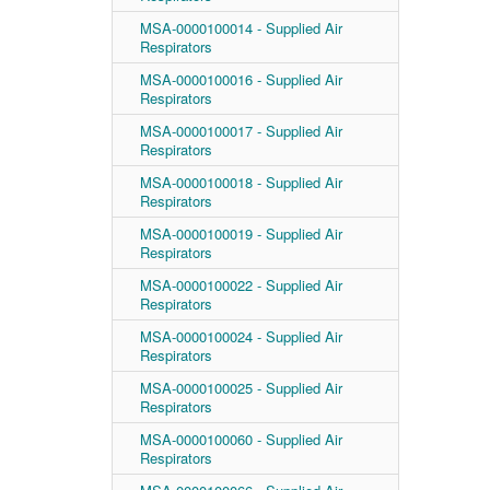
MSA-0000100014 - Supplied Air
Respirators
MSA-0000100016 - Supplied Air
Respirators
MSA-0000100017 - Supplied Air
Respirators
MSA-0000100018 - Supplied Air
Respirators
MSA-0000100019 - Supplied Air
Respirators
MSA-0000100022 - Supplied Air
Respirators
MSA-0000100024 - Supplied Air
Respirators
MSA-0000100025 - Supplied Air
Respirators
MSA-0000100060 - Supplied Air
Respirators