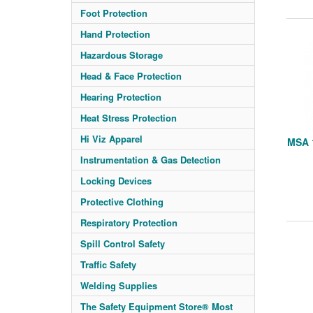
Foot Protection
Hand Protection
Hazardous Storage
Head & Face Protection
Hearing Protection
Heat Stress Protection
Hi Viz Apparel
MSA 1
Instrumentation & Gas Detection
Locking Devices
Protective Clothing
Respiratory Protection
Spill Control Safety
Traffic Safety
Welding Supplies
The Safety Equipment Store® Most