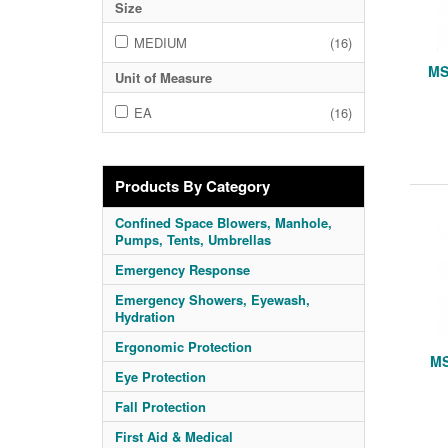
Size
MEDIUM
(16)
MS
Unit of Measure
EA
(16)
Products By Category
Confined Space Blowers, Manhole,
Pumps, Tents, Umbrellas
Emergency Response
Emergency Showers, Eyewash,
Hydration
Ergonomic Protection
MS
Eye Protection
Fall Protection
First Aid & Medical