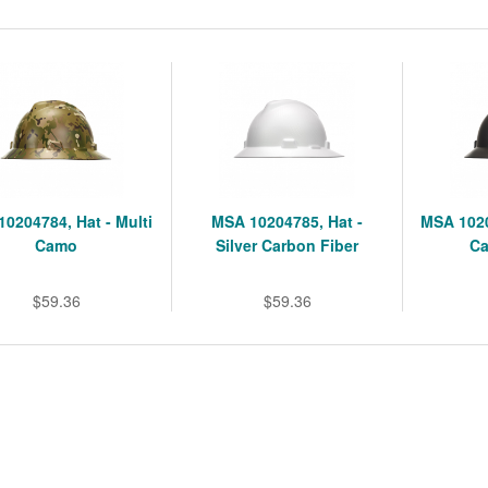
0204784, Hat - Multi
MSA 10204785, Hat -
MSA 1020
Camo
Silver Carbon Fiber
Ca
$59.36
$59.36