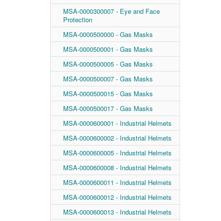
MSA-0000300007 - Eye and Face
Protection
MSA-0000500000 - Gas Masks
MSA-0000500001 - Gas Masks
MSA-0000500005 - Gas Masks
MSA-0000500007 - Gas Masks
MSA-0000500015 - Gas Masks
MSA-0000500017 - Gas Masks
MSA-0000600001 - Industrial Helmets
MSA-0000600002 - Industrial Helmets
MSA-0000600005 - Industrial Helmets
MSA-0000600008 - Industrial Helmets
MSA-0000600011 - Industrial Helmets
MSA-0000600012 - Industrial Helmets
MSA-0000600013 - Industrial Helmets