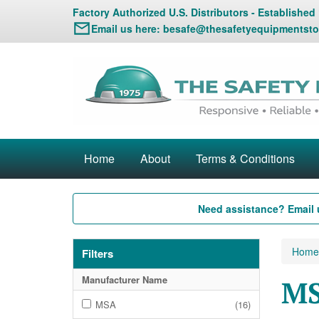
Factory Authorized U.S. Distributors - Established
Email us here:
besafe@thesafetyequipmentsto
Home
About
Terms & Conditions
Need assistance? Email 
Home
Filters
Manufacturer Name
MS
MSA
(16)