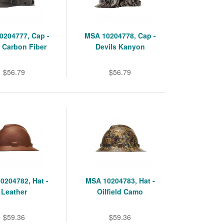
0204777, Cap -
MSA 10204778, Cap -
 Carbon Fiber
Devils Kanyon
$56.79
$56.79
0204782, Hat -
MSA 10204783, Hat -
Leather
Oilfield Camo
$59.36
$59.36