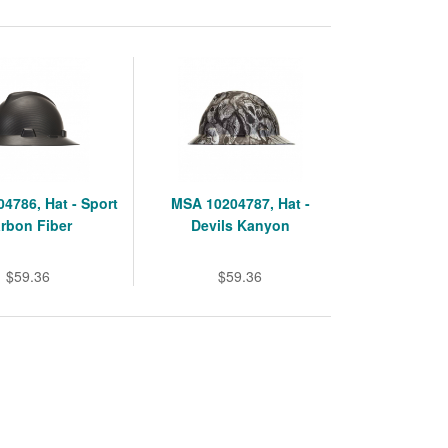
4786, Hat - Sport
MSA 10204787, Hat -
rbon Fiber
Devils Kanyon
$59.36
$59.36