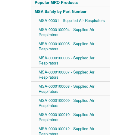
Popular MRO Products
MSA Safety by Part Number
MSA-00001 - Supplied Air Respirators
MSA-0000100004 - Supplied Air
Respirators
MSA-0000100005 - Supplied Air
Respirators
MSA-0000100006 - Supplied Air
Respirators
MSA-0000100007 - Supplied Air
Respirators
MSA-0000100008 - Supplied Air
Respirators
MSA-0000100009 - Supplied Air
Respirators
MSA-0000100010 - Supplied Air
Respirators
MSA-0000100012 - Supplied Air
Respirators