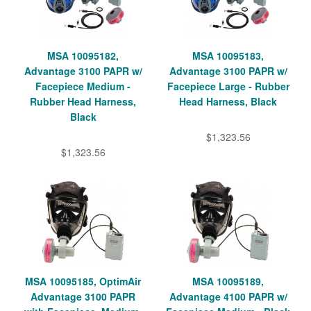
MSA 10095182,
MSA 10095183,
Advantage 3100 PAPR w/
Advantage 3100 PAPR w/
Facepiece Medium -
Facepiece Large - Rubber
Rubber Head Harness,
Head Harness, Black
Black
$1,323.56
$1,323.56
MSA 10095185, OptimAir
MSA 10095189,
Advantage 3100 PAPR
Advantage 4100 PAPR w/