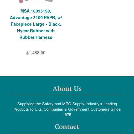
MSA 10095198,
Advantage 3100 PAPR, w/
Facepiece Large - Black,
Hycar Rubber with
Rubber Harness
$1,488.50
About Us
Supplying the Safety and MRO Supply Industry's Leading
Products to U.S. Companies & Government Customers Since
1975
Contact