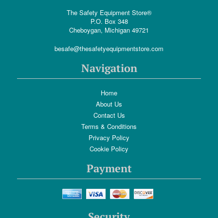
The Safety Equipment Store®
P.O. Box 348
Cheboygan, Michigan 49721
besafe@thesafetyequipmentstore.com
Navigation
Home
About Us
Contact Us
Terms & Conditions
Privacy Policy
Cookie Policy
Payment
Security