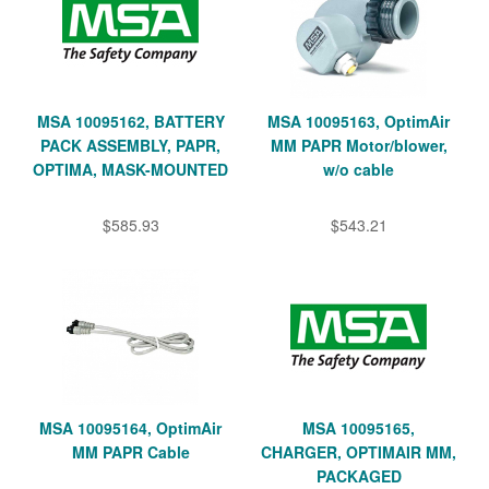
MSA 10095162, BATTERY
MSA 10095163, OptimAir
PACK ASSEMBLY, PAPR,
MM PAPR Motor/blower,
OPTIMA, MASK-MOUNTED
w/o cable
$585.93
$543.21
MSA 10095164, OptimAir
MSA 10095165,
MM PAPR Cable
CHARGER, OPTIMAIR MM,
PACKAGED