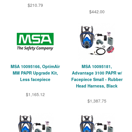
$210.79
$442.00
MSA 10095166, OptimAir
MSA 10095181,
MM PAPR Upgrade Kit,
Advantage 3100 PAPR w/
Less facepiece
Facepiece Small - Rubber
Head Harness, Black
$1,165.12
$1,387.75