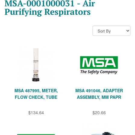
MSA-0001000031 - Air
Purifying Respirators
MSA 487995, METER,
MSA 491046, ADAPTER
FLOW CHECK, TUBE
ASSEMBLY, MM PAPR
$134.64
$20.66