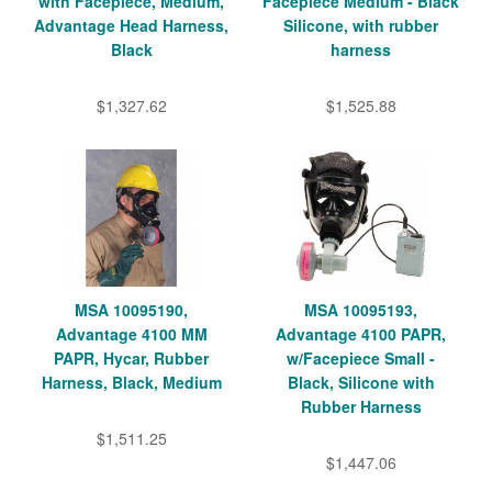
with Facepiece, Medium,
Facepiece Medium - Black
Advantage Head Harness,
Silicone, with rubber
Black
harness
$1,327.62
$1,525.88
MSA 10095190,
MSA 10095193,
Advantage 4100 MM
Advantage 4100 PAPR,
PAPR, Hycar, Rubber
w/Facepiece Small -
Harness, Black, Medium
Black, Silicone with
Rubber Harness
$1,511.25
$1,447.06