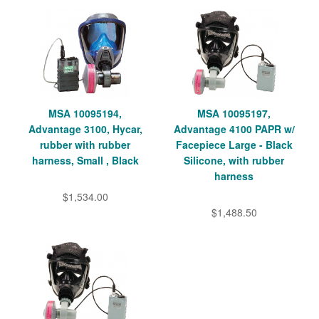
MSA 10095194,
MSA 10095197,
Advantage 3100, Hycar,
Advantage 4100 PAPR w/
rubber with rubber
Facepiece Large - Black
harness, Small , Black
Silicone, with rubber
harness
$1,534.00
$1,488.50