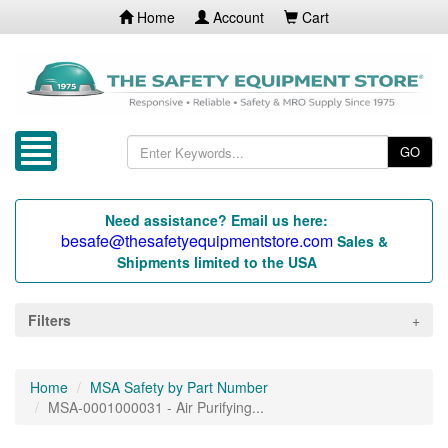
Home
Account
Cart
GO
Need assistance? Email us here:
besafe@thesafetyequipmentstore.com
Sales &
Shipments limited to the USA
Filters
Home
MSA Safety by Part Number
MSA-0001000031 - Air Purifying...