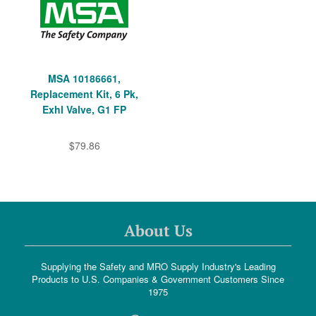
MSA 10186661,
Replacement Kit, 6 Pk,
Exhl Valve, G1 FP
$79.86
About Us
Supplying the Safety and MRO Supply Industry's Leading
Products to U.S. Companies & Government Customers Since
1975