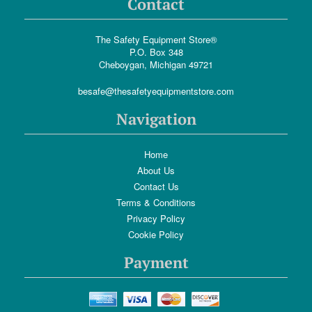
Contact
The Safety Equipment Store®
P.O. Box 348
Cheboygan, Michigan 49721
besafe@thesafetyequipmentstore.com
Navigation
Home
About Us
Contact Us
Terms & Conditions
Privacy Policy
Cookie Policy
Payment