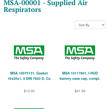
MSA-00001 - Supplied Air
Respirators
MSA 10075131, Gasket
MSA 10117601, I-HUD
16x20x1, 5 DIN 7603 D, Cu
battery case cap, compl.
$13.00
$41.09