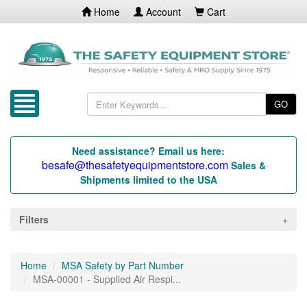
Home
Account
Cart
GO
Need assistance? Email us here:
besafe@thesafetyequipmentstore.com
Sales &
Shipments limited to the USA
Filters
Home
MSA Safety by Part Number
MSA-00001 - Supplied Air Respi...