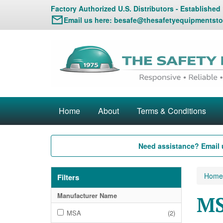
Factory Authorized U.S. Distributors - Established
Email us here:
besafe@thesafetyequipmentsto
Home
About
Terms & Conditions
Need assistance? Email 
Home
Filters
Manufacturer Name
MS
MSA
(2)