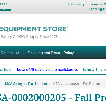
 1975
The Safety Equipment St
Leading B
re.com
Contact Us
Shipping and Return Policy
besafe@thesafetyequipmentstore.com
us here:
Sales & Shipme
MSA Safety by Part Number
MSA-0002000205 - Fall Protecti...
A-0002000205 - Fall Pr