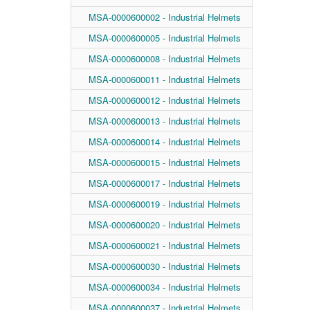
MSA-0000600002 - Industrial Helmets
MSA-0000600005 - Industrial Helmets
MSA-0000600008 - Industrial Helmets
MSA-0000600011 - Industrial Helmets
MSA-0000600012 - Industrial Helmets
MSA-0000600013 - Industrial Helmets
MSA-0000600014 - Industrial Helmets
MSA-0000600015 - Industrial Helmets
MSA-0000600017 - Industrial Helmets
MSA-0000600019 - Industrial Helmets
MSA-0000600020 - Industrial Helmets
MSA-0000600021 - Industrial Helmets
MSA-0000600030 - Industrial Helmets
MSA-0000600034 - Industrial Helmets
MSA-0000600037 - Industrial Helmets