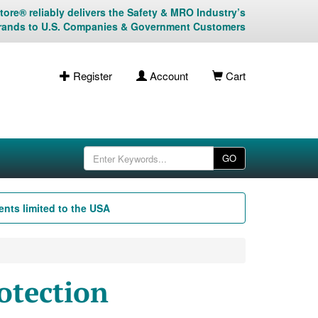
ore® reliably delivers the Safety & MRO Industry’s
rands to U.S. Companies & Government Customers
Register
Account
Cart
GO
nts limited to the USA
otection