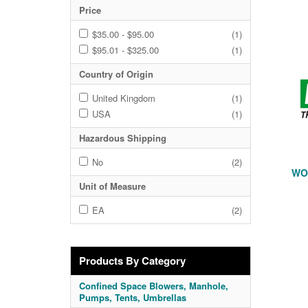
Price
$35.00 - $95.00
(1)
$95.01 - $325.00
(1)
Country of Origin
United Kingdom
(1)
USA
(1)
Hazardous Shipping
No
(2)
WOR
Unit of Measure
EA
(2)
Products By Category
Confined Space Blowers, Manhole,
Pumps, Tents, Umbrellas