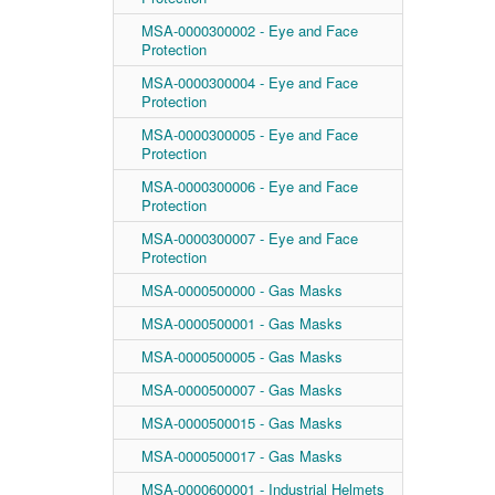
MSA-0000300002 - Eye and Face
Protection
MSA-0000300004 - Eye and Face
Protection
MSA-0000300005 - Eye and Face
Protection
MSA-0000300006 - Eye and Face
Protection
MSA-0000300007 - Eye and Face
Protection
MSA-0000500000 - Gas Masks
MSA-0000500001 - Gas Masks
MSA-0000500005 - Gas Masks
MSA-0000500007 - Gas Masks
MSA-0000500015 - Gas Masks
MSA-0000500017 - Gas Masks
MSA-0000600001 - Industrial Helmets