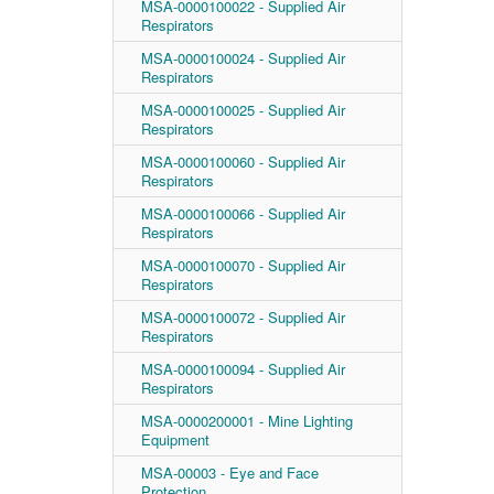
MSA-0000100022 - Supplied Air
Respirators
MSA-0000100024 - Supplied Air
Respirators
MSA-0000100025 - Supplied Air
Respirators
MSA-0000100060 - Supplied Air
Respirators
MSA-0000100066 - Supplied Air
Respirators
MSA-0000100070 - Supplied Air
Respirators
MSA-0000100072 - Supplied Air
Respirators
MSA-0000100094 - Supplied Air
Respirators
MSA-0000200001 - Mine Lighting
Equipment
MSA-00003 - Eye and Face
Protection