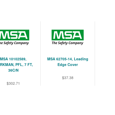
MSA 10102589,
MSA 62705-14, Leading
KMAN, PFL, 7 FT,
Edge Cover
36C/N
$37.38
$302.71