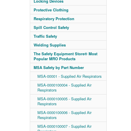
Locking Devices
Protective Clothing
Respiratory Protection
Spill Control Safety
Traffic Safety
Welding Supplies
The Safety Equipment Store® Most
Popular MRO Products
MSA Safety by Part Number
MSA-00001 - Supplied Air Respirators
MSA-0000100004 - Supplied Air
Respirators
MSA-0000100005 - Supplied Air
Respirators
MSA-0000100006 - Supplied Air
Respirators
MSA-0000100007 - Supplied Air