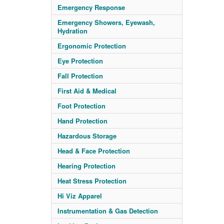
Emergency Response
Emergency Showers, Eyewash,
Hydration
Ergonomic Protection
Eye Protection
Fall Protection
First Aid & Medical
Foot Protection
Hand Protection
Hazardous Storage
Head & Face Protection
Hearing Protection
Heat Stress Protection
Hi Viz Apparel
Instrumentation & Gas Detection