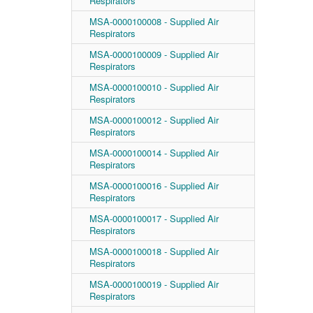
Respirators
MSA-0000100008 - Supplied Air
Respirators
MSA-0000100009 - Supplied Air
Respirators
MSA-0000100010 - Supplied Air
Respirators
MSA-0000100012 - Supplied Air
Respirators
MSA-0000100014 - Supplied Air
Respirators
MSA-0000100016 - Supplied Air
Respirators
MSA-0000100017 - Supplied Air
Respirators
MSA-0000100018 - Supplied Air
Respirators
MSA-0000100019 - Supplied Air
Respirators