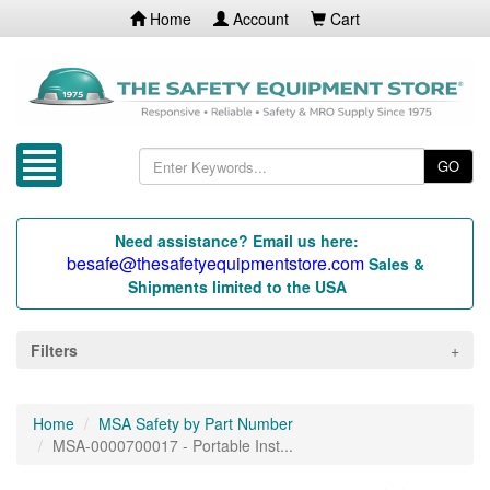
Home
Account
Cart
GO
Need assistance? Email us here:
besafe@thesafetyequipmentstore.com
Sales &
Shipments limited to the USA
Filters
Home
MSA Safety by Part Number
MSA-0000700017 - Portable Inst...