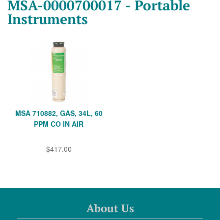
MSA-0000700017 - Portable
Instruments
MSA 710882, GAS, 34L, 60
PPM CO IN AIR
$417.00
About Us