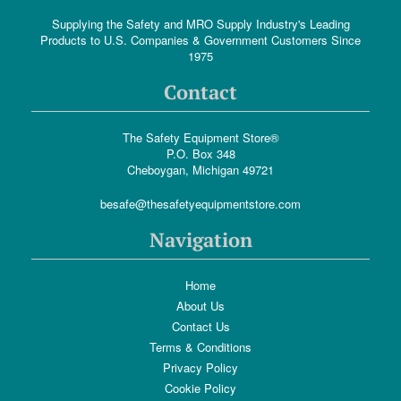
Supplying the Safety and MRO Supply Industry's Leading
Products to U.S. Companies & Government Customers Since
1975
Contact
The Safety Equipment Store®
P.O. Box 348
Cheboygan, Michigan 49721
besafe@thesafetyequipmentstore.com
Navigation
Home
About Us
Contact Us
Terms & Conditions
Privacy Policy
Cookie Policy